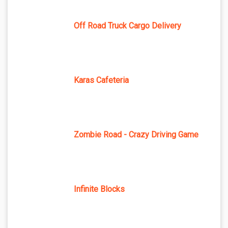
Off Road Truck Cargo Delivery
Karas Cafeteria
Zombie Road - Crazy Driving Game
Infinite Blocks