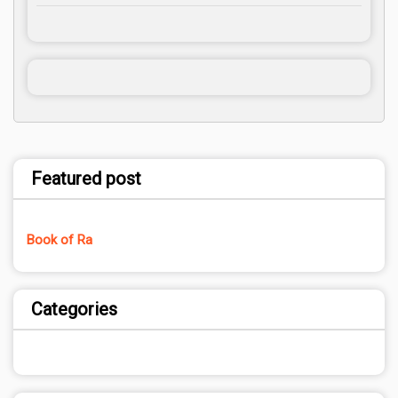
Featured post
Book of Ra
Categories