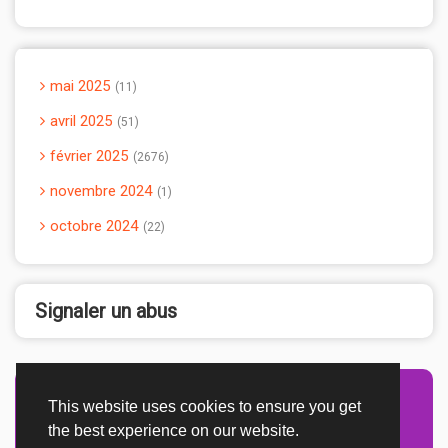
mai 2025
11
avril 2025
51
février 2025
2676
novembre 2024
1
octobre 2024
22
Signaler un abus
This website uses cookies to ensure you get
Advertisement Adsense
the best experience on our website.