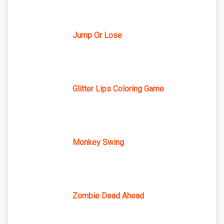
Jump Or Lose
Glitter Lips Coloring Game
Monkey Swing
Zombie Dead Ahead