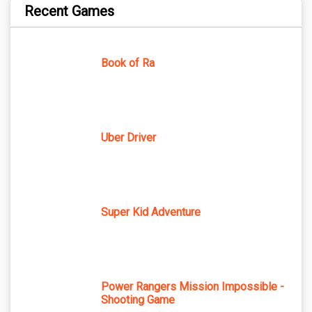
Recent Games
Book of Ra
Uber Driver
Super Kid Adventure
Power Rangers Mission Impossible -
Shooting Game