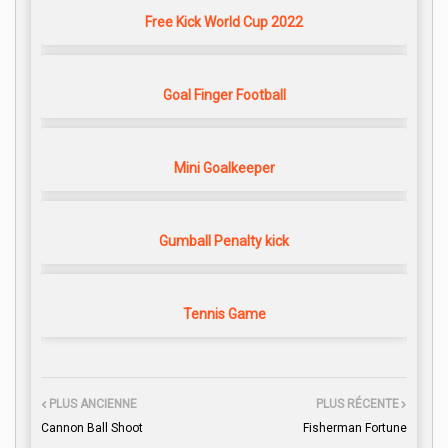
Free Kick World Cup 2022
Goal Finger Football
Mini Goalkeeper
Gumball Penalty kick
Tennis Game
PLUS ANCIENNE
PLUS RÉCENTE
Cannon Ball Shoot
Fisherman Fortune