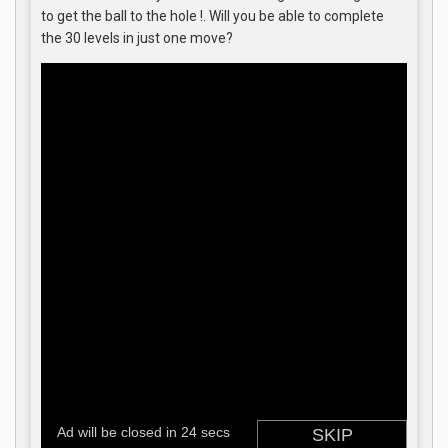
to get the ball to the hole !. Will you be able to complete
the 30 levels in just one move?