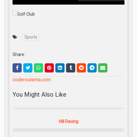
Sports
Share:
coderoutema.com
You Might Also Like
Hill Racing