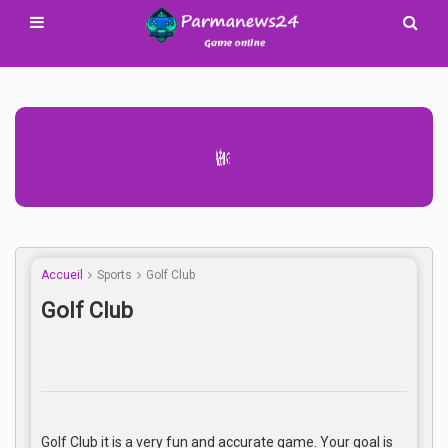
Advertisement Adsense
Accueil
Sports
Golf Club
Golf Club
Golf Club it is a very fun and accurate game. Your goal is