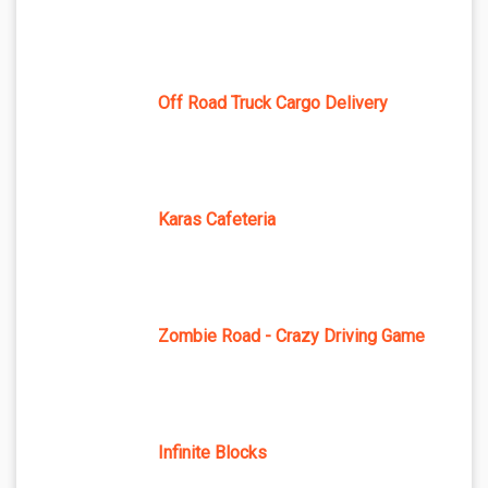
Off Road Truck Cargo Delivery
Karas Cafeteria
Zombie Road - Crazy Driving Game
Infinite Blocks