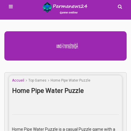
Advertisement Adsense
Accueil
Top Games
Home Pipe Water Puzzle
Home Pipe Water Puzzle
Home Pipe Water Puzzle is a casual Puzzle game with a