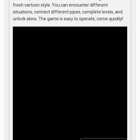
fresh cartoon style. You can encounter different
situations, connect different pipes, complete levels, and
unlock skins. The game is easy to operate, come quickly!