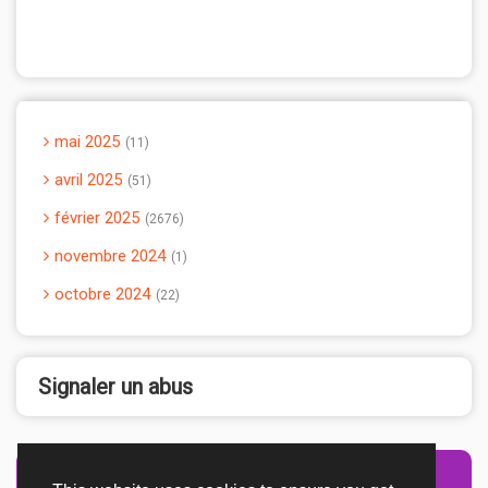
mai 2025
11
avril 2025
51
février 2025
2676
novembre 2024
1
octobre 2024
22
Signaler un abus