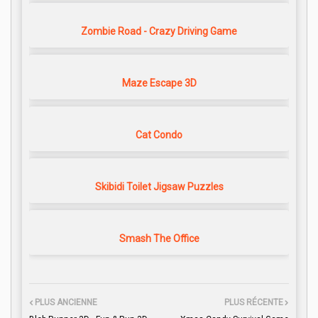
Zombie Road - Crazy Driving Game
Maze Escape 3D
Cat Condo
Skibidi Toilet Jigsaw Puzzles
Smash The Office
PLUS ANCIENNE
PLUS RÉCENTE