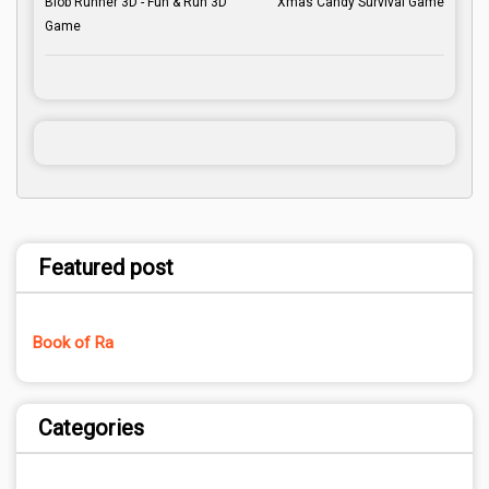
Blob Runner 3D - Fun & Run 3D
Xmas Candy Survival Game
Game
Featured post
Book of Ra
Categories