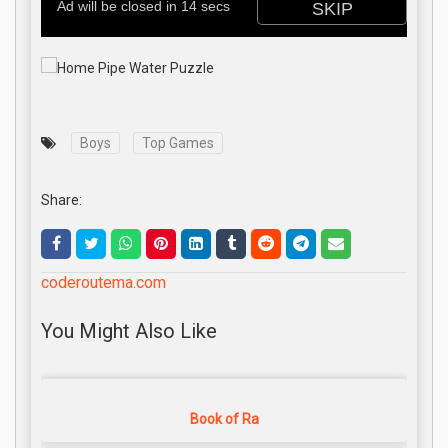
Boys
Top Games
Share:
coderoutema.com
You Might Also Like
Book of Ra