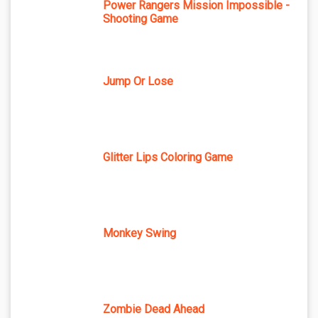
Power Rangers Mission Impossible -
Shooting Game
Jump Or Lose
Glitter Lips Coloring Game
Monkey Swing
Zombie Dead Ahead