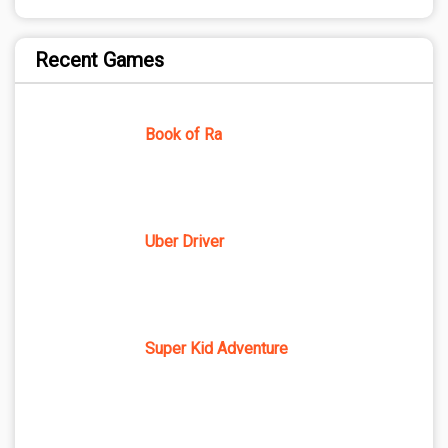
Recent Games
Book of Ra
Uber Driver
Super Kid Adventure