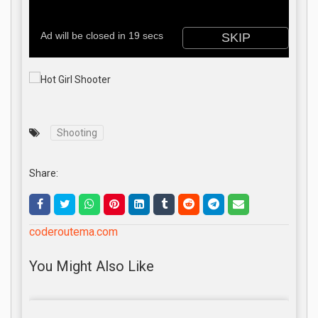
Shooting
Share:
coderoutema.com
You Might Also Like