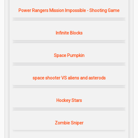
Power Rangers Mission Impossible - Shooting Game
Infinite Blocks
Space Pumpkin
space shooter VS aliens and asterods
Hockey Stars
Zombie Sniper