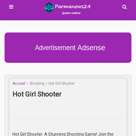
Advertisement Adsense
Accueil
Shooting
Hot Girl Shooter
Hot Girl Shooter
Hot Girl Shooter: A Stunning Shooting Game! Join the