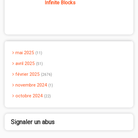
Infinite Blocks
mai 2025
11
avril 2025
51
février 2025
2676
novembre 2024
1
octobre 2024
22
Signaler un abus