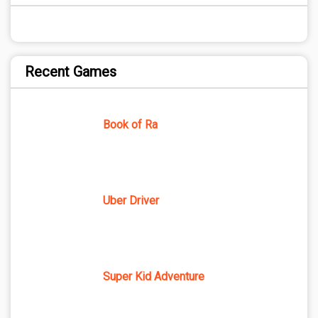
Recent Games
Book of Ra
Uber Driver
Super Kid Adventure