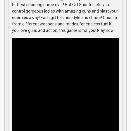
hottest shooting game ever! Hot Girl Shooter lets you
control gorgeous ladies with amazing guns and blast your
enemies away! Each girl has her style and charm! Choose
from different weapons and modes for endless fun! If
you love guns and action, this game is for you! Play now!