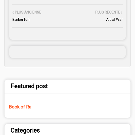
PLUS ANCIENNE
PLUS RÉCENTE
Barber fun
Art of War
Featured post
Book of Ra
Categories