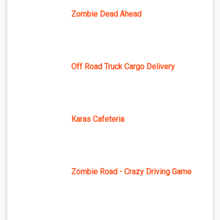
Zombie Dead Ahead
Off Road Truck Cargo Delivery
Karas Cafeteria
Zombie Road - Crazy Driving Game