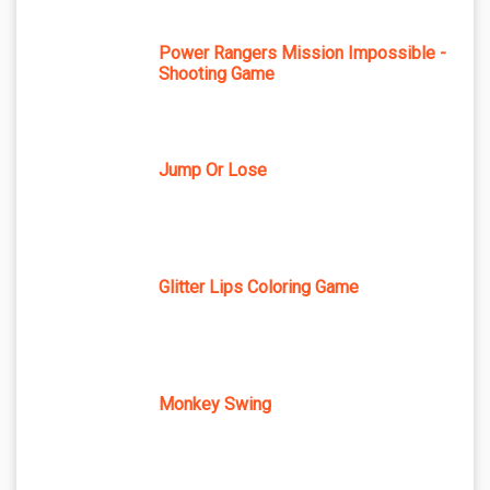
Power Rangers Mission Impossible -
Shooting Game
Jump Or Lose
Glitter Lips Coloring Game
Monkey Swing