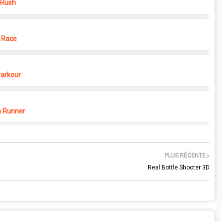
 Rush
 Race
Parkour
 Runner
PLUS RÉCENTE
Real Bottle Shooter 3D