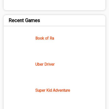
Recent Games
Book of Ra
Uber Driver
Super Kid Adventure