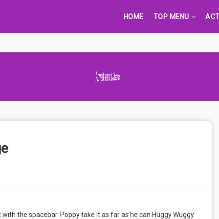
HOME
TOP MENU
ACT
Advertisement Adsense
ge
t with the spacebar. Poppy take it as far as he can Huggy Wuggy