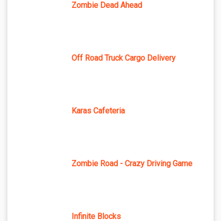
Zombie Dead Ahead
Off Road Truck Cargo Delivery
Karas Cafeteria
Zombie Road - Crazy Driving Game
Infinite Blocks