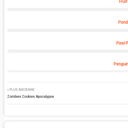
Fruit
Pond
Pixel 
Penguin
PLUS ANCIENNE
Zombies Cookies Apocalypse