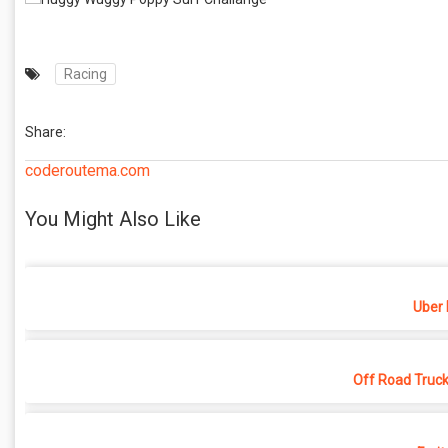
Racing
Share:
coderoutema.com
You Might Also Like
Uber 
Off Road Truck