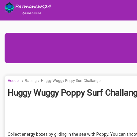
Accueil
Racing
Huggy Wuggy Poppy Surf Challange
Huggy Wuggy Poppy Surf Challan
Collect energy boxes by gliding in the sea with Poppy. You can shoo