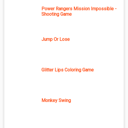
Power Rangers Mission Impossible -
Shooting Game
Jump Or Lose
Glitter Lips Coloring Game
Monkey Swing