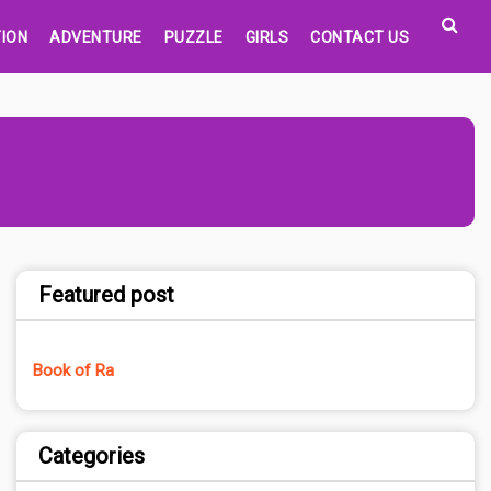
ION
ADVENTURE
PUZZLE
GIRLS
CONTACT US
Featured post
Book of Ra
Categories