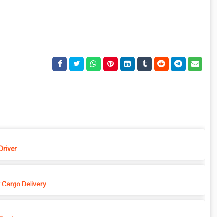
Driver
 Cargo Delivery