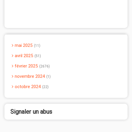
mai 2025
11
avril 2025
51
février 2025
2676
novembre 2024
1
octobre 2024
22
Signaler un abus