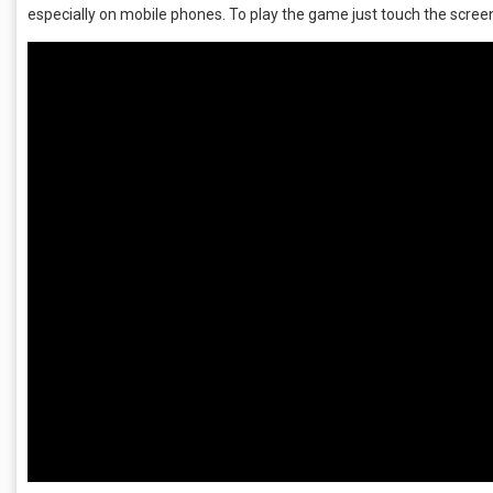
especially on mobile phones. To play the game just touch the screen