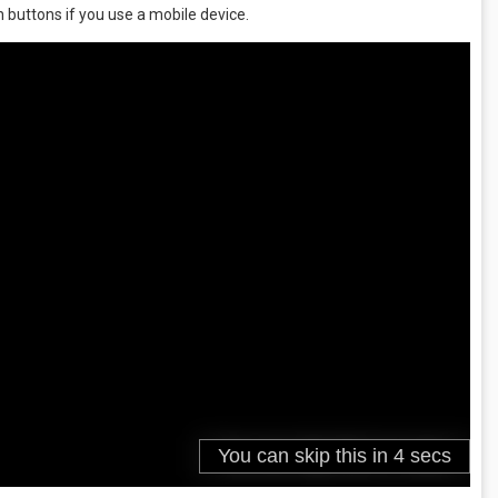
 buttons if you use a mobile device.