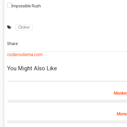
Clicker
Share:
coderoutema.com
You Might Also Like
Monkey
Monst