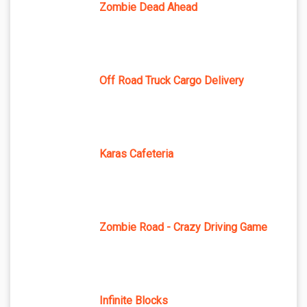
Zombie Dead Ahead
Off Road Truck Cargo Delivery
Karas Cafeteria
Zombie Road - Crazy Driving Game
Infinite Blocks