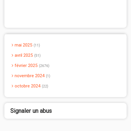
mai 2025
11
avril 2025
51
février 2025
2676
novembre 2024
1
octobre 2024
22
Signaler un abus