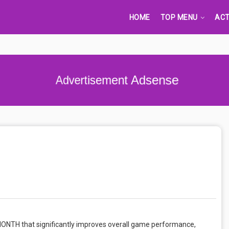
HOME
TOP MENU
ACT
Advertisement Adsense
MONTH that significantly improves overall game performance,