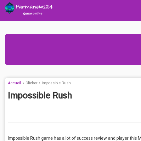
Accueil
Clicker
Impossible Rush
Impossible Rush
Impossible Rush game has a lot of success review and player this 