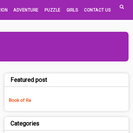
ION
ADVENTURE
PUZZLE
GIRLS
CONTACT US
Featured post
Book of Ra
Categories