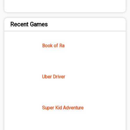
Recent Games
Book of Ra
Uber Driver
Super Kid Adventure