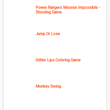
Power Rangers Mission Impossible -
Shooting Game
Jump Or Lose
Glitter Lips Coloring Game
Monkey Swing