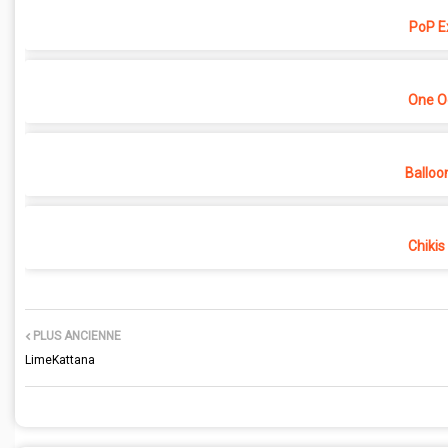
PoP E
One O
Balloo
Chikis
PLUS ANCIENNE
LimeKattana