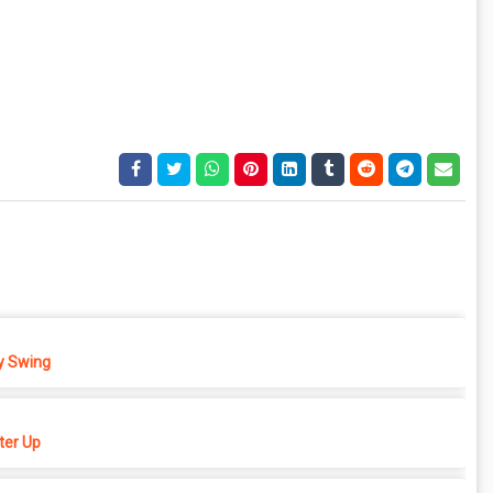
 Swing
er Up