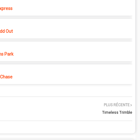
xpress
dd Out
ns Park
 Chase
PLUS RÉCENTE
Timeless Trimble