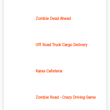
Zombie Dead Ahead
Off Road Truck Cargo Delivery
Karas Cafeteria
Zombie Road - Crazy Driving Game