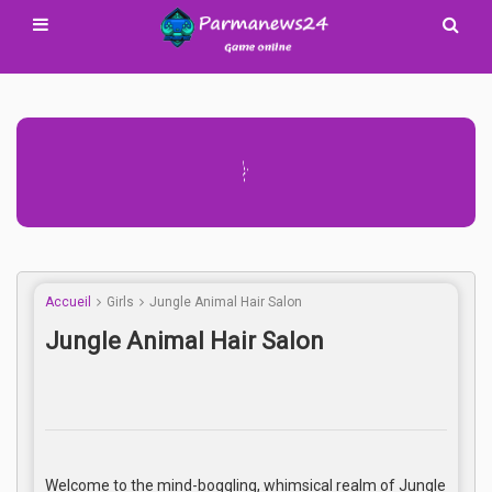
Advertisement Adsense
Accueil
Girls
Jungle Animal Hair Salon
Jungle Animal Hair Salon
Welcome to the mind-boggling, whimsical realm of Jungle