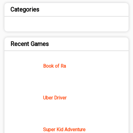
Categories
Recent Games
Book of Ra
Uber Driver
Super Kid Adventure