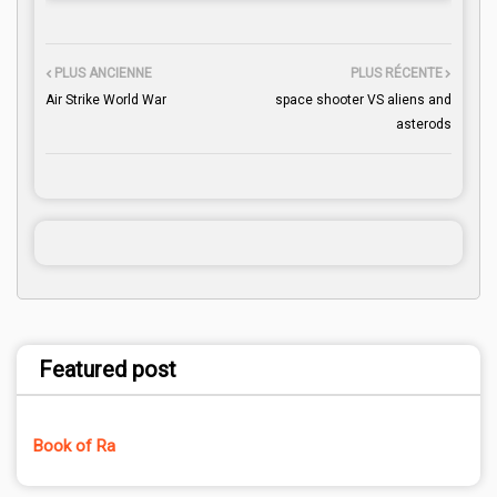
PLUS ANCIENNE
PLUS RÉCENTE
Air Strike World War
space shooter VS aliens and
asterods
Featured post
Book of Ra