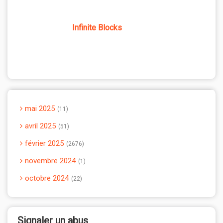
Infinite Blocks
mai 2025
11
avril 2025
51
février 2025
2676
novembre 2024
1
octobre 2024
22
Signaler un abus