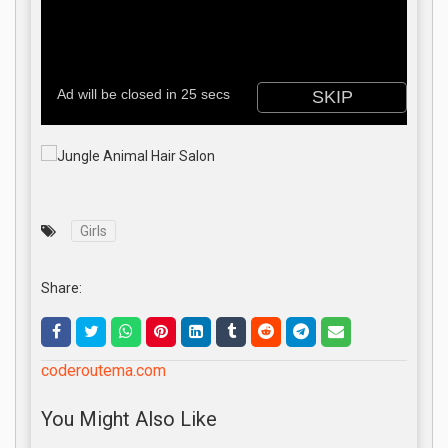
Girls
Share:
coderoutema.com
You Might Also Like