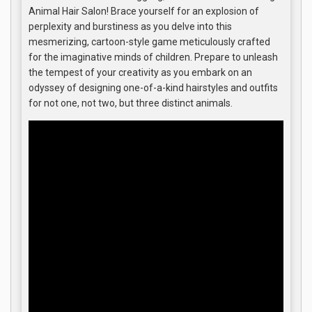
Animal Hair Salon! Brace yourself for an explosion of
perplexity and burstiness as you delve into this
mesmerizing, cartoon-style game meticulously crafted
for the imaginative minds of children. Prepare to unleash
the tempest of your creativity as you embark on an
odyssey of designing one-of-a-kind hairstyles and outfits
for not one, not two, but three distinct animals.