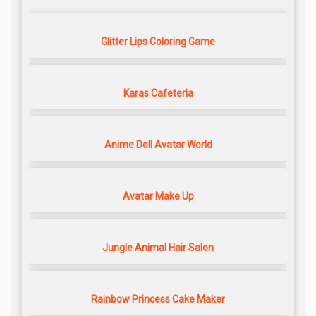
Glitter Lips Coloring Game
Karas Cafeteria
Anime Doll Avatar World
Avatar Make Up
Jungle Animal Hair Salon
Rainbow Princess Cake Maker