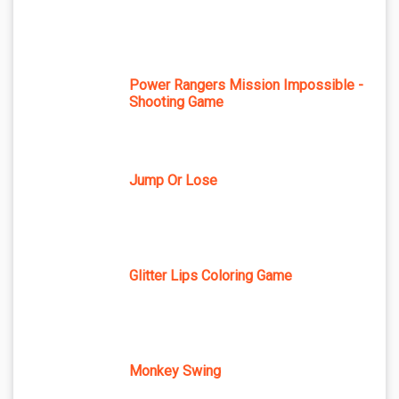
Power Rangers Mission Impossible -
Shooting Game
Jump Or Lose
Glitter Lips Coloring Game
Monkey Swing