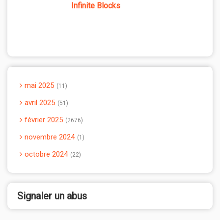
Infinite Blocks
mai 2025
11
avril 2025
51
février 2025
2676
novembre 2024
1
octobre 2024
22
Signaler un abus