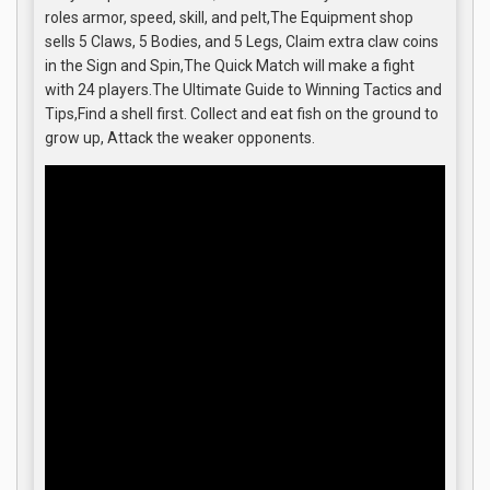
roles armor, speed, skill, and pelt,The Equipment shop
sells 5 Claws, 5 Bodies, and 5 Legs, Claim extra claw coins
in the Sign and Spin,The Quick Match will make a fight
with 24 players.The Ultimate Guide to Winning Tactics and
Tips,Find a shell first. Collect and eat fish on the ground to
grow up, Attack the weaker opponents.