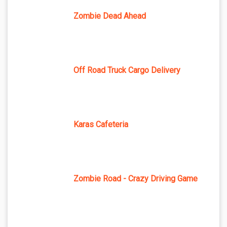
Zombie Dead Ahead
Off Road Truck Cargo Delivery
Karas Cafeteria
Zombie Road - Crazy Driving Game