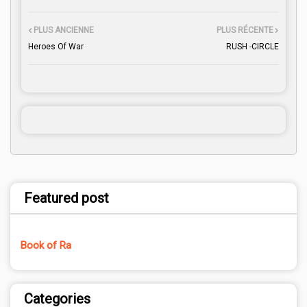
PLUS ANCIENNE
PLUS RÉCENTE
Heroes Of War
RUSH -CIRCLE
Featured post
Book of Ra
Categories