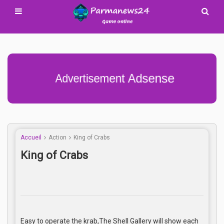
Advertisement Adsense
Accueil
Action
King of Crabs
King of Crabs
Easy to operate the krab,The Shell Gallery will show each