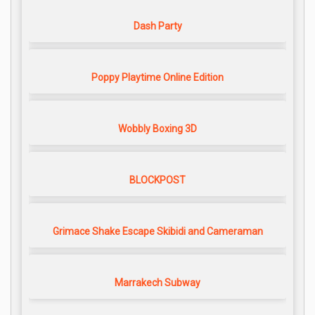
Dash Party
Poppy Playtime Online Edition
Wobbly Boxing 3D
BLOCKPOST
Grimace Shake Escape Skibidi and Cameraman
Marrakech Subway