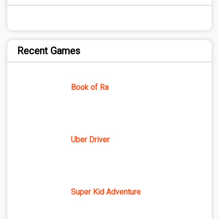
Recent Games
Book of Ra
Uber Driver
Super Kid Adventure