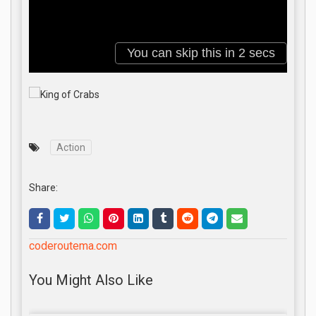
Action
Share:
coderoutema.com
You Might Also Like