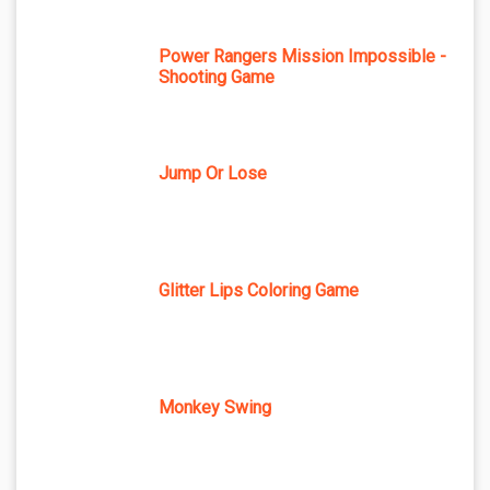
Power Rangers Mission Impossible -
Shooting Game
Jump Or Lose
Glitter Lips Coloring Game
Monkey Swing