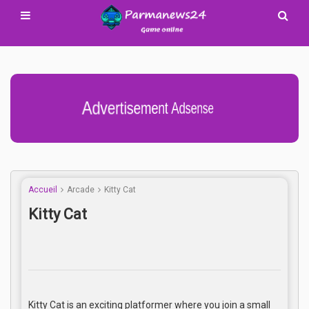
Advertisement Adsense
Accueil
Arcade
Kitty Cat
Kitty Cat
Kitty Cat is an exciting platformer where you join a small