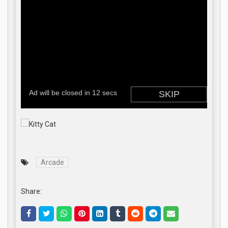
Arcade
Share: