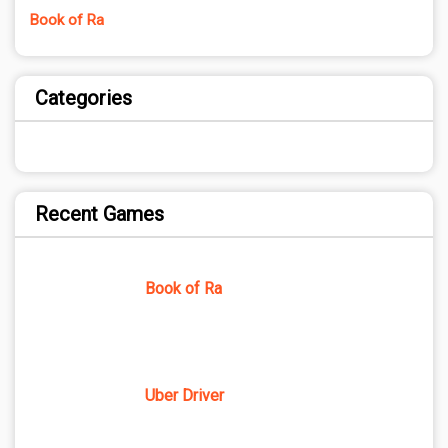
Book of Ra
Categories
Recent Games
Book of Ra
Uber Driver