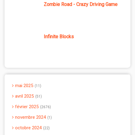
Zombie Road - Crazy Driving Game
Infinite Blocks
mai 2025
11
avril 2025
51
février 2025
2676
novembre 2024
1
octobre 2024
22