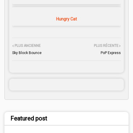
Hungry Cat
PLUS ANCIENNE
PLUS RÉCENTE
Sky Block Bounce
PoP Express
Featured post