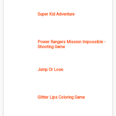
Super Kid Adventure
Power Rangers Mission Impossible -
Shooting Game
Jump Or Lose
Glitter Lips Coloring Game