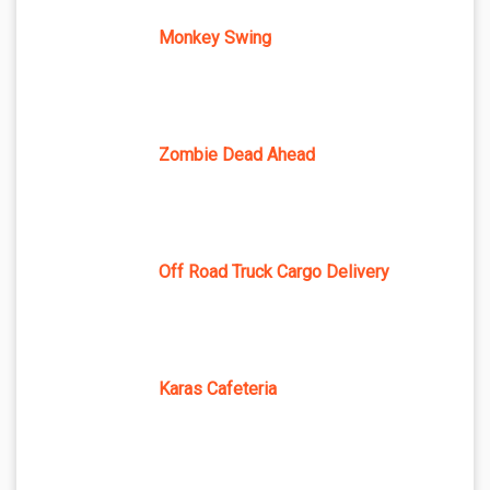
Monkey Swing
Zombie Dead Ahead
Off Road Truck Cargo Delivery
Karas Cafeteria