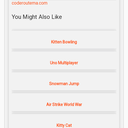
coderoutema.com
You Might Also Like
Kitten Bowling
Uno Multiplayer
Snowman Jump
Air Strike World War
Kitty Cat