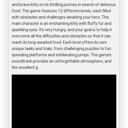
and brave kitty on its thrilling journey in search of delicious
food. The game features 12 different levels, each filled
with obstacles and challenges awaiting your hero. The
main character is an enchanting kitty with fluffy fur and
sparkling eyes. It’s very hungry, and your goal is to help it
overcome all the difficulties and obstacles so that it can
reach its long-awaited food. Each level offers its own
unique tasks and trials, from challenging puzzles to fun
speeding platforms and exhilarating jumps. The game’s
soundtrack provides an unforgettable atmosphere, and
the excellent g