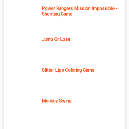
Power Rangers Mission Impossible -
Shooting Game
Jump Or Lose
Glitter Lips Coloring Game
Monkey Swing