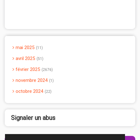
mai 2025
11
avril 2025
51
février 2025
2676
novembre 2024
1
octobre 2024
22
Signaler un abus