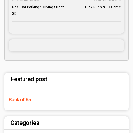
PLUS ANCIENNE
PLUS RÉCENTE
Real Car Parking : Driving Street
Disk Rush & 3D Game
3D
Featured post
Book of Ra
Categories