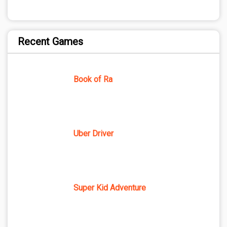
Recent Games
Book of Ra
Uber Driver
Super Kid Adventure