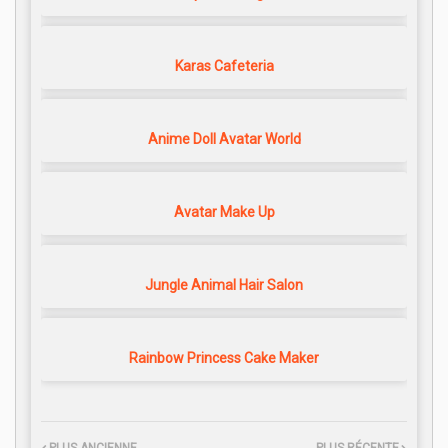
Karas Cafeteria
Anime Doll Avatar World
Avatar Make Up
Jungle Animal Hair Salon
Rainbow Princess Cake Maker