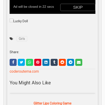
Girls
Share:
coderoutema.com
You Might Also Like
Glitter Lips Coloring Game