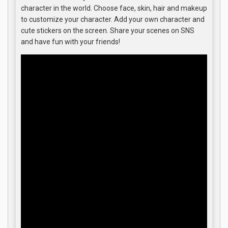
character in the world. Choose face, skin, hair and makeup
to customize your character. Add your own character and
cute stickers on the screen. Share your scenes on SNS
and have fun with your friends!