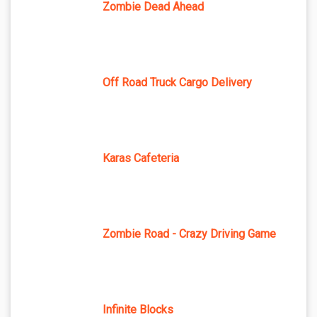
Zombie Dead Ahead
Off Road Truck Cargo Delivery
Karas Cafeteria
Zombie Road - Crazy Driving Game
Infinite Blocks