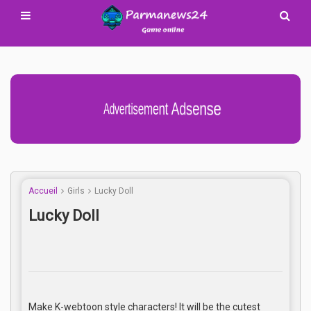
Advertisement Adsense
Accueil
Girls
Lucky Doll
Lucky Doll
Make K-webtoon style characters! It will be the cutest