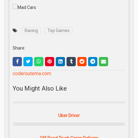
Racing
Top Games
Share:
coderoutema.com
You Might Also Like
Uber Driver