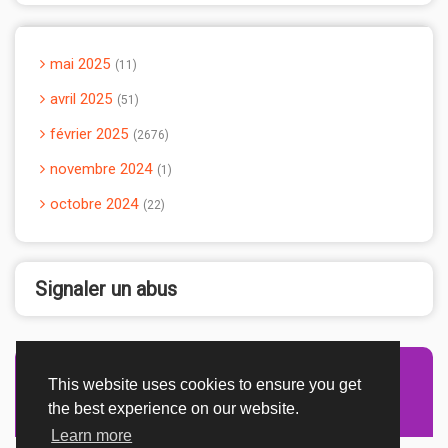
mai 2025
11
avril 2025
51
février 2025
2676
novembre 2024
1
octobre 2024
22
Signaler un abus
This website uses cookies to ensure you get
Advertisement Adsense
the best experience on our website.
Learn more