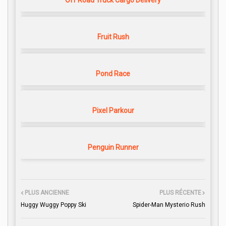
Off Road Truck Cargo Delivery
Fruit Rush
Pond Race
Pixel Parkour
Penguin Runner
PLUS ANCIENNE
PLUS RÉCENTE
Huggy Wuggy Poppy Ski
Spider-Man Mysterio Rush