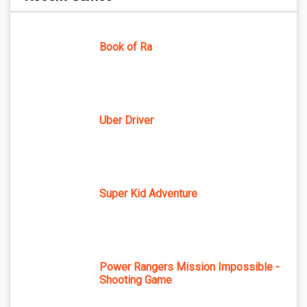
Book of Ra
Uber Driver
Super Kid Adventure
Power Rangers Mission Impossible -
Shooting Game