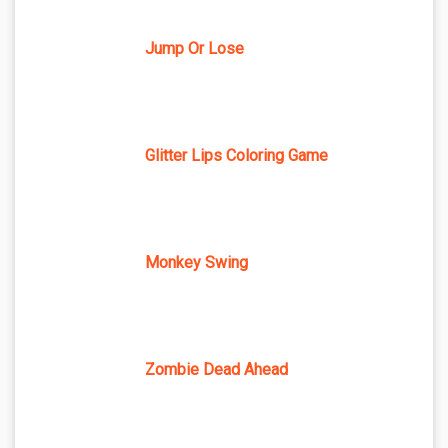
Jump Or Lose
Glitter Lips Coloring Game
Monkey Swing
Zombie Dead Ahead