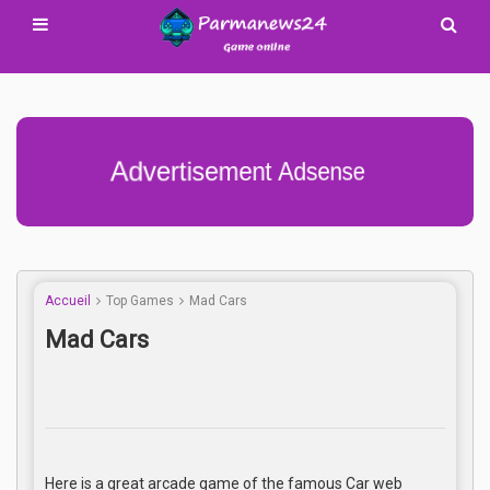
Advertisement Adsense
Accueil
Top Games
Mad Cars
Mad Cars
Here is a great arcade game of the famous Car web