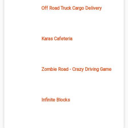
Off Road Truck Cargo Delivery
Karas Cafeteria
Zombie Road - Crazy Driving Game
Infinite Blocks