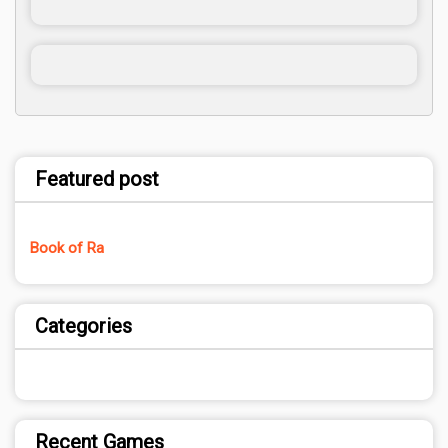
Featured post
Book of Ra
Categories
Recent Games