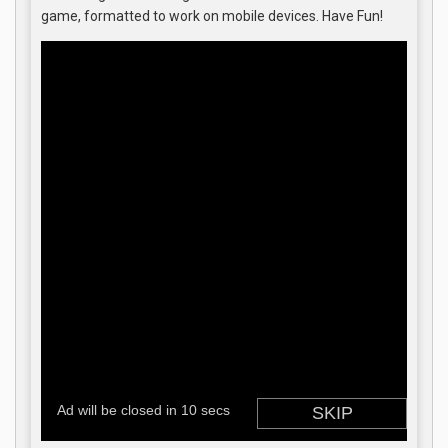
game, formatted to work on mobile devices. Have Fun!