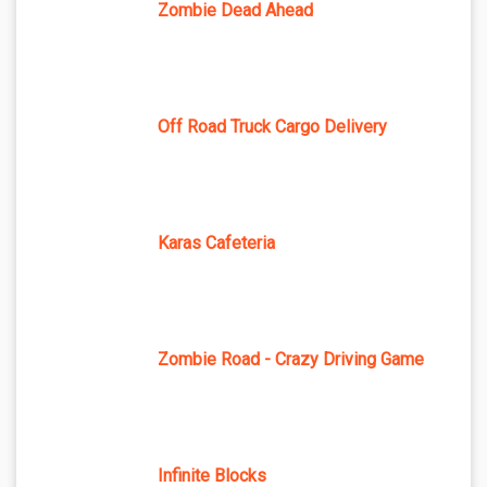
Zombie Dead Ahead
Off Road Truck Cargo Delivery
Karas Cafeteria
Zombie Road - Crazy Driving Game
Infinite Blocks