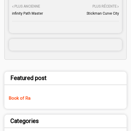
PLUS ANCIENNE
PLUS RÉCENTE
infinity Path Master
Stickman Curve City
Featured post
Book of Ra
Categories