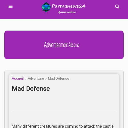
Advertisement Adsense
Accueil
Adventure
Mad Defense
Mad Defense
Many different creatures are coming to attack the castle.