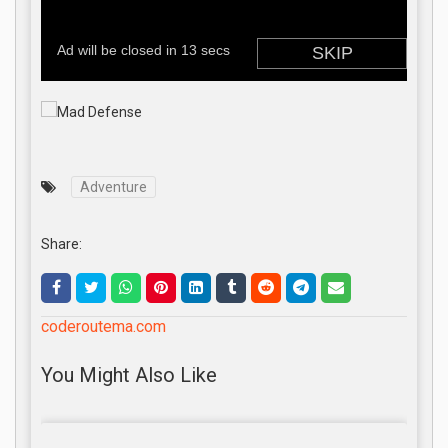
Adventure
Share:
coderoutema.com
You Might Also Like