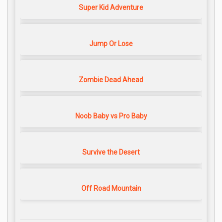
Super Kid Adventure
Jump Or Lose
Zombie Dead Ahead
Noob Baby vs Pro Baby
Survive the Desert
Off Road Mountain