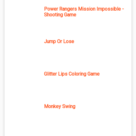
Power Rangers Mission Impossible -
Shooting Game
Jump Or Lose
Glitter Lips Coloring Game
Monkey Swing