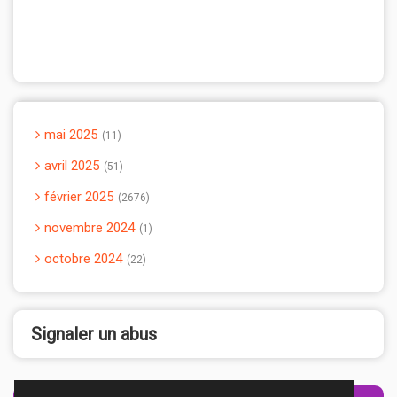
mai 2025
11
avril 2025
51
février 2025
2676
novembre 2024
1
octobre 2024
22
Signaler un abus