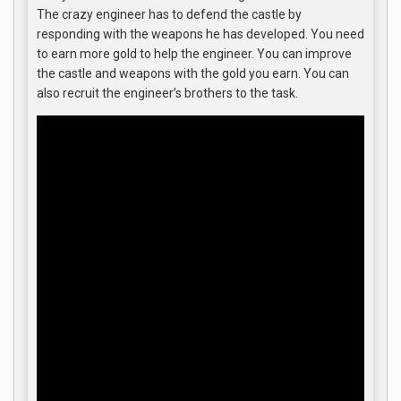
The crazy engineer has to defend the castle by
responding with the weapons he has developed. You need
to earn more gold to help the engineer. You can improve
the castle and weapons with the gold you earn. You can
also recruit the engineer’s brothers to the task.