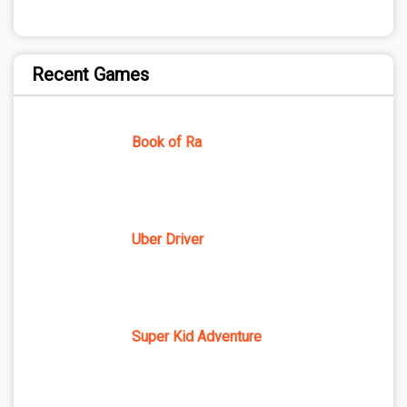
Recent Games
Book of Ra
Uber Driver
Super Kid Adventure