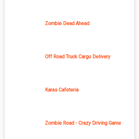
Zombie Dead Ahead
Off Road Truck Cargo Delivery
Karas Cafeteria
Zombie Road - Crazy Driving Game