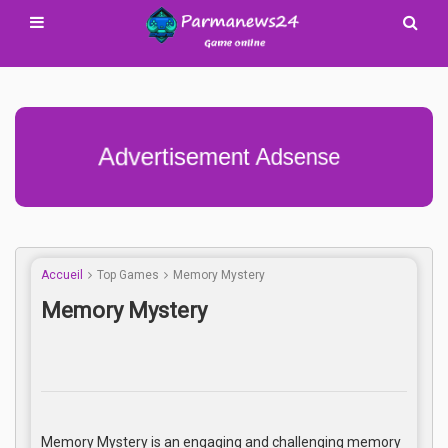
Advertisement Adsense
Accueil
Top Games
Memory Mystery
Memory Mystery
Memory Mystery is an engaging and challenging memory