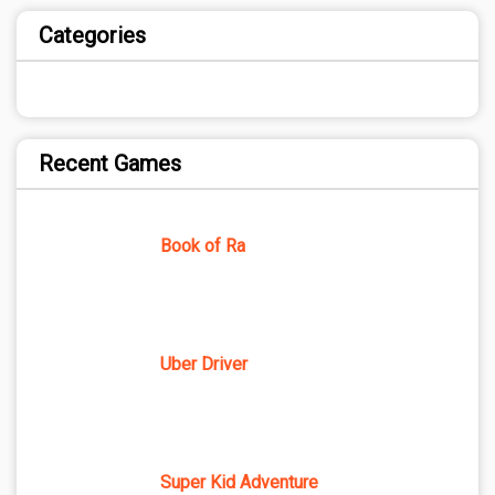
Categories
Recent Games
Book of Ra
Uber Driver
Super Kid Adventure