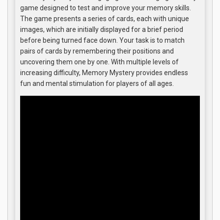
game designed to test and improve your memory skills.
The game presents a series of cards, each with unique
images, which are initially displayed for a brief period
before being turned face down. Your task is to match
pairs of cards by remembering their positions and
uncovering them one by one. With multiple levels of
increasing difficulty, Memory Mystery provides endless
fun and mental stimulation for players of all ages.