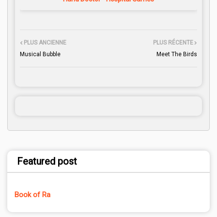
PLUS ANCIENNE
PLUS RÉCENTE
Musical Bubble
Meet The Birds
Featured post
Book of Ra