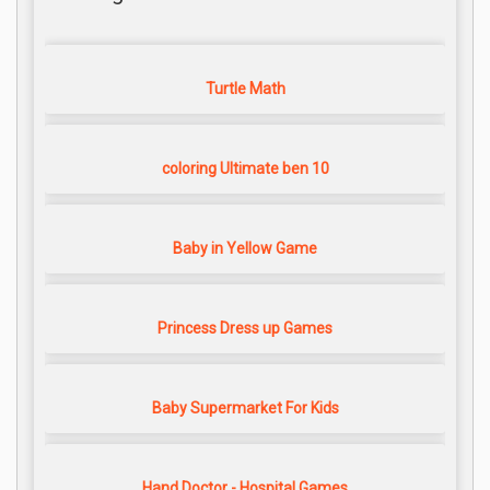
Turtle Math
coloring Ultimate ben 10
Baby in Yellow Game
Princess Dress up Games
Baby Supermarket For Kids
Hand Doctor - Hospital Games