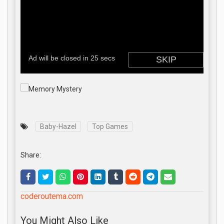
Baby-Hazel
Top Games
Share:
coderoutema.com
You Might Also Like