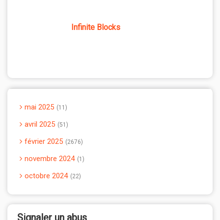
Infinite Blocks
mai 2025
11
avril 2025
51
février 2025
2676
novembre 2024
1
octobre 2024
22
Signaler un abus