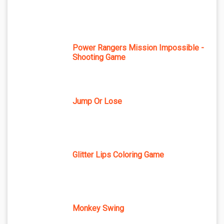
Power Rangers Mission Impossible -
Shooting Game
Jump Or Lose
Glitter Lips Coloring Game
Monkey Swing