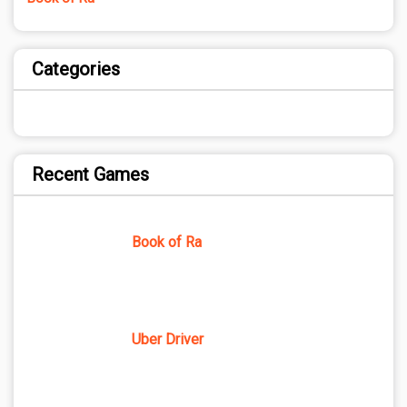
Categories
Recent Games
Book of Ra
Uber Driver