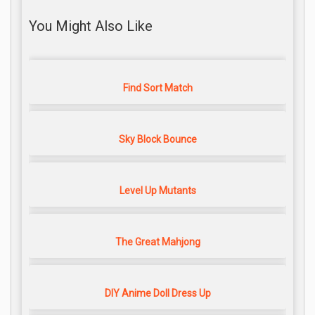
You Might Also Like
Find Sort Match
Sky Block Bounce
Level Up Mutants
The Great Mahjong
DIY Anime Doll Dress Up