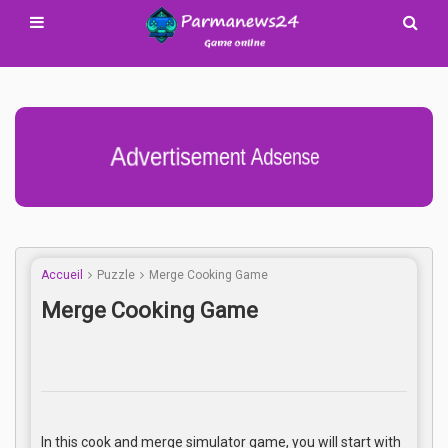
Advertisement Adsense
Accueil
Puzzle
Merge Cooking Game
Merge Cooking Game
In this cook and merge simulator game, you will start with