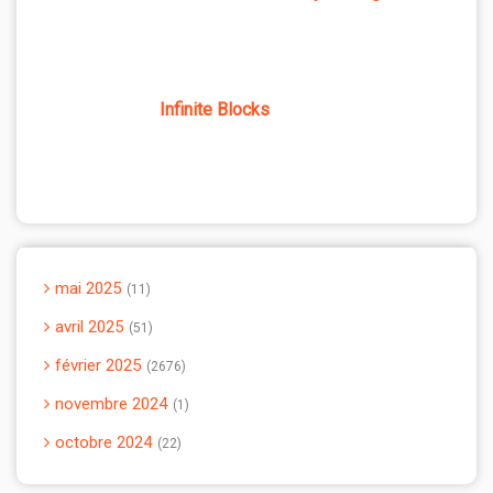
Infinite Blocks
mai 2025
11
avril 2025
51
février 2025
2676
novembre 2024
1
octobre 2024
22