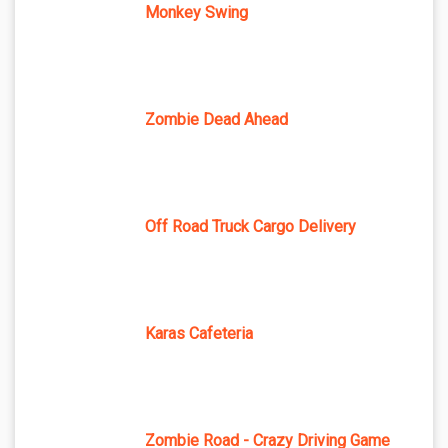
Monkey Swing
Zombie Dead Ahead
Off Road Truck Cargo Delivery
Karas Cafeteria
Zombie Road - Crazy Driving Game