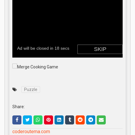
Puzzle
Share:
coderoutema.com