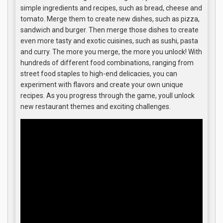
simple ingredients and recipes, such as bread, cheese and
tomato. Merge them to create new dishes, such as pizza,
sandwich and burger. Then merge those dishes to create
even more tasty and exotic cuisines, such as sushi, pasta
and curry. The more you merge, the more you unlock! With
hundreds of different food combinations, ranging from
street food staples to high-end delicacies, you can
experiment with flavors and create your own unique
recipes. As you progress through the game, youll unlock
new restaurant themes and exciting challenges.