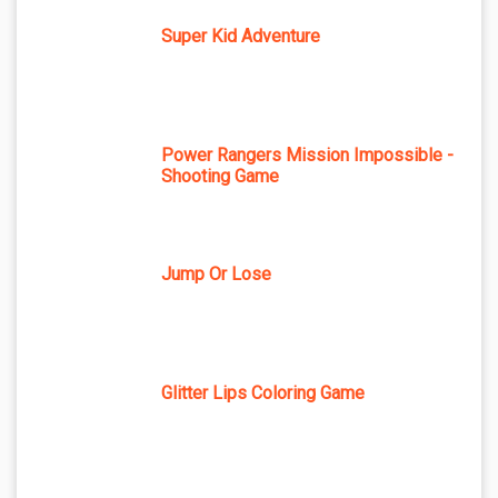
Super Kid Adventure
Power Rangers Mission Impossible -
Shooting Game
Jump Or Lose
Glitter Lips Coloring Game