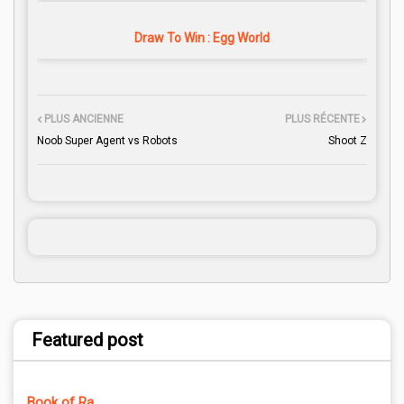
Draw To Win : Egg World
PLUS ANCIENNE
PLUS RÉCENTE
Noob Super Agent vs Robots
Shoot Z
Featured post
Book of Ra