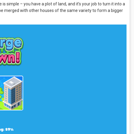
simple – you have a plot of land, and it’s your job to turn it into a
n be merged with other houses of the same variety to form a bigger