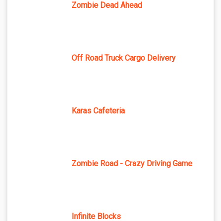
Zombie Dead Ahead
Off Road Truck Cargo Delivery
Karas Cafeteria
Zombie Road - Crazy Driving Game
Infinite Blocks