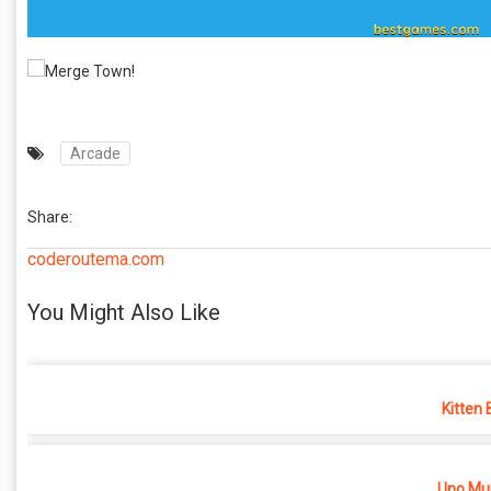
Arcade
Share:
coderoutema.com
You Might Also Like
Kitten 
Uno Mul