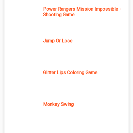
Power Rangers Mission Impossible -
Shooting Game
Jump Or Lose
Glitter Lips Coloring Game
Monkey Swing