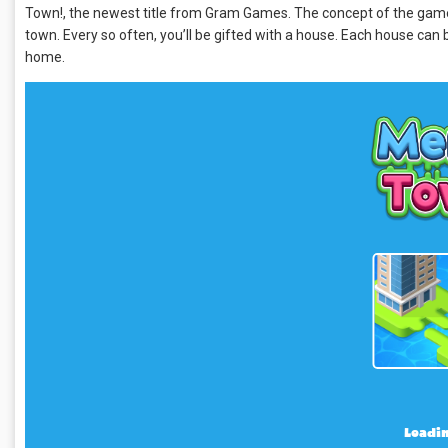
Town!, the newest title from Gram Games. The concept of the game is 
town. Every so often, you’ll be gifted with a house. Each house ca
home.