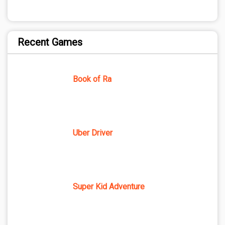
Recent Games
Book of Ra
Uber Driver
Super Kid Adventure