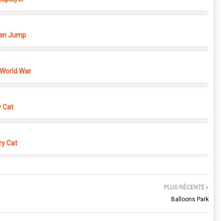
n Jump
 World War
y Cat
y Cat
PLUS RÉCENTE
Balloons Park