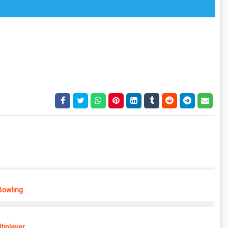
Bowling
tiplayer