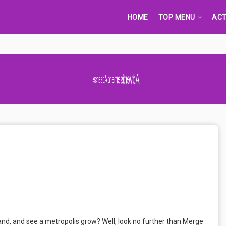
HOME
TOP MENU
ACT
nd, and see a metropolis grow? Well, look no further than Merge