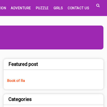
ION
ADVENTURE
PUZZLE
GIRLS
CONTACT US
Featured post
Book of Ra
Categories