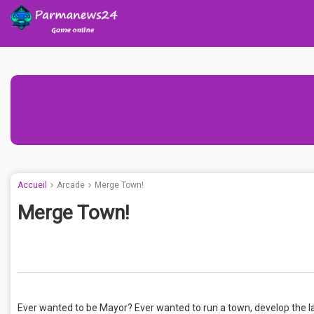
Accueil
Arcade
Merge Town!
Merge Town!
Ever wanted to be Mayor? Ever wanted to run a town, develop the la