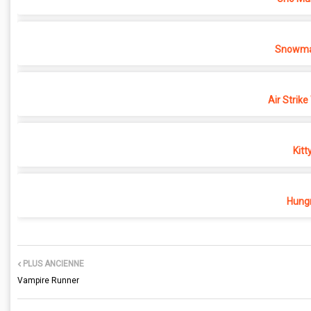
Snowma
Air Strike
Kitt
Hungr
PLUS ANCIENNE
Vampire Runner