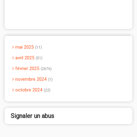
mai 2025
11
avril 2025
51
février 2025
2676
novembre 2024
1
octobre 2024
22
Signaler un abus