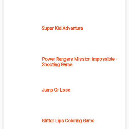
Super Kid Adventure
Power Rangers Mission Impossible -
Shooting Game
Jump Or Lose
Glitter Lips Coloring Game