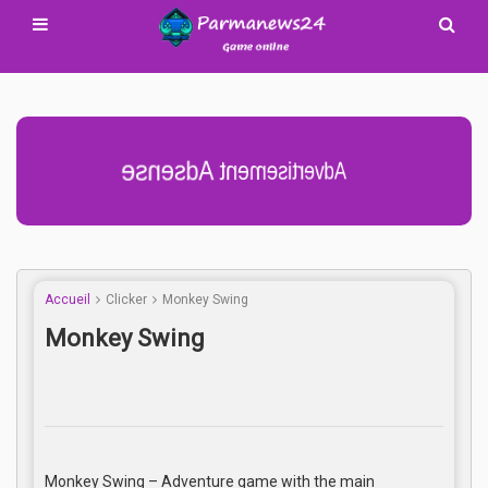
Advertisement Adsense
Accueil
Clicker
Monkey Swing
Monkey Swing
Monkey Swing – Adventure game with the main