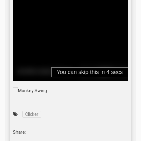
Clicker
Share: