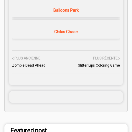
Balloons Park
Chikis Chase
PLUS ANCIENNE
PLUS RÉCENTE
Zombie Dead Ahead
Glitter Lips Coloring Game
Featured post