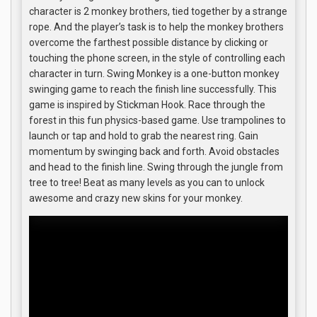
character is 2 monkey brothers, tied together by a strange
rope. And the player’s task is to help the monkey brothers
overcome the farthest possible distance by clicking or
touching the phone screen, in the style of controlling each
character in turn. Swing Monkey is a one-button monkey
swinging game to reach the finish line successfully. This
game is inspired by Stickman Hook. Race through the
forest in this fun physics-based game. Use trampolines to
launch or tap and hold to grab the nearest ring. Gain
momentum by swinging back and forth. Avoid obstacles
and head to the finish line. Swing through the jungle from
tree to tree! Beat as many levels as you can to unlock
awesome and crazy new skins for your monkey.