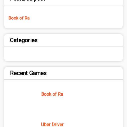
Book of Ra
Categories
Recent Games
Book of Ra
Uber Driver