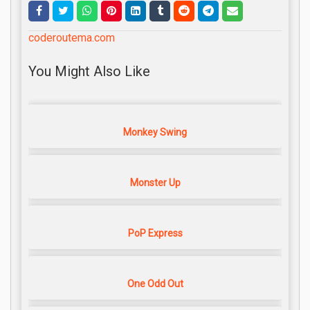
coderoutema.com
You Might Also Like
Monkey Swing
Monster Up
PoP Express
One Odd Out