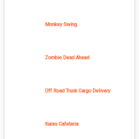
Monkey Swing
Zombie Dead Ahead
Off Road Truck Cargo Delivery
Karas Cafeteria