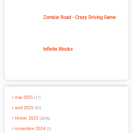
Zombie Road - Crazy Driving Game
Infinite Blocks
mai 2025
11
avril 2025
51
février 2025
2676
novembre 2024
1