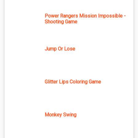
Power Rangers Mission Impossible -
Shooting Game
Jump Or Lose
Glitter Lips Coloring Game
Monkey Swing