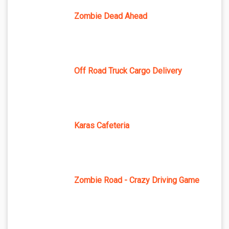
Zombie Dead Ahead
Off Road Truck Cargo Delivery
Karas Cafeteria
Zombie Road - Crazy Driving Game