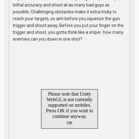
lethal accuracy and shoot at as many bad guys as
possible. Challenging obstacles make it extra tricky to
reach your targets, so aim before you squeeze the gun
trigger and shoot away. Before you put your finger on the
trigger and shoot, you gotta think like a sniper: how many
enemies can you down in one shot?