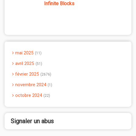
Infinite Blocks
mai 2025
11
avril 2025
51
février 2025
2676
novembre 2024
1
octobre 2024
22
Signaler un abus