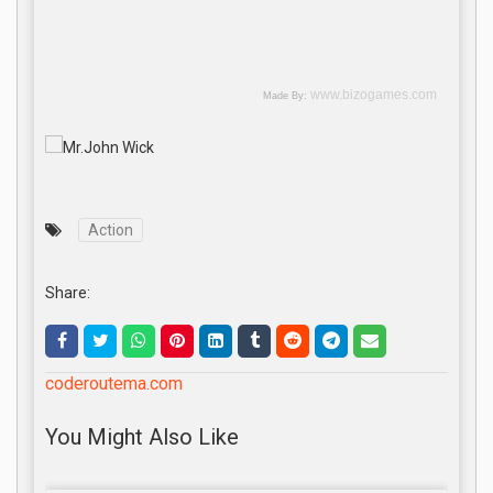
Action
Share:
coderoutema.com
You Might Also Like