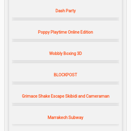
Dash Party
Poppy Playtime Online Edition
Wobbly Boxing 3D
BLOCKPOST
Grimace Shake Escape Skibidi and Cameraman
Marrakech Subway