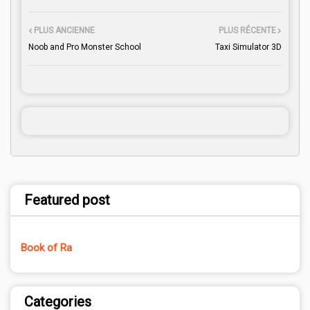
PLUS ANCIENNE
PLUS RÉCENTE
Noob and Pro Monster School
Taxi Simulator 3D
Featured post
Book of Ra
Categories