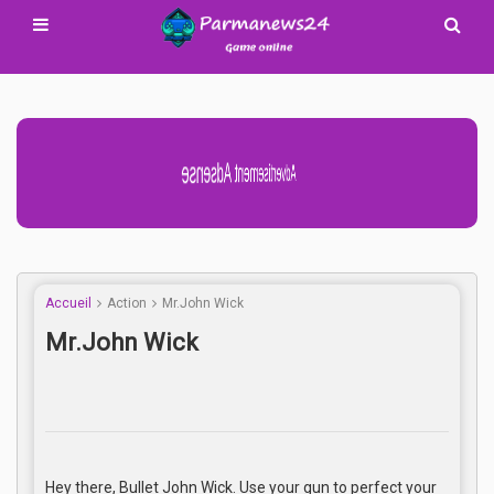
Advertisement Adsense
Accueil
Action
Mr.John Wick
Mr.John Wick
Hey there, Bullet John Wick. Use your gun to perfect your