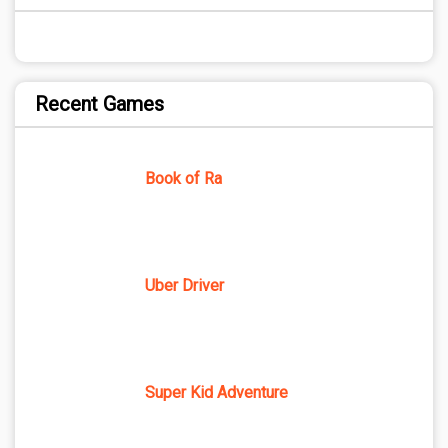
Recent Games
Book of Ra
Uber Driver
Super Kid Adventure