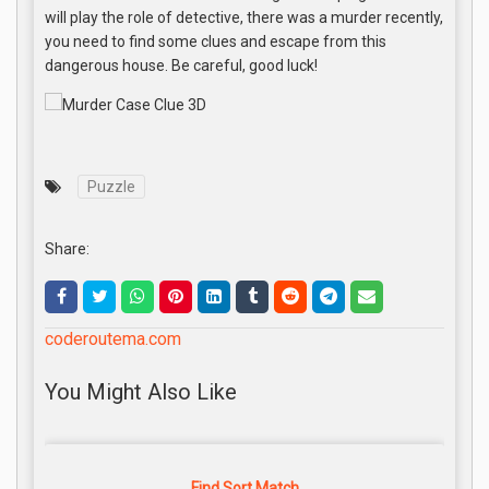
will play the role of detective, there was a murder recently,
you need to find some clues and escape from this
dangerous house. Be careful, good luck!
Puzzle
Share:
coderoutema.com
You Might Also Like
Find Sort Match