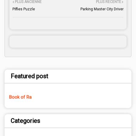
PLUS ANCIENNE
PLUS RÉCENTE
Piffies Puzzle
Parking Master City Driver
Featured post
Book of Ra
Categories