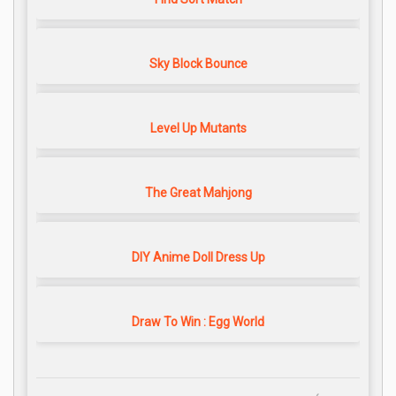
Sky Block Bounce
Level Up Mutants
The Great Mahjong
DIY Anime Doll Dress Up
Draw To Win : Egg World