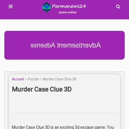
Advertisement Adsense
Accueil
Puzzle
Murder Case Clue 3D
Murder Case Clue 3D
Murder Case Clue 3D is an exciting 3d escape game. You