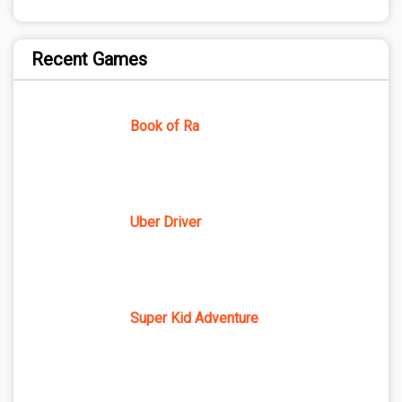
Recent Games
Book of Ra
Uber Driver
Super Kid Adventure