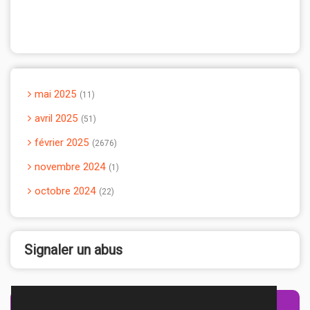
mai 2025
11
avril 2025
51
février 2025
2676
novembre 2024
1
octobre 2024
22
Signaler un abus