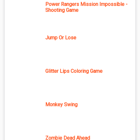
Power Rangers Mission Impossible -
Shooting Game
Jump Or Lose
Glitter Lips Coloring Game
Monkey Swing
Zombie Dead Ahead