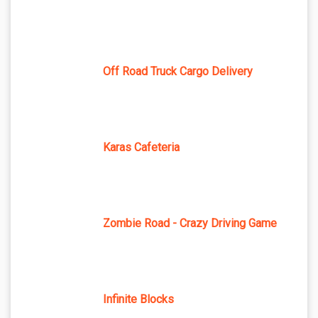
Off Road Truck Cargo Delivery
Karas Cafeteria
Zombie Road - Crazy Driving Game
Infinite Blocks