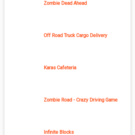
Zombie Dead Ahead
Off Road Truck Cargo Delivery
Karas Cafeteria
Zombie Road - Crazy Driving Game
Infinite Blocks