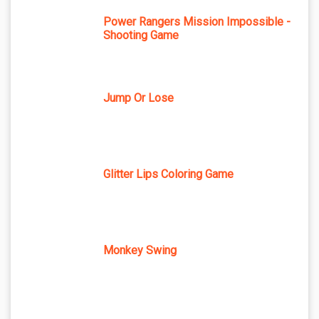
Power Rangers Mission Impossible -
Shooting Game
Jump Or Lose
Glitter Lips Coloring Game
Monkey Swing