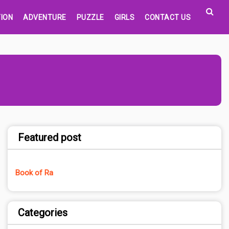
ION
ADVENTURE
PUZZLE
GIRLS
CONTACT US
Featured post
Book of Ra
Categories