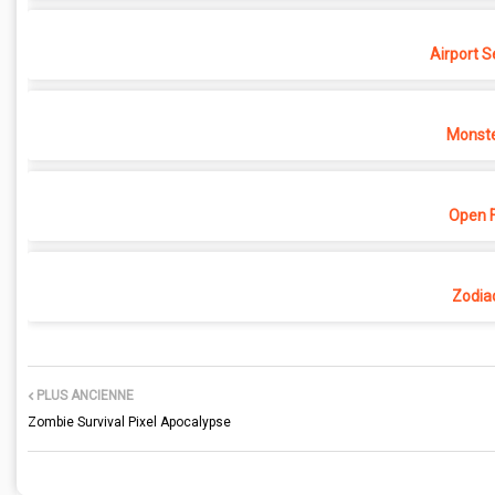
Airport S
Monste
Open F
Zodia
PLUS ANCIENNE
Zombie Survival Pixel Apocalypse