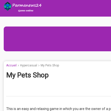
Accueil
Hypercasual
My Pets Shop
My Pets Shop
This is an easy and relaxing game in which you are the owner of a p