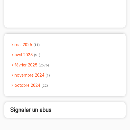
mai 2025
11
avril 2025
51
février 2025
2676
novembre 2024
1
octobre 2024
22
Signaler un abus