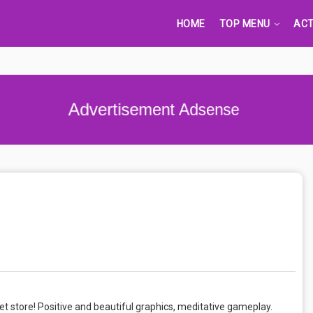
HOME
TOP MENU
ACT
Advertisement Adsense
et store! Positive and beautiful graphics, meditative gameplay.