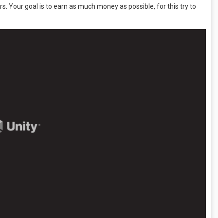
s. Your goal is to earn as much money as possible, for this try to