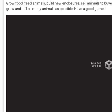
Grow food, feed animals, build new enclosures, sell animals to buyer
grow and sell as many animals as possible. Have a good game!