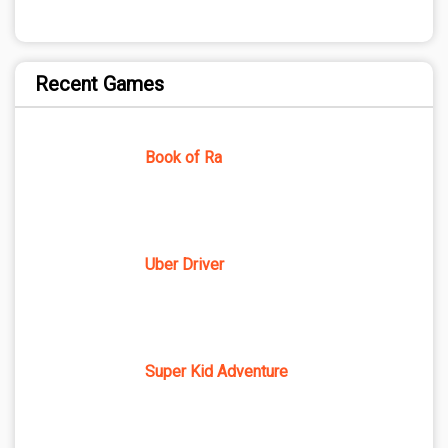
Recent Games
Book of Ra
Uber Driver
Super Kid Adventure