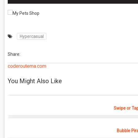
Hypercasual
Share:
coderoutema.com
You Might Also Like
Swipe or Ta
Bubble Pir