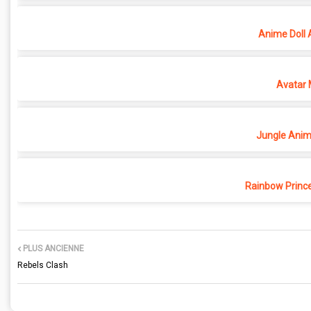
Anime Doll 
Avatar 
Jungle Anima
Rainbow Princ
PLUS ANCIENNE
Rebels Clash