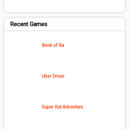
Recent Games
Book of Ra
Uber Driver
Super Kid Adventure