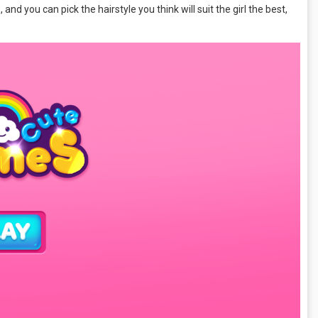
and you can pick the hairstyle you think will suit the girl the best,