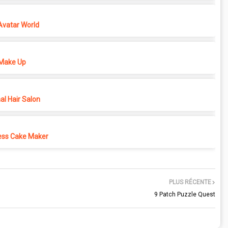
Avatar World
Make Up
l Hair Salon
ess Cake Maker
PLUS RÉCENTE
9 Patch Puzzle Quest