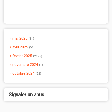
mai 2025
11
avril 2025
51
février 2025
2676
novembre 2024
1
octobre 2024
22
Signaler un abus