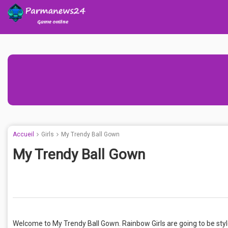
Accueil
Girls
My Trendy Ball Gown
My Trendy Ball Gown
Welcome to My Trendy Ball Gown. Rainbow Girls are going to be styl