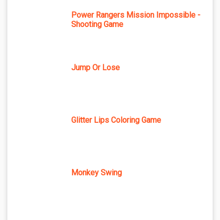
Power Rangers Mission Impossible -
Shooting Game
Jump Or Lose
Glitter Lips Coloring Game
Monkey Swing