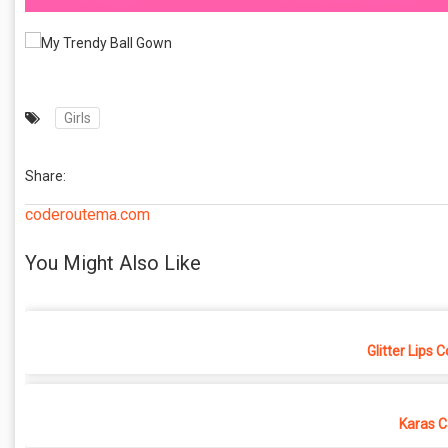
Girls
Share:
coderoutema.com
You Might Also Like
Glitter Lips 
Karas C