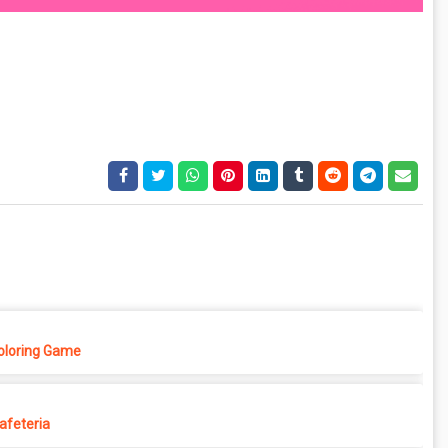
Coloring Game
afeteria