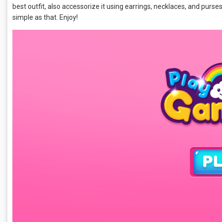
best outfit, also accessorize it using earrings, necklaces, and purses, 
simple as that. Enjoy!