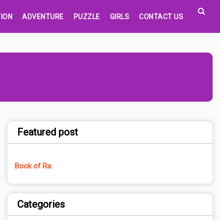
ION
ADVENTURE
PUZZLE
GIRLS
CONTACT US
Featured post
Book of Ra
Categories