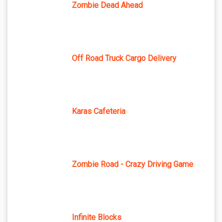
Zombie Dead Ahead
Off Road Truck Cargo Delivery
Karas Cafeteria
Zombie Road - Crazy Driving Game
Infinite Blocks