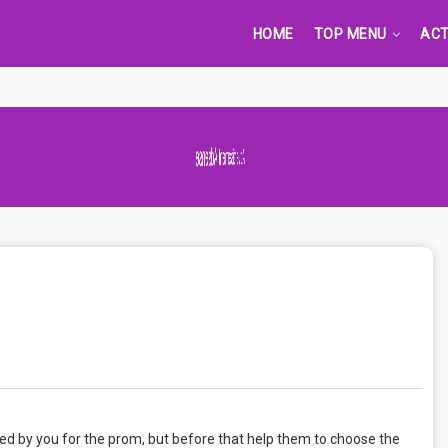
HOME
TOP MENU
ACT
Advertisement Adsense
ed by you for the prom, but before that help them to choose the