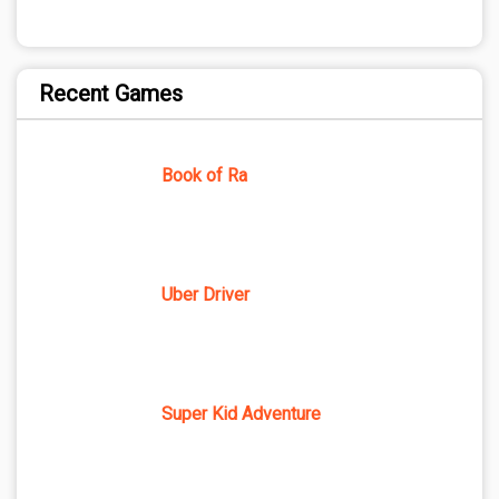
Recent Games
Book of Ra
Uber Driver
Super Kid Adventure