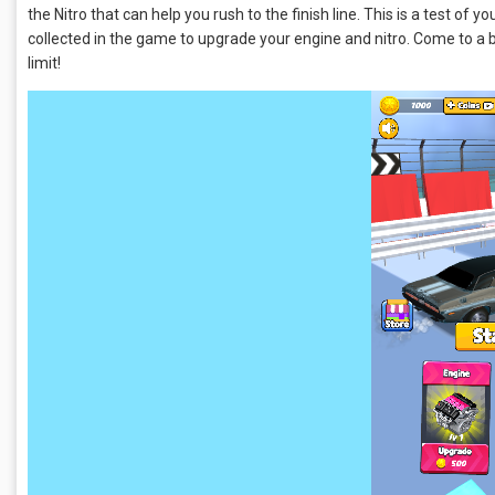
the Nitro that can help you rush to the finish line. This is a test of y
collected in the game to upgrade your engine and nitro. Come to a 
limit!