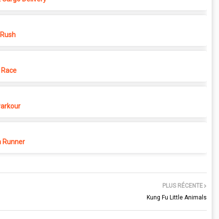
 Rush
 Race
Parkour
 Runner
PLUS RÉCENTE
Kung Fu Little Animals