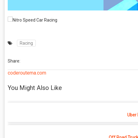
Racing
Share:
coderoutema.com
You Might Also Like
Uber 
Off Road Truck