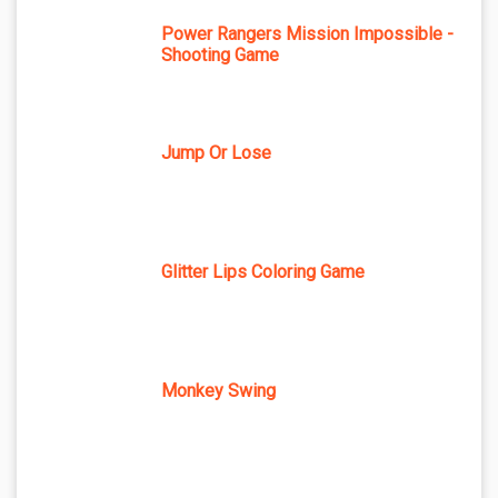
Power Rangers Mission Impossible -
Shooting Game
Jump Or Lose
Glitter Lips Coloring Game
Monkey Swing