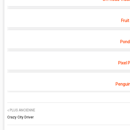
Fruit
Pond
Pixel 
Penguin
PLUS ANCIENNE
Crazy City Driver