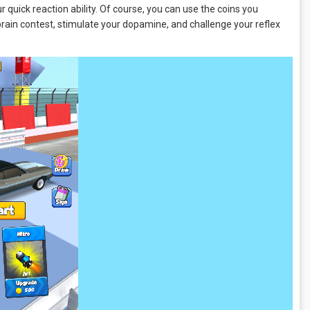
our quick reaction ability. Of course, you can use the coins you
brain contest, stimulate your dopamine, and challenge your reflex