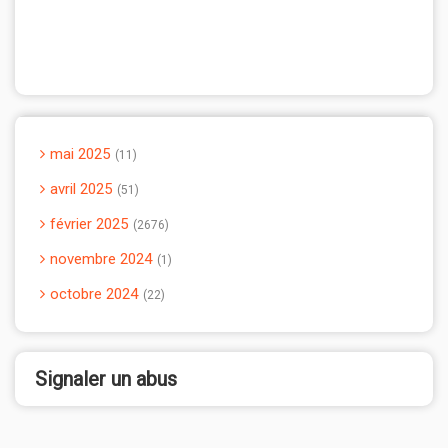
mai 2025
11
avril 2025
51
février 2025
2676
novembre 2024
1
octobre 2024
22
Signaler un abus