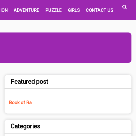
ION
ADVENTURE
PUZZLE
GIRLS
CONTACT US
Featured post
Book of Ra
Categories