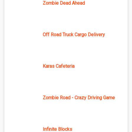
Zombie Dead Ahead
Off Road Truck Cargo Delivery
Karas Cafeteria
Zombie Road - Crazy Driving Game
Infinite Blocks