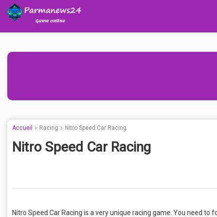
Accueil
Racing
Nitro Speed Car Racing
Nitro Speed Car Racing
Nitro Speed Car Racing is a very unique racing game. You need to foc