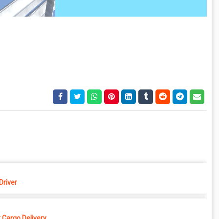
Driver
 Cargo Delivery