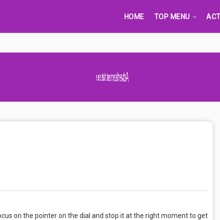
HOME
TOP MENU
ACT
Advertisement Adsense
us on the pointer on the dial and stop it at the right moment to get