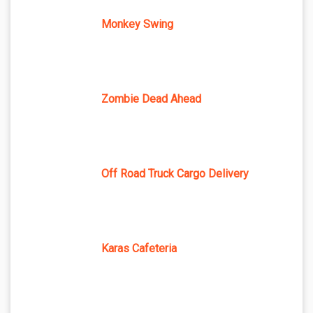
Monkey Swing
Zombie Dead Ahead
Off Road Truck Cargo Delivery
Karas Cafeteria