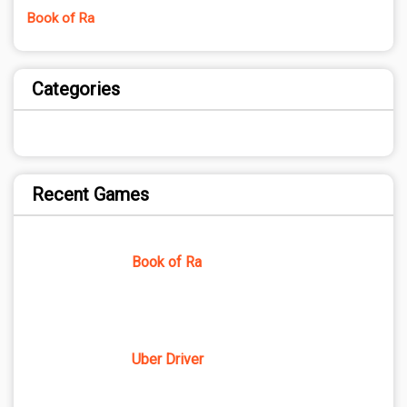
Book of Ra
Categories
Recent Games
Book of Ra
Uber Driver