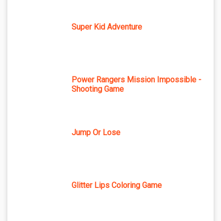
Super Kid Adventure
Power Rangers Mission Impossible -
Shooting Game
Jump Or Lose
Glitter Lips Coloring Game