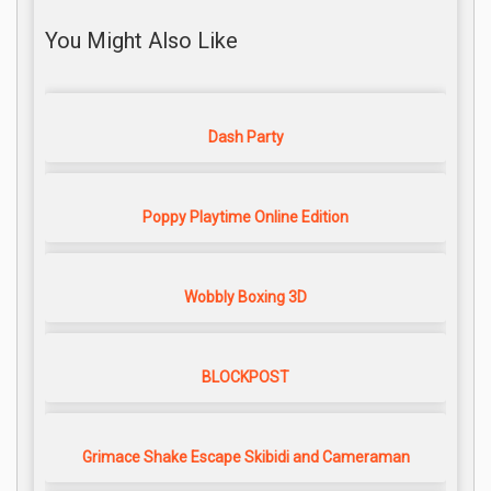
You Might Also Like
Dash Party
Poppy Playtime Online Edition
Wobbly Boxing 3D
BLOCKPOST
Grimace Shake Escape Skibidi and Cameraman