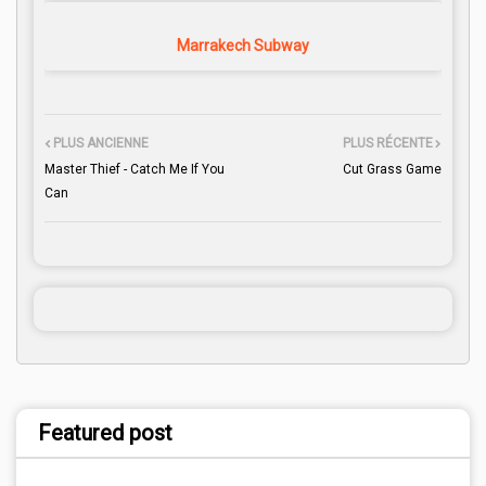
Marrakech Subway
PLUS ANCIENNE
PLUS RÉCENTE
Master Thief - Catch Me If You
Cut Grass Game
Can
Featured post