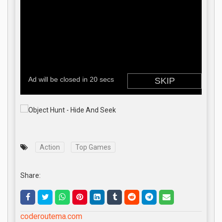
Action
Top Games
Share:
coderoutema.com