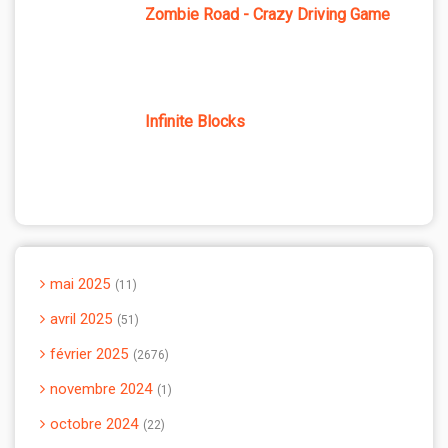
Zombie Road - Crazy Driving Game
Infinite Blocks
mai 2025
11
avril 2025
51
février 2025
2676
novembre 2024
1
octobre 2024
22