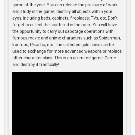
game of the year. You can release the pressure of work
and study in the game, destroy all objects within your
eyes, including beds, cabinets, fireplaces, TVs, etc. Don’t
forget to collect the scattered in the room You will have
the opportunity to carry out sabotage operations with
famous movie and anime characters such as Spiderman,
Ironman, Pikachu, etc. The collected gold coins can be
used to exchange for more advanced weapons or replace
other character skins. This is an unlimited game. Come
and destroy it frantically!