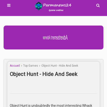
Advertisement Adsense
Accueil
Top Games
Object Hunt - Hide And Seek
Object Hunt - Hide And Seek
Object Hunt is undoubtedly the most interesting Whack