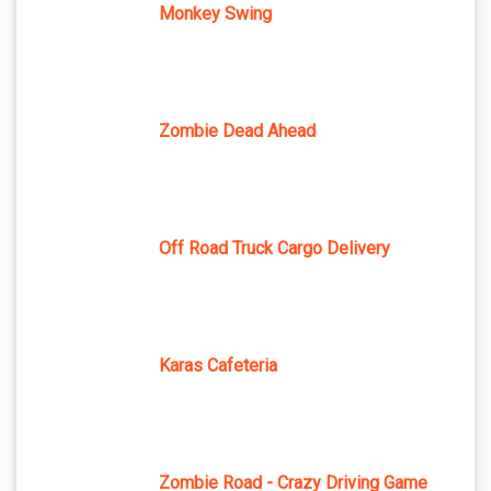
Monkey Swing
Zombie Dead Ahead
Off Road Truck Cargo Delivery
Karas Cafeteria
Zombie Road - Crazy Driving Game