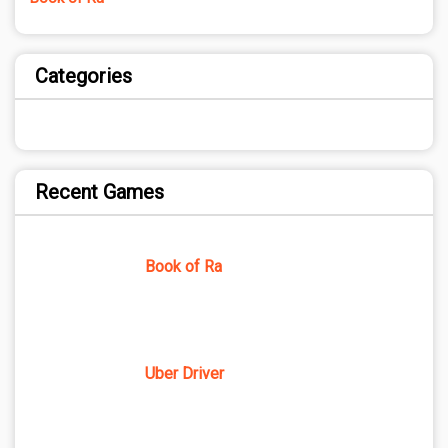
Categories
Recent Games
Book of Ra
Uber Driver