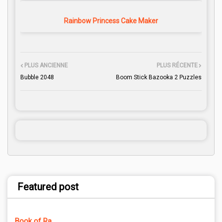
Rainbow Princess Cake Maker
PLUS ANCIENNE
PLUS RÉCENTE
Bubble 2048
Boom Stick Bazooka 2 Puzzles
Featured post
Book of Ra