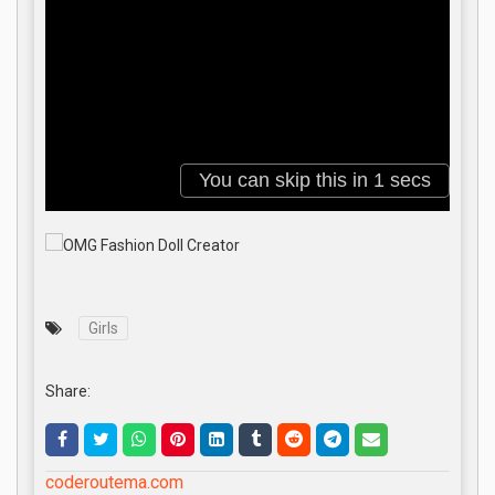
Girls
Share:
coderoutema.com