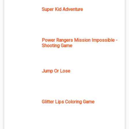
Super Kid Adventure
Power Rangers Mission Impossible -
Shooting Game
Jump Or Lose
Glitter Lips Coloring Game