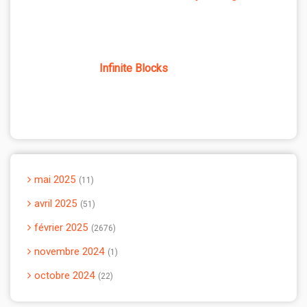
Infinite Blocks
mai 2025
11
avril 2025
51
février 2025
2676
novembre 2024
1
octobre 2024
22