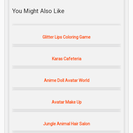
You Might Also Like
Glitter Lips Coloring Game
Karas Cafeteria
Anime Doll Avatar World
Avatar Make Up
Jungle Animal Hair Salon