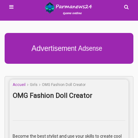
Advertisement Adsense
Accueil
Girls
OMG Fashion Doll Creator
OMG Fashion Doll Creator
Become the best stylist and use your skills to create cool