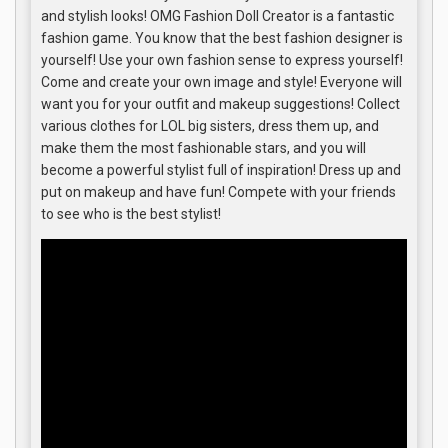
and stylish looks! OMG Fashion Doll Creator is a fantastic
fashion game. You know that the best fashion designer is
yourself! Use your own fashion sense to express yourself!
Come and create your own image and style! Everyone will
want you for your outfit and makeup suggestions! Collect
various clothes for LOL big sisters, dress them up, and
make them the most fashionable stars, and you will
become a powerful stylist full of inspiration! Dress up and
put on makeup and have fun! Compete with your friends
to see who is the best stylist!