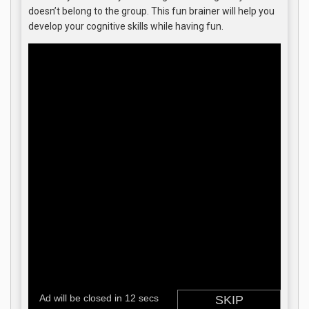
doesn’t belong to the group. This fun brainer will help you
develop your cognitive skills while having fun.