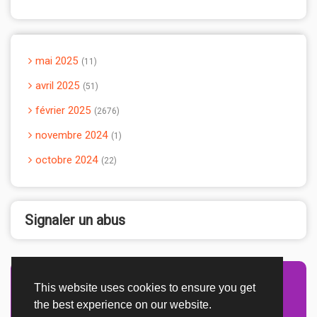
mai 2025
11
avril 2025
51
février 2025
2676
novembre 2024
1
octobre 2024
22
Signaler un abus
This website uses cookies to ensure you get
Advertisement Adsense
the best experience on our website.