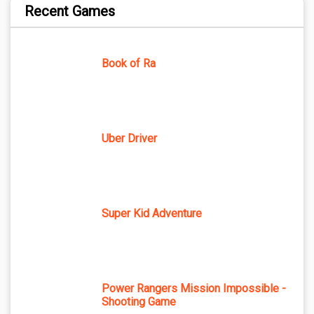
Recent Games
Book of Ra
Uber Driver
Super Kid Adventure
Power Rangers Mission Impossible -
Shooting Game