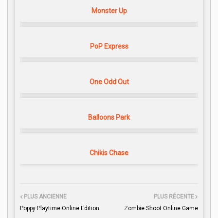
Monster Up
PoP Express
One Odd Out
Balloons Park
Chikis Chase
PLUS ANCIENNE
PLUS RÉCENTE
Poppy Playtime Online Edition
Zombie Shoot Online Game