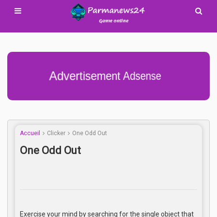
Advertisement Adsense
Accueil
Clicker
One Odd Out
One Odd Out
Exercise your mind by searching for the single object that