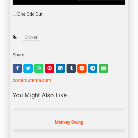
Clicker
Share:
coderoutema.com
You Might Also Like
Monkey Swing