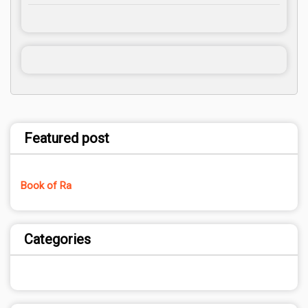
Featured post
Book of Ra
Categories