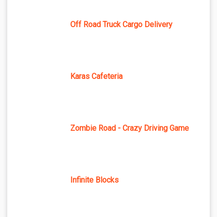
Off Road Truck Cargo Delivery
Karas Cafeteria
Zombie Road - Crazy Driving Game
Infinite Blocks