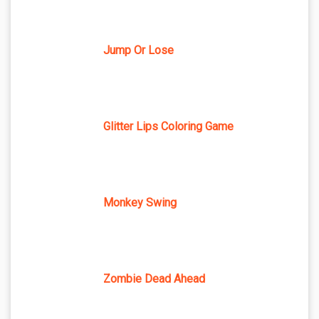
Jump Or Lose
Glitter Lips Coloring Game
Monkey Swing
Zombie Dead Ahead