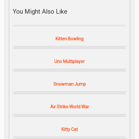
You Might Also Like
Kitten Bowling
Uno Multiplayer
Snowman Jump
Air Strike World War
Kitty Cat