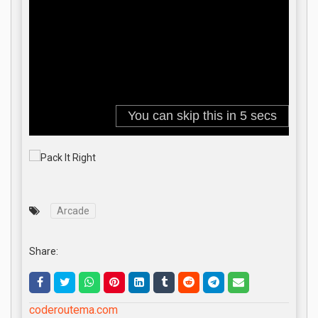
Arcade
Share:
coderoutema.com