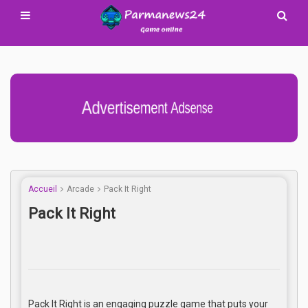
Advertisement Adsense
Accueil
Arcade
Pack It Right
Pack It Right
Pack It Right is an engaging puzzle game that puts your