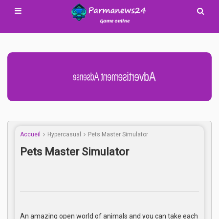
Advertisement Adsense
Accueil
Hypercasual
Pets Master Simulator
Pets Master Simulator
An amazing open world of animals and you can take each