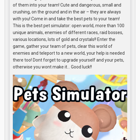
of them into your team! Cute and dangerous, small and
crushing, on the ground and in the air – they are always
with you! Come in and take the best pets to your team!
This is the best pet simulator: open world, more than 100
unique animals, enemies of different races, raid bosses,
various locations, lots of gold and crystals!! Enter the
game, gather your team of pets, clear this world of
enemies and teleport to a new world, your help is needed
there too! Dont forget to upgrade yourself and your pets,
otherwise you wont make it… Good luck!!