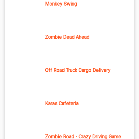
Monkey Swing
Zombie Dead Ahead
Off Road Truck Cargo Delivery
Karas Cafeteria
Zombie Road - Crazy Driving Game