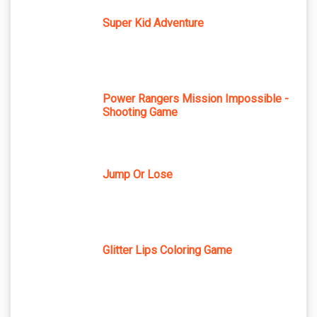
Super Kid Adventure
Power Rangers Mission Impossible -
Shooting Game
Jump Or Lose
Glitter Lips Coloring Game