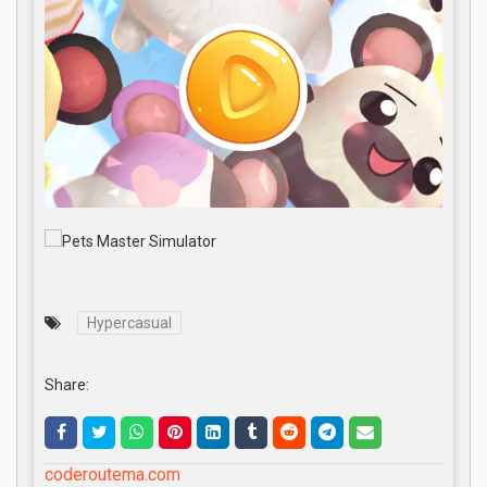
Hypercasual
Share:
coderoutema.com