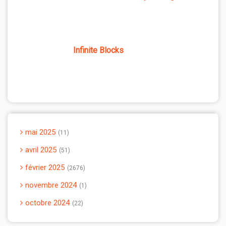
Infinite Blocks
mai 2025
11
avril 2025
51
février 2025
2676
novembre 2024
1
octobre 2024
22