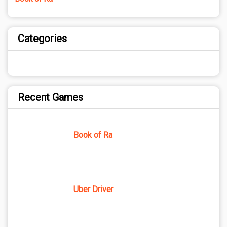
Categories
Recent Games
Book of Ra
Uber Driver