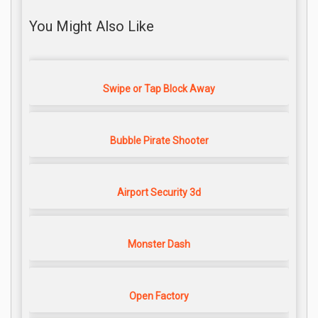
You Might Also Like
Swipe or Tap Block Away
Bubble Pirate Shooter
Airport Security 3d
Monster Dash
Open Factory