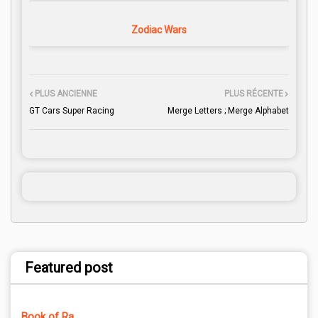
Zodiac Wars
PLUS ANCIENNE
PLUS RÉCENTE
GT Cars Super Racing
Merge Letters ; Merge Alphabet
Featured post
Book of Ra