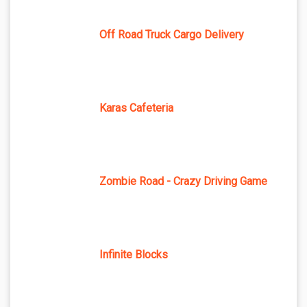
Off Road Truck Cargo Delivery
Karas Cafeteria
Zombie Road - Crazy Driving Game
Infinite Blocks