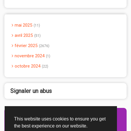
mai 2025
11
avril 2025
51
février 2025
2676
novembre 2024
1
octobre 2024
22
Signaler un abus
This website uses cookies to ensure you get
Advertisement Adsense
the best experience on our website.