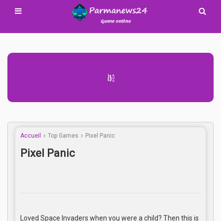
Advertisement Adsense
Accueil
Top Games
Pixel Panic
Pixel Panic
Loved Space Invaders when you were a child? Then this is