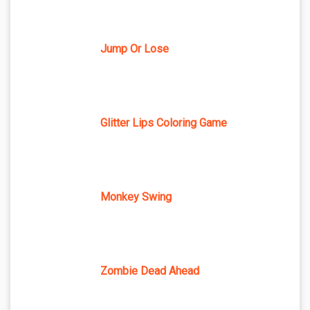
Jump Or Lose
Glitter Lips Coloring Game
Monkey Swing
Zombie Dead Ahead