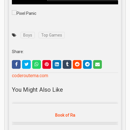
Boys
Top Games
Share:
coderoutema.com
You Might Also Like
Book of Ra