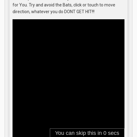
for You. Try and avoid the Bats, click or touch to move
direction, whatever you do DONT GET HIT!!!