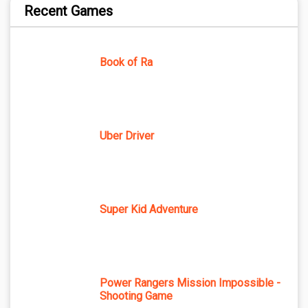
Recent Games
Book of Ra
Uber Driver
Super Kid Adventure
Power Rangers Mission Impossible -
Shooting Game