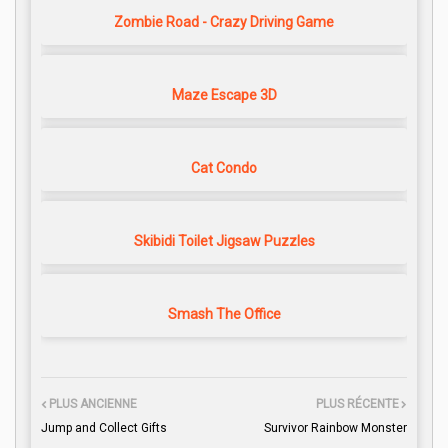
Zombie Road - Crazy Driving Game
Maze Escape 3D
Cat Condo
Skibidi Toilet Jigsaw Puzzles
Smash The Office
PLUS ANCIENNE
PLUS RÉCENTE
Jump and Collect Gifts
Survivor Rainbow Monster