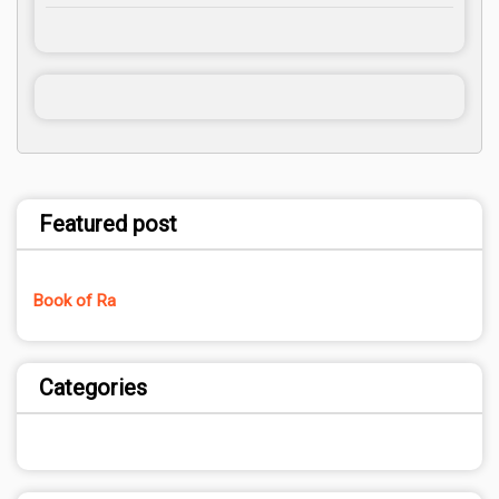
Featured post
Book of Ra
Categories