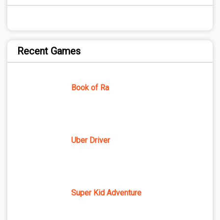
Recent Games
Book of Ra
Uber Driver
Super Kid Adventure