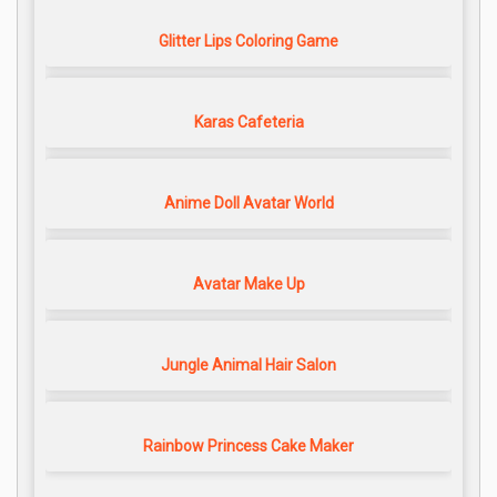
Glitter Lips Coloring Game
Karas Cafeteria
Anime Doll Avatar World
Avatar Make Up
Jungle Animal Hair Salon
Rainbow Princess Cake Maker