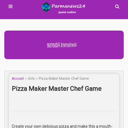
Advertisement Adsense
Accueil
Girls
Pizza Maker Master Chef Game
Pizza Maker Master Chef Game
Create your own delicious pizza and make this a mouth-