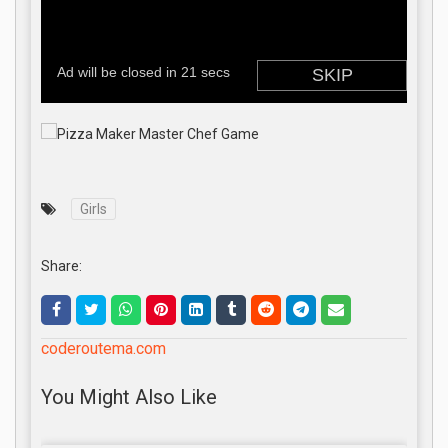
Girls
Share:
coderoutema.com
You Might Also Like