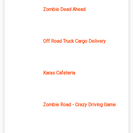
Zombie Dead Ahead
Off Road Truck Cargo Delivery
Karas Cafeteria
Zombie Road - Crazy Driving Game