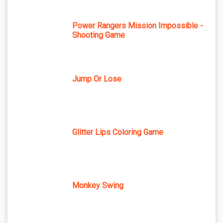
Power Rangers Mission Impossible -
Shooting Game
Jump Or Lose
Glitter Lips Coloring Game
Monkey Swing