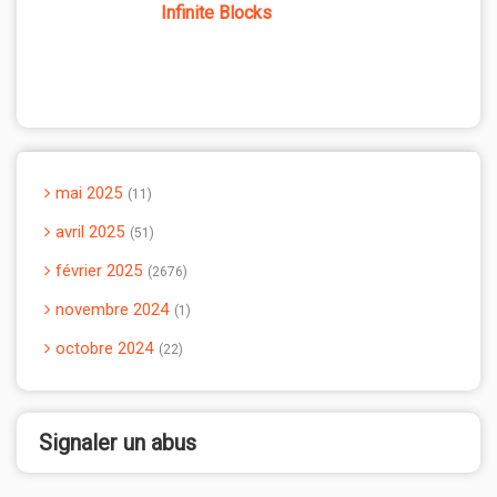
Infinite Blocks
mai 2025
11
avril 2025
51
février 2025
2676
novembre 2024
1
octobre 2024
22
Signaler un abus