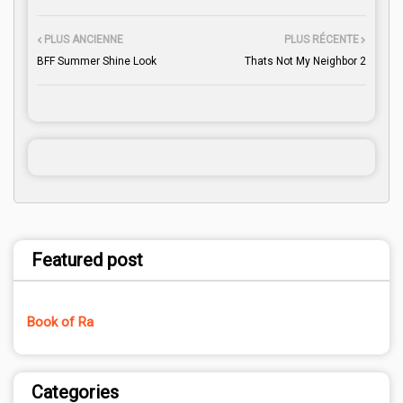
PLUS ANCIENNE
PLUS RÉCENTE
BFF Summer Shine Look
Thats Not My Neighbor 2
Featured post
Book of Ra
Categories