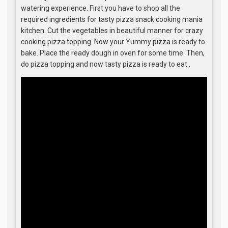
watering experience. First you have to shop all the
required ingredients for tasty pizza snack cooking mania
kitchen. Cut the vegetables in beautiful manner for crazy
cooking pizza topping. Now your Yummy pizza is ready to
bake. Place the ready dough in oven for some time. Then,
do pizza topping and now tasty pizza is ready to eat .