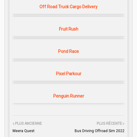
Off Road Truck Cargo Delivery
Fruit Rush
Pond Race
Pixel Parkour
Penguin Runner
PLUS ANCIENNE
PLUS RÉCENTE
Meera Quest
Bus Driving Offroad Sim 2022