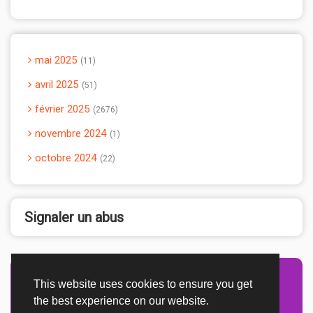
mai 2025
11
avril 2025
51
février 2025
2676
novembre 2024
1
octobre 2024
22
Signaler un abus
This website uses cookies to ensure you get
Advertisement Adsense
the best experience on our website.