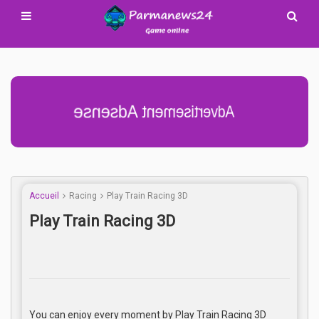
Advertisement Adsense
Accueil
Racing
Play Train Racing 3D
Play Train Racing 3D
You can enjoy every moment by Play Train Racing 3D