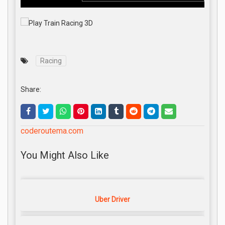
Racing
Share:
coderoutema.com
You Might Also Like
Uber Driver