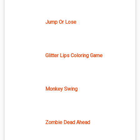
Jump Or Lose
Glitter Lips Coloring Game
Monkey Swing
Zombie Dead Ahead