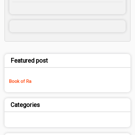
Featured post
Book of Ra
Categories