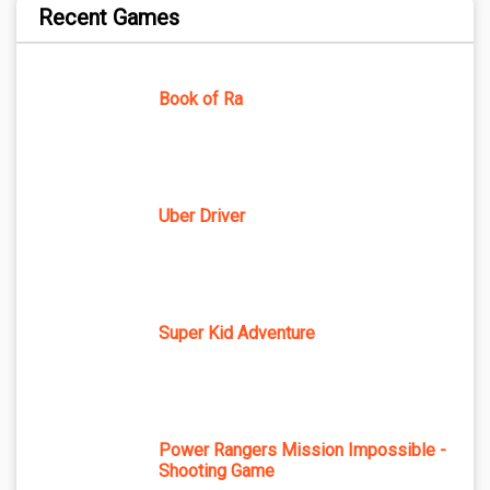
Recent Games
Book of Ra
Uber Driver
Super Kid Adventure
Power Rangers Mission Impossible -
Shooting Game