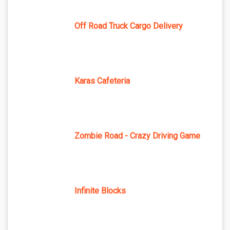
Off Road Truck Cargo Delivery
Karas Cafeteria
Zombie Road - Crazy Driving Game
Infinite Blocks