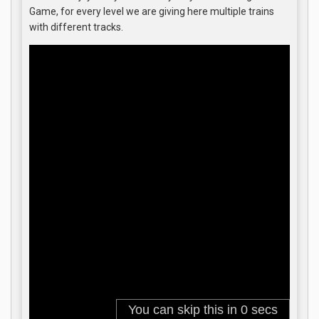
Game, for every level we are giving here multiple trains
with different tracks.