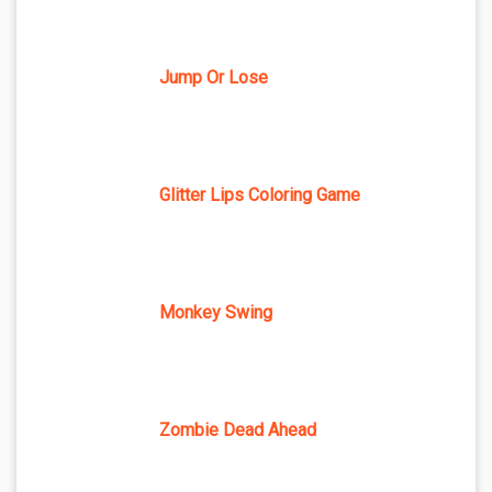
Jump Or Lose
Glitter Lips Coloring Game
Monkey Swing
Zombie Dead Ahead