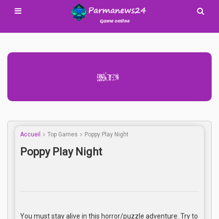
Advertisement Adsense
Accueil
Top Games
Poppy Play Night
Poppy Play Night
You must stay alive in this horror/puzzle adventure. Try to