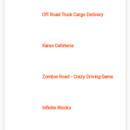
Off Road Truck Cargo Delivery
Karas Cafeteria
Zombie Road - Crazy Driving Game
Infinite Blocks