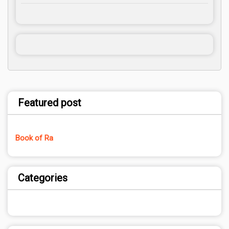
Featured post
Book of Ra
Categories