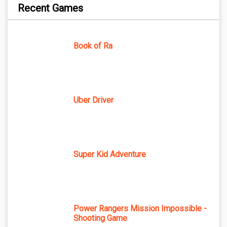
Recent Games
Book of Ra
Uber Driver
Super Kid Adventure
Power Rangers Mission Impossible -
Shooting Game