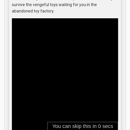
survive the vengeful toys waiting for you in the
abandoned toy factory.