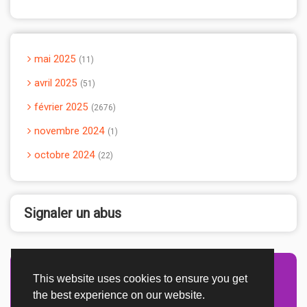
mai 2025
11
avril 2025
51
février 2025
2676
novembre 2024
1
octobre 2024
22
Signaler un abus
This website uses cookies to ensure you get
Advertisement Adsense
the best experience on our website.