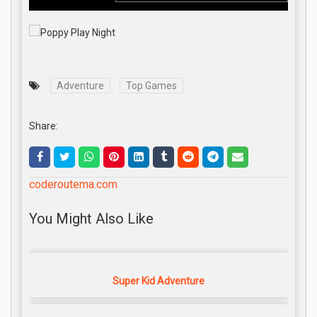
Adventure
Top Games
Share:
coderoutema.com
You Might Also Like
Super Kid Adventure