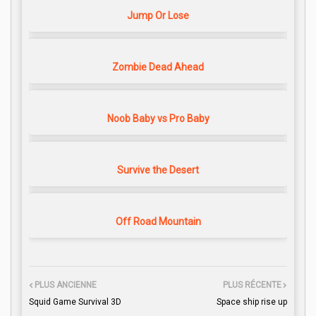
Jump Or Lose
Zombie Dead Ahead
Noob Baby vs Pro Baby
Survive the Desert
Off Road Mountain
PLUS ANCIENNE
PLUS RÉCENTE
Squid Game Survival 3D
Space ship rise up