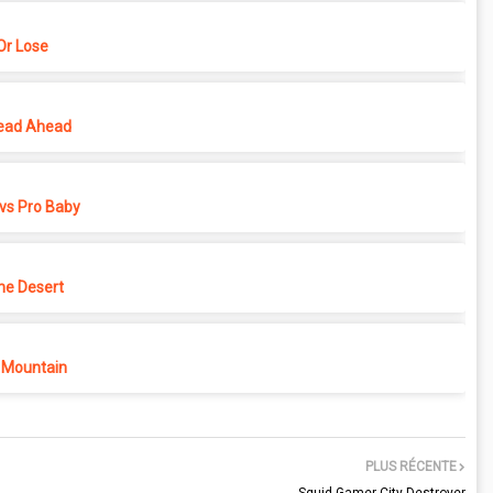
r Lose
ead Ahead
vs Pro Baby
he Desert
 Mountain
PLUS RÉCENTE