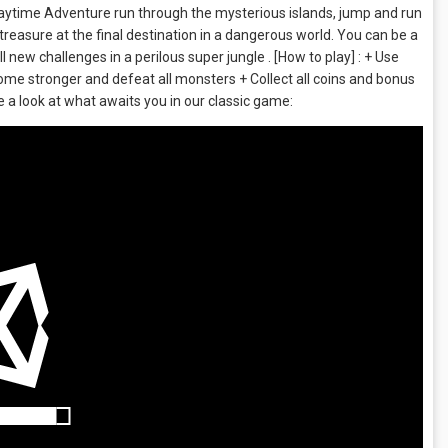
laytime Adventure run through the mysterious islands, jump and run
 treasure at the final destination in a dangerous world. You can be a
 new challenges in a perilous super jungle . [How to play] : + Use
me stronger and defeat all monsters + Collect all coins and bonus
e a look at what awaits you in our classic game: