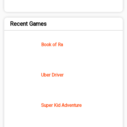
Recent Games
Book of Ra
Uber Driver
Super Kid Adventure