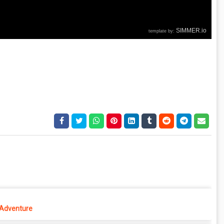
 Adventure