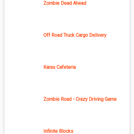
Zombie Dead Ahead
Off Road Truck Cargo Delivery
Karas Cafeteria
Zombie Road - Crazy Driving Game
Infinite Blocks