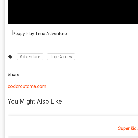
Adventure
Top Games
Share:
coderoutema.com
You Might Also Like
Super Kid