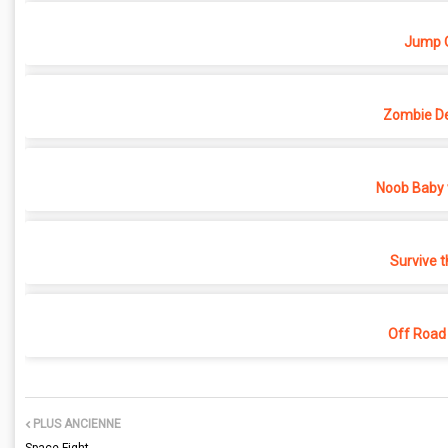
Jump O
Zombie D
Noob Baby 
Survive t
Off Road
PLUS ANCIENNE