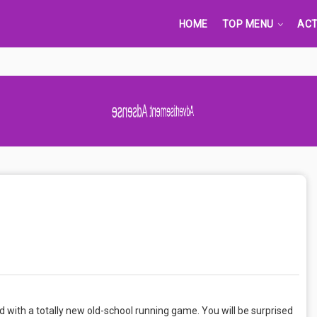
HOME
TOP MENU
ACT
Advertisement Adsense
 with a totally new old-school running game. You will be surprised