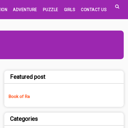
ION
ADVENTURE
PUZZLE
GIRLS
CONTACT US
Featured post
Book of Ra
Categories