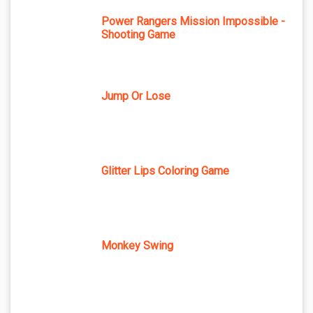
Power Rangers Mission Impossible -
Shooting Game
Jump Or Lose
Glitter Lips Coloring Game
Monkey Swing