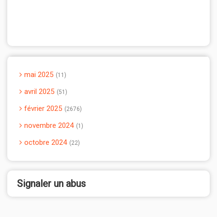
mai 2025
11
avril 2025
51
février 2025
2676
novembre 2024
1
octobre 2024
22
Signaler un abus