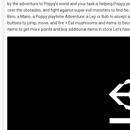
by the adventure to Poppy’s world and your task is helping Poppy p
over the obstacles, and fight against super evil monsters to find his
Bino, a Mario, a Poppy playtime Adventure, a Lep or Bob to accept all
buttons to jump, move, and fire + Eat mushrooms and items to beco
items to get more points and buy additional items in store Let’s hav