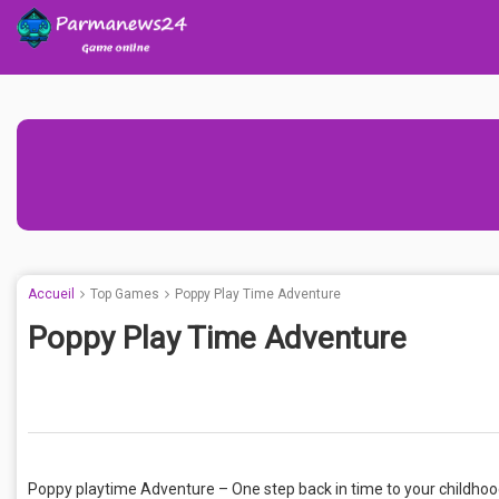
Accueil
Top Games
Poppy Play Time Adventure
Poppy Play Time Adventure
Poppy playtime Adventure – One step back in time to your childhood