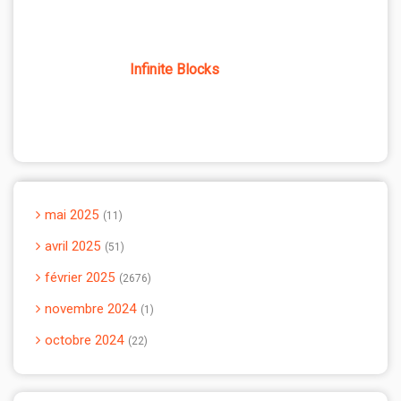
Infinite Blocks
mai 2025
11
avril 2025
51
février 2025
2676
novembre 2024
1
octobre 2024
22