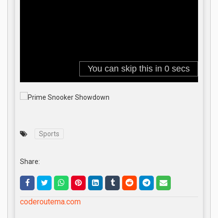
Sports
Share:
coderoutema.com