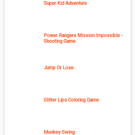
Super Kid Adventure
Power Rangers Mission Impossible -
Shooting Game
Jump Or Lose
Glitter Lips Coloring Game
Monkey Swing