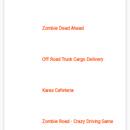
Zombie Dead Ahead
Off Road Truck Cargo Delivery
Karas Cafeteria
Zombie Road - Crazy Driving Game