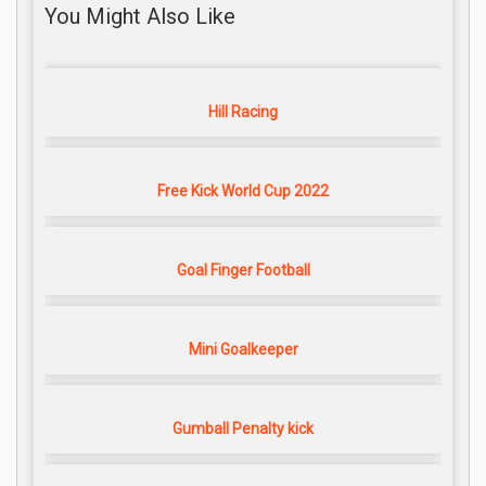
You Might Also Like
Hill Racing
Free Kick World Cup 2022
Goal Finger Football
Mini Goalkeeper
Gumball Penalty kick