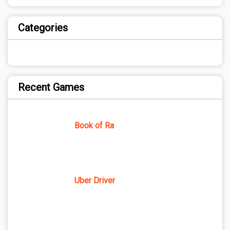
Categories
Recent Games
Book of Ra
Uber Driver