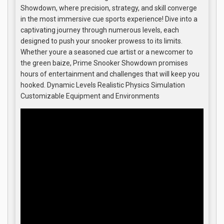
Showdown, where precision, strategy, and skill converge
in the most immersive cue sports experience! Dive into a
captivating journey through numerous levels, each
designed to push your snooker prowess to its limits.
Whether youre a seasoned cue artist or a newcomer to
the green baize, Prime Snooker Showdown promises
hours of entertainment and challenges that will keep you
hooked. Dynamic Levels Realistic Physics Simulation
Customizable Equipment and Environments