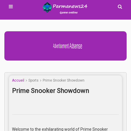
Advertisement Adsense
Accueil
Sports
Prime Snooker Showdown
Prime Snooker Showdown
Welcome to the exhilarating world of Prime Snooker