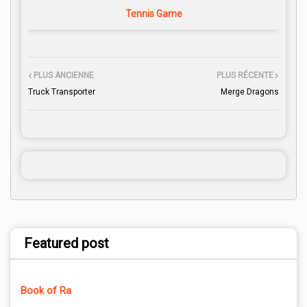
Tennis Game
PLUS ANCIENNE
PLUS RÉCENTE
Truck Transporter
Merge Dragons
Featured post
Book of Ra