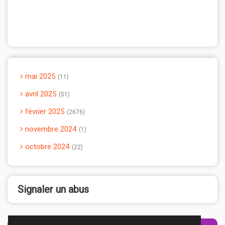
mai 2025
11
avril 2025
51
février 2025
2676
novembre 2024
1
octobre 2024
22
Signaler un abus