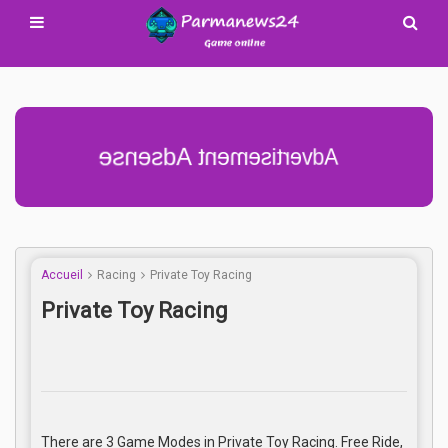
Advertisement Adsense
Accueil
Racing
Private Toy Racing
Private Toy Racing
There are 3 Game Modes in Private Toy Racing. Free Ride,