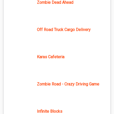
Zombie Dead Ahead
Off Road Truck Cargo Delivery
Karas Cafeteria
Zombie Road - Crazy Driving Game
Infinite Blocks