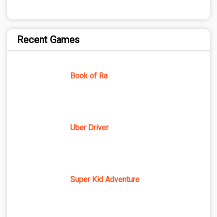
Recent Games
Book of Ra
Uber Driver
Super Kid Adventure