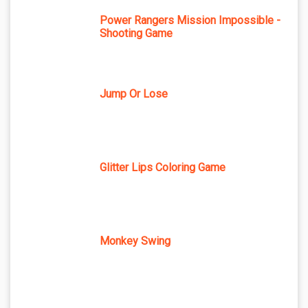
Power Rangers Mission Impossible -
Shooting Game
Jump Or Lose
Glitter Lips Coloring Game
Monkey Swing