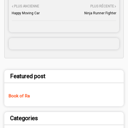
PLUS ANCIENNE
PLUS RÉCENTE
Happy Moving Car
Ninja Runner Fighter
Featured post
Book of Ra
Categories