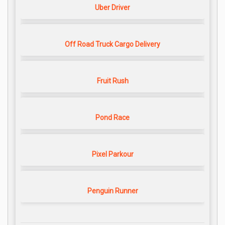
Uber Driver
Off Road Truck Cargo Delivery
Fruit Rush
Pond Race
Pixel Parkour
Penguin Runner