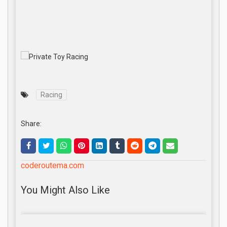
Racing
Share:
coderoutema.com
You Might Also Like