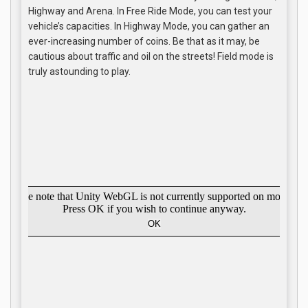
Highway and Arena. In Free Ride Mode, you can test your
vehicle’s capacities. In Highway Mode, you can gather an
ever-increasing number of coins. Be that as it may, be
cautious about traffic and oil on the streets! Field mode is
truly astounding to play.