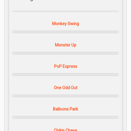
Monkey Swing
Monster Up
PoP Express
One Odd Out
Balloons Park
Chikis Chase