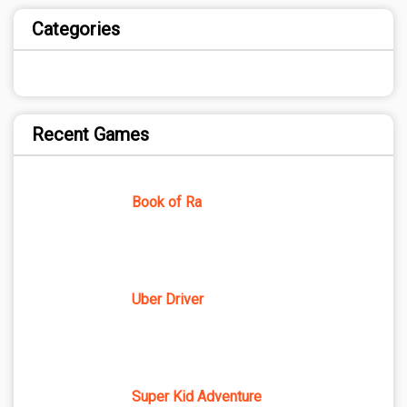
Categories
Recent Games
Book of Ra
Uber Driver
Super Kid Adventure