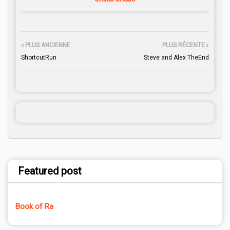
PLUS ANCIENNE
PLUS RÉCENTE
ShortcutRun
Steve and Alex TheEnd
Featured post
Book of Ra