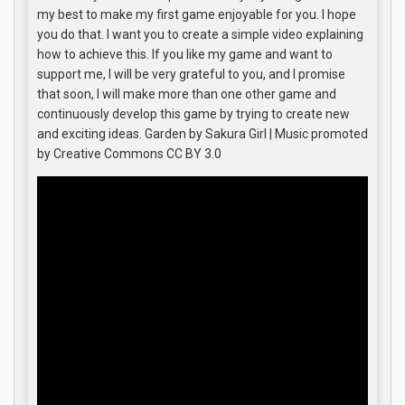
my best to make my first game enjoyable for you. I hope
you do that. I want you to create a simple video explaining
how to achieve this. If you like my game and want to
support me, I will be very grateful to you, and I promise
that soon, I will make more than one other game and
continuously develop this game by trying to create new
and exciting ideas. Garden by Sakura Girl | Music promoted
by Creative Commons CC BY 3.0