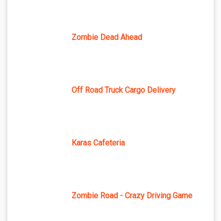
Zombie Dead Ahead
Off Road Truck Cargo Delivery
Karas Cafeteria
Zombie Road - Crazy Driving Game