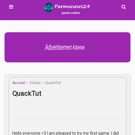
Advertisement Adsense
Accueil
Clicker
QuackTut
QuackTut
Hello everyone <3 I am pleased to try my first game. I did