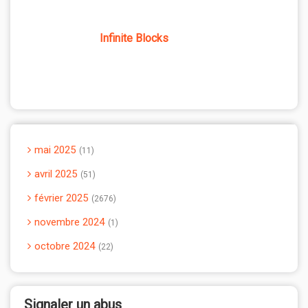
Infinite Blocks
mai 2025
11
avril 2025
51
février 2025
2676
novembre 2024
1
octobre 2024
22
Signaler un abus