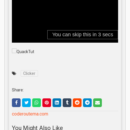
Clicker
Share:
coderoutema.com
You Might Also Like