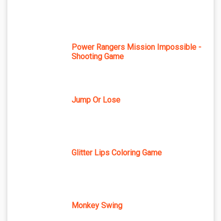
Power Rangers Mission Impossible -
Shooting Game
Jump Or Lose
Glitter Lips Coloring Game
Monkey Swing