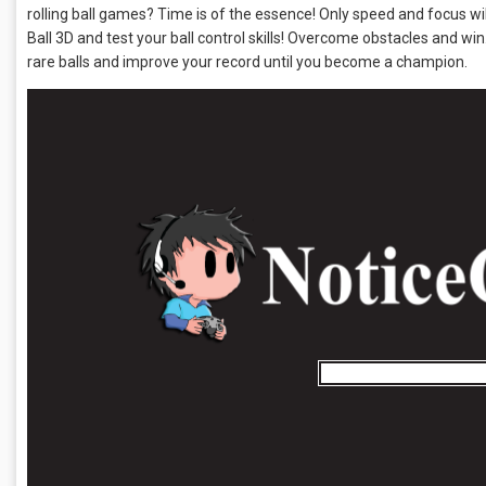
rolling ball games? Time is of the essence! Only speed and focus wi
Ball 3D and test your ball control skills! Overcome obstacles and win. It 
rare balls and improve your record until you become a champion.