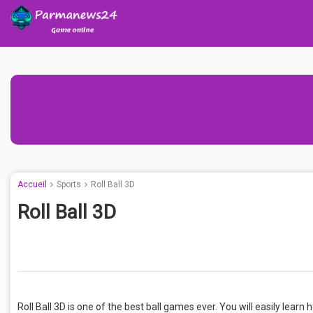
Accueil
Sports
Roll Ball 3D
Roll Ball 3D
Roll Ball 3D is one of the best ball games ever. You will easily learn