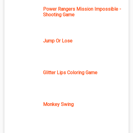
Power Rangers Mission Impossible -
Shooting Game
Jump Or Lose
Glitter Lips Coloring Game
Monkey Swing