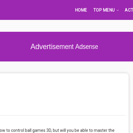
HOME
TOP MENU
ACT
Advertisement Adsense
 how to control ball games 3D, but will you be able to master the