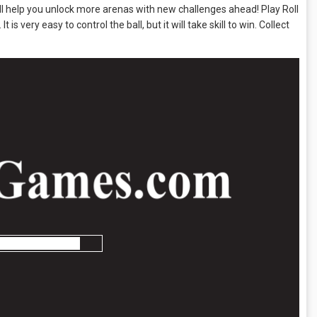
ll help you unlock more arenas with new challenges ahead! Play Roll
is very easy to control the ball, but it will take skill to win. Collect