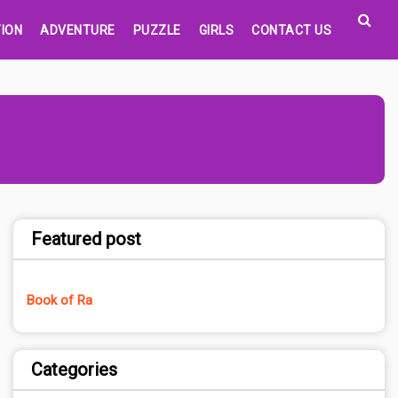
ION
ADVENTURE
PUZZLE
GIRLS
CONTACT US
Featured post
Book of Ra
Categories