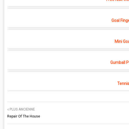
Goal Finge
Mini Go
Gumball Pe
Tenni
PLUS ANCIENNE
Repair Of The House