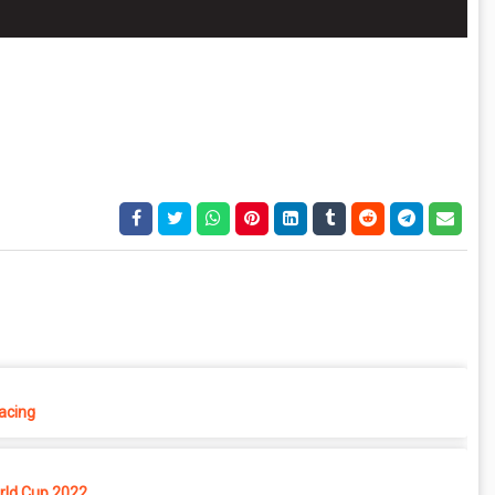
Racing
rld Cup 2022