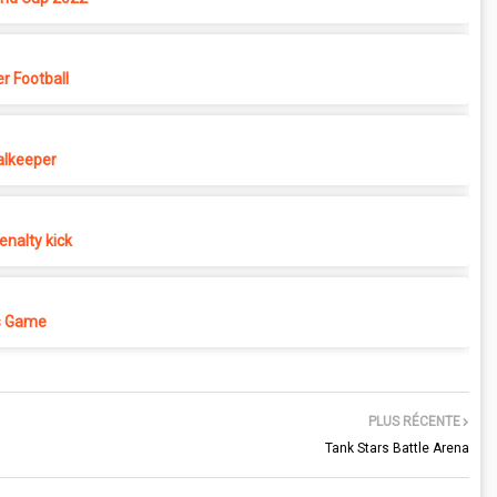
r Football
alkeeper
nalty kick
s Game
PLUS RÉCENTE
Tank Stars Battle Arena