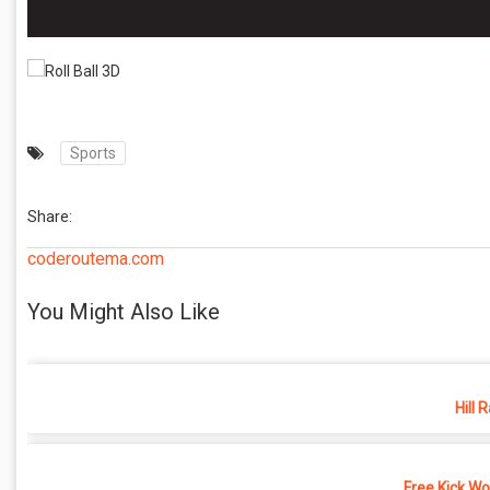
Sports
Share:
coderoutema.com
You Might Also Like
Hill 
Free Kick Wo