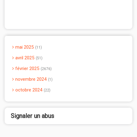
mai 2025
11
avril 2025
51
février 2025
2676
novembre 2024
1
octobre 2024
22
Signaler un abus