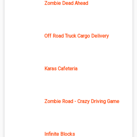
Zombie Dead Ahead
Off Road Truck Cargo Delivery
Karas Cafeteria
Zombie Road - Crazy Driving Game
Infinite Blocks