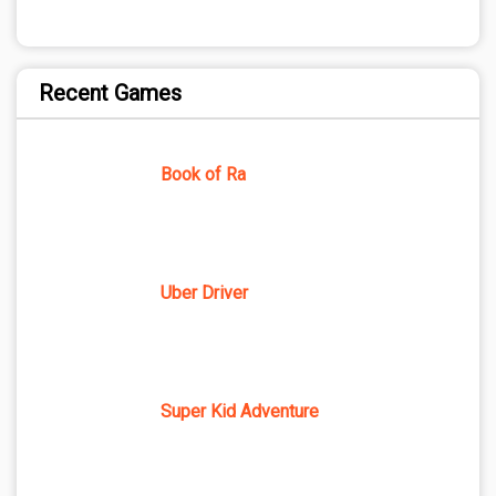
Recent Games
Book of Ra
Uber Driver
Super Kid Adventure