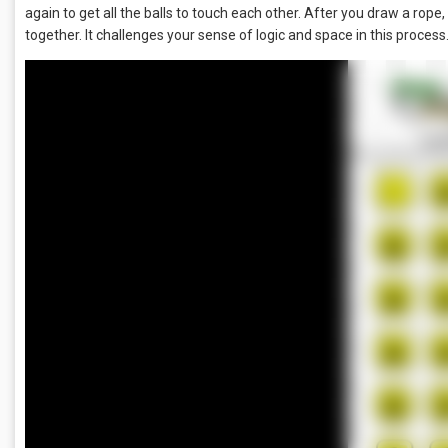
again to get all the balls to touch each other. After you draw a rope
together. It challenges your sense of logic and space in this process