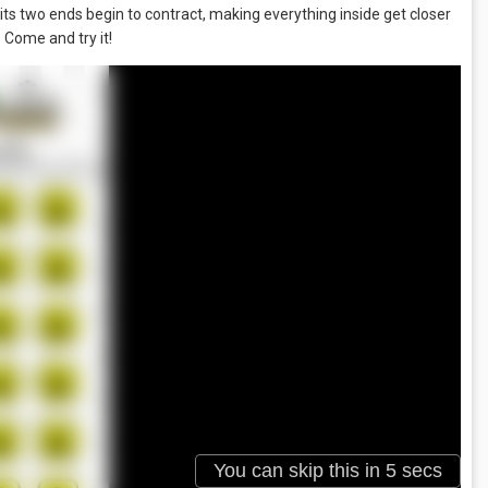
, its two ends begin to contract, making everything inside get closer
. Come and try it!