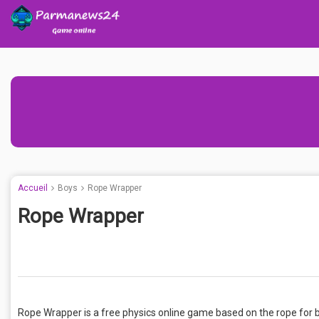
Accueil
Boys
Rope Wrapper
Rope Wrapper
Rope Wrapper is a free physics online game based on the rope for boy