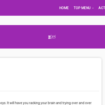
HOME
TOP MENU
ACT
Advertisement Adsense
s. It will have you racking your brain and trying over and over