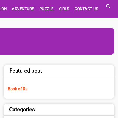
ION
ADVENTURE
PUZZLE
GIRLS
CONTACT US
Featured post
Book of Ra
Categories