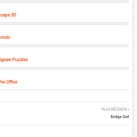
cape 3D
Condo
 Jigsaw Puzzles
e Office
PLUS RÉCENTE
Bridge Sort