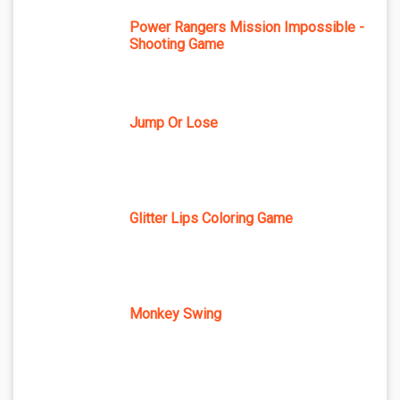
Power Rangers Mission Impossible -
Shooting Game
Jump Or Lose
Glitter Lips Coloring Game
Monkey Swing