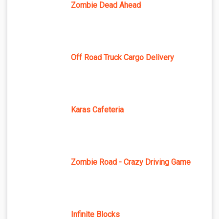
Zombie Dead Ahead
Off Road Truck Cargo Delivery
Karas Cafeteria
Zombie Road - Crazy Driving Game
Infinite Blocks