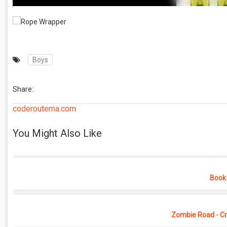
Boys
Share:
coderoutema.com
You Might Also Like
Book 
Zombie Road - Cr