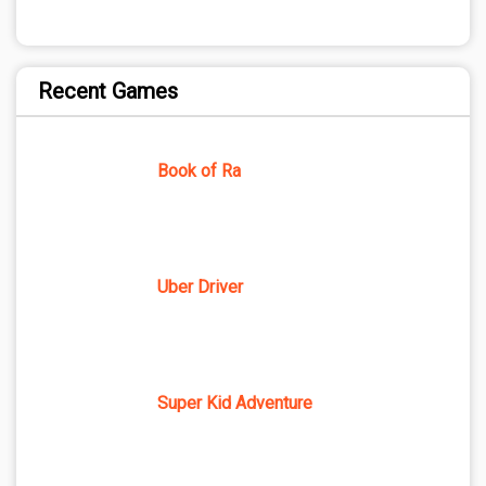
Recent Games
Book of Ra
Uber Driver
Super Kid Adventure