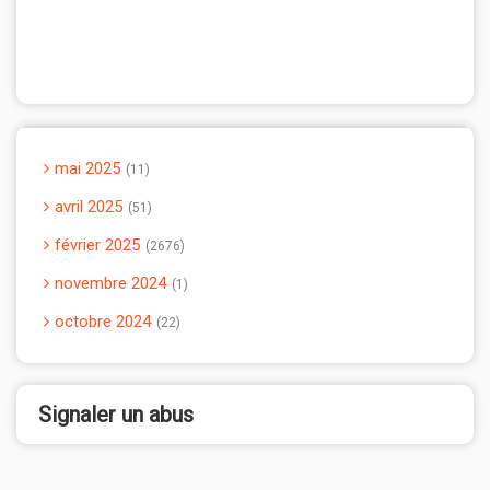
mai 2025
11
avril 2025
51
février 2025
2676
novembre 2024
1
octobre 2024
22
Signaler un abus