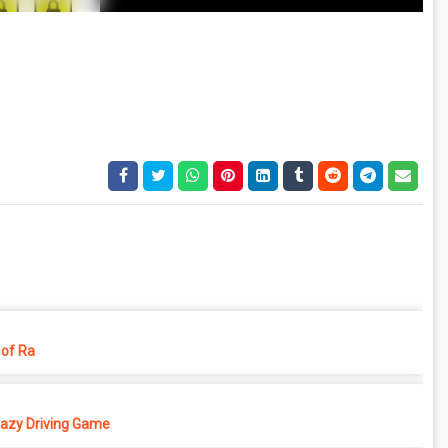
of Ra
azy Driving Game