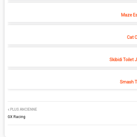
Maze Es
Cat 
Skibidi Toilet
Smash Th
PLUS ANCIENNE
GX Racing