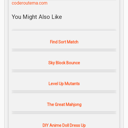
coderoutema.com
You Might Also Like
Find Sort Match
Sky Block Bounce
Level Up Mutants
The Great Mahjong
DIY Anime Doll Dress Up