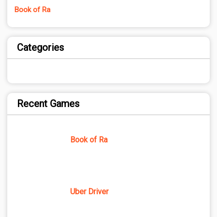
Book of Ra
Categories
Recent Games
Book of Ra
Uber Driver