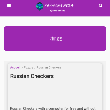
Advertisement Adsense
Accueil
Puzzle
Russian Checkers
Russian Checkers
Russian Checkers with a computer for free and without