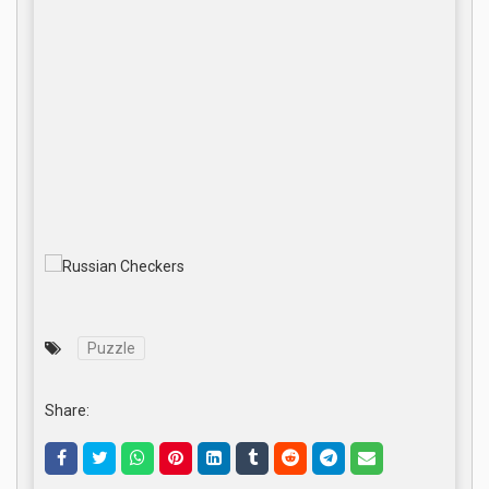
Puzzle
Share: