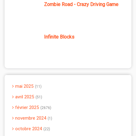
Zombie Road - Crazy Driving Game
Infinite Blocks
mai 2025
11
avril 2025
51
février 2025
2676
novembre 2024
1
octobre 2024
22