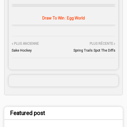
Draw To Win : Egg World
PLUS ANCIENNE
PLUS RÉCENTE
Sake Hockey
Spring Trails Spot The Diffs
Featured post