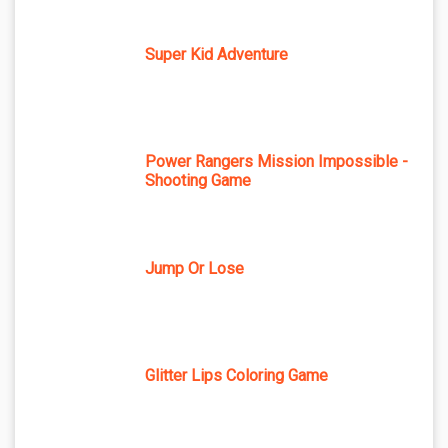
Super Kid Adventure
Power Rangers Mission Impossible -
Shooting Game
Jump Or Lose
Glitter Lips Coloring Game