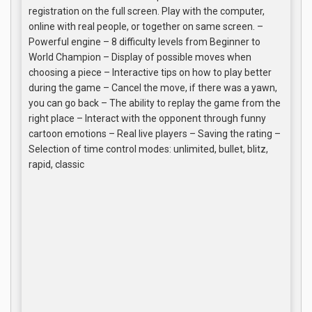
registration on the full screen. Play with the computer,
online with real people, or together on same screen. –
Powerful engine – 8 difficulty levels from Beginner to
World Champion – Display of possible moves when
choosing a piece – Interactive tips on how to play better
during the game – Cancel the move, if there was a yawn,
you can go back – The ability to replay the game from the
right place – Interact with the opponent through funny
cartoon emotions – Real live players – Saving the rating –
Selection of time control modes: unlimited, bullet, blitz,
rapid, classic