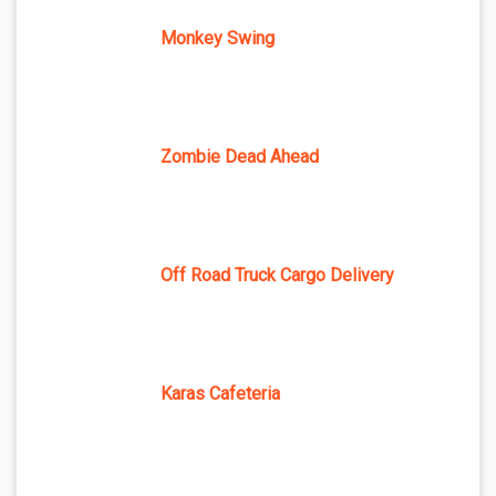
Monkey Swing
Zombie Dead Ahead
Off Road Truck Cargo Delivery
Karas Cafeteria