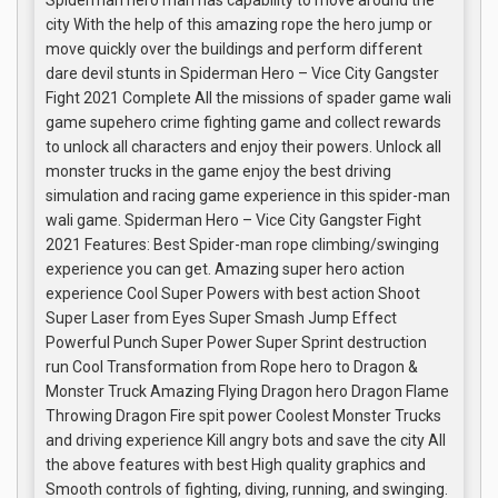
Spiderman hero man has capability to move around the
city With the help of this amazing rope the hero jump or
move quickly over the buildings and perform different
dare devil stunts in Spiderman Hero – Vice City Gangster
Fight 2021 Complete All the missions of spader game wali
game supehero crime fighting game and collect rewards
to unlock all characters and enjoy their powers. Unlock all
monster trucks in the game enjoy the best driving
simulation and racing game experience in this spider-man
wali game. Spiderman Hero – Vice City Gangster Fight
2021 Features: Best Spider-man rope climbing/swinging
experience you can get. Amazing super hero action
experience Cool Super Powers with best action Shoot
Super Laser from Eyes Super Smash Jump Effect
Powerful Punch Super Power Super Sprint destruction
run Cool Transformation from Rope hero to Dragon &
Monster Truck Amazing Flying Dragon hero Dragon Flame
Throwing Dragon Fire spit power Coolest Monster Trucks
and driving experience Kill angry bots and save the city All
the above features with best High quality graphics and
Smooth controls of fighting, diving, running, and swinging.