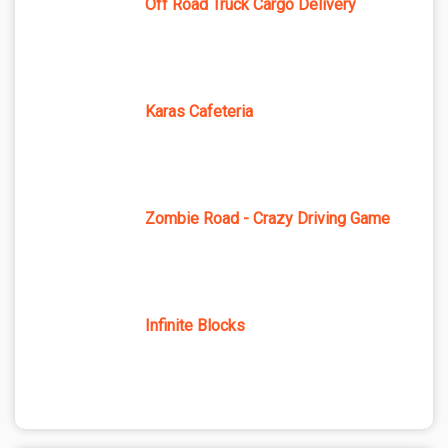
Off Road Truck Cargo Delivery
Karas Cafeteria
Zombie Road - Crazy Driving Game
Infinite Blocks