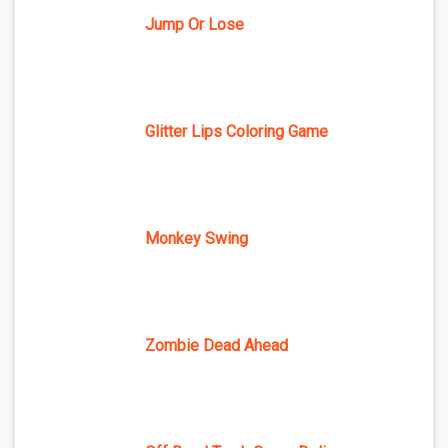
Jump Or Lose
Glitter Lips Coloring Game
Monkey Swing
Zombie Dead Ahead