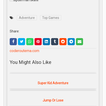
Adventure
Top Games
Share:
coderoutema.com
You Might Also Like
Super Kid Adventure
Jump Or Lose