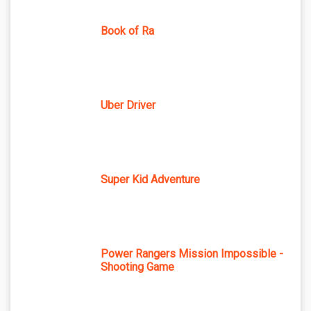
Book of Ra
Uber Driver
Super Kid Adventure
Power Rangers Mission Impossible -
Shooting Game