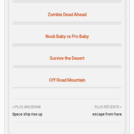
Zombie Dead Ahead
Noob Baby vs Pro Baby
Survive the Desert
Off Road Mountain
PLUS ANCIENNE
PLUS RÉCENTE
Space ship rise up
escape from here