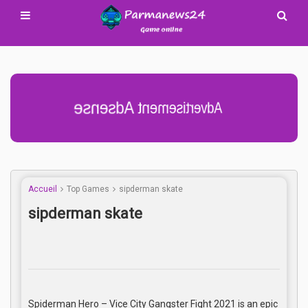
Advertisement Adsense
Accueil
Top Games
sipderman skate
sipderman skate
Spiderman Hero – Vice City Gangster Fight 2021 is an epic