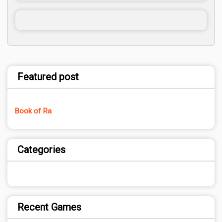
Featured post
Book of Ra
Categories
Recent Games