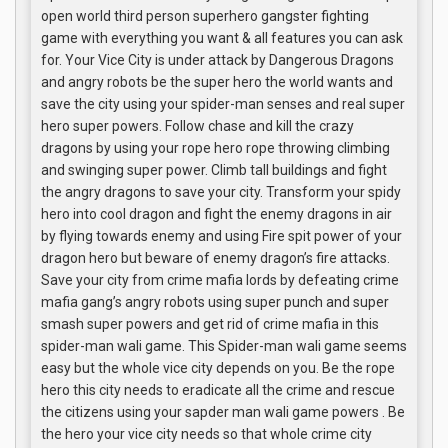
open world third person superhero gangster fighting
game with everything you want & all features you can ask
for. Your Vice City is under attack by Dangerous Dragons
and angry robots be the super hero the world wants and
save the city using your spider-man senses and real super
hero super powers. Follow chase and kill the crazy
dragons by using your rope hero rope throwing climbing
and swinging super power. Climb tall buildings and fight
the angry dragons to save your city. Transform your spidy
hero into cool dragon and fight the enemy dragons in air
by flying towards enemy and using Fire spit power of your
dragon hero but beware of enemy dragon’s fire attacks.
Save your city from crime mafia lords by defeating crime
mafia gang’s angry robots using super punch and super
smash super powers and get rid of crime mafia in this
spider-man wali game. This Spider-man wali game seems
easy but the whole vice city depends on you. Be the rope
hero this city needs to eradicate all the crime and rescue
the citizens using your sapder man wali game powers . Be
the hero your vice city needs so that whole crime city