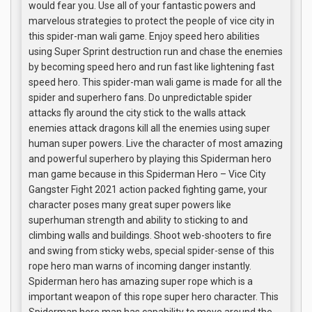
would fear you. Use all of your fantastic powers and
marvelous strategies to protect the people of vice city in
this spider-man wali game. Enjoy speed hero abilities
using Super Sprint destruction run and chase the enemies
by becoming speed hero and run fast like lightening fast
speed hero. This spider-man wali game is made for all the
spider and superhero fans. Do unpredictable spider
attacks fly around the city stick to the walls attack
enemies attack dragons kill all the enemies using super
human super powers. Live the character of most amazing
and powerful superhero by playing this Spiderman hero
man game because in this Spiderman Hero – Vice City
Gangster Fight 2021 action packed fighting game, your
character poses many great super powers like
superhuman strength and ability to sticking to and
climbing walls and buildings. Shoot web-shooters to fire
and swing from sticky webs, special spider-sense of this
rope hero man warns of incoming danger instantly.
Spiderman hero has amazing super rope which is a
important weapon of this rope super hero character. This