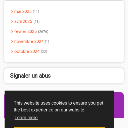
mai 2025
11
avril 2025
51
février 2025
2676
novembre 2024
1
octobre 2024
22
Signaler un abus
This website uses cookies to ensure you get
Advertisement Adsense
the best experience on our website.
Learn more