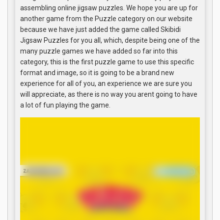
assembling online jigsaw puzzles. We hope you are up for
another game from the Puzzle category on our website
because we have just added the game called Skibidi
Jigsaw Puzzles for you all, which, despite being one of the
many puzzle games we have added so far into this
category, this is the first puzzle game to use this specific
format and image, so it is going to be a brand new
experience for all of you, an experience we are sure you
will appreciate, as there is no way you arent going to have
a lot of fun playing the game.