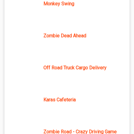
Monkey Swing
Zombie Dead Ahead
Off Road Truck Cargo Delivery
Karas Cafeteria
Zombie Road - Crazy Driving Game