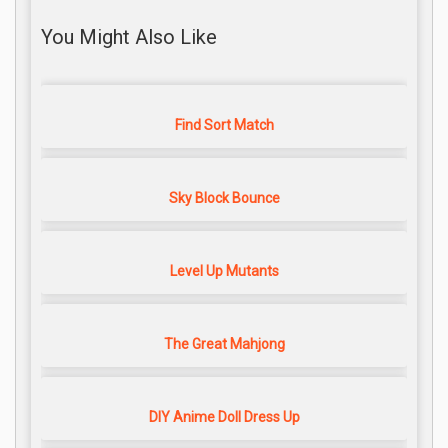
You Might Also Like
Find Sort Match
Sky Block Bounce
Level Up Mutants
The Great Mahjong
DIY Anime Doll Dress Up