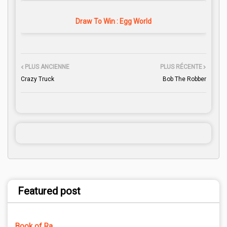
Draw To Win : Egg World
PLUS ANCIENNE
PLUS RÉCENTE
Crazy Truck
Bob The Robber
Featured post
Book of Ra