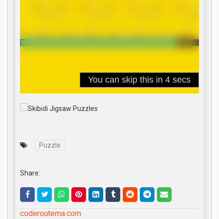
Puzzle
Share:
coderoutema.com