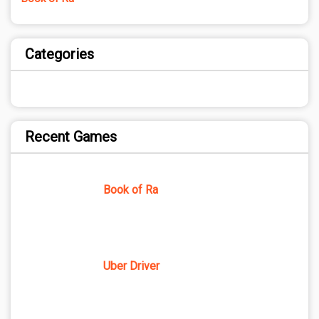
Categories
Recent Games
Book of Ra
Uber Driver