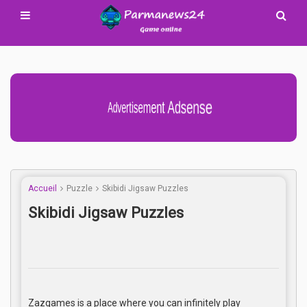
Advertisement Adsense
Accueil
Puzzle
Skibidi Jigsaw Puzzles
Skibidi Jigsaw Puzzles
Zazgames is a place where you can infinitely play