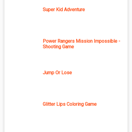
Super Kid Adventure
Power Rangers Mission Impossible -
Shooting Game
Jump Or Lose
Glitter Lips Coloring Game