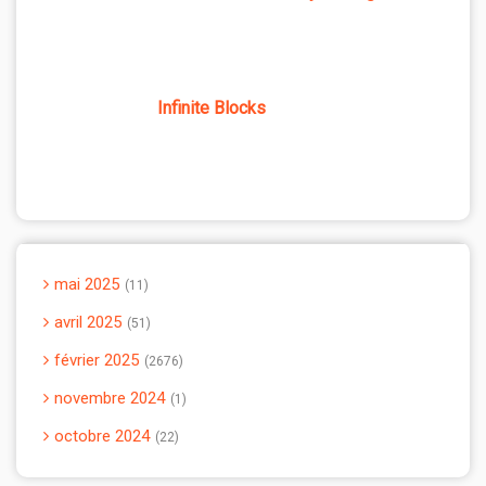
Infinite Blocks
mai 2025
11
avril 2025
51
février 2025
2676
novembre 2024
1
octobre 2024
22