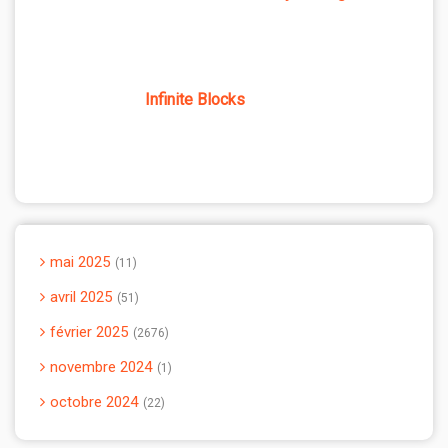
Infinite Blocks
mai 2025
11
avril 2025
51
février 2025
2676
novembre 2024
1
octobre 2024
22