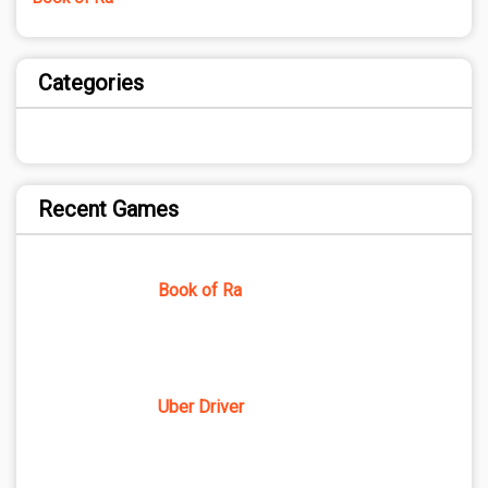
Categories
Recent Games
Book of Ra
Uber Driver