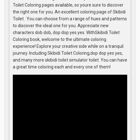
Toilet Coloring pages available, so youre sure to discover
the right one for you. An excellent coloring page of Skibidi
Toilet . You can choose from a range of hues and patterns
to discover the ideal one for you. Appreciate new
characters dob dob, dop dop yes yes. WithSkibidi Toilet
Coloring book, welcome to the ultimate coloring
experience! Explore your creative side while on a tranquil
journey. Including Skibidi Toilet Coloring,dop dop yes yes,
and many more skibidi toilet simulator toilet. You can have
a great time coloring each and every one of them!