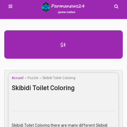
Advertisement Adsense
Accueil
Puzzle
Skibidi Toilet Coloring
Skibidi Toilet Coloring
Skibidi Toilet Coloring there are many different Skibidi