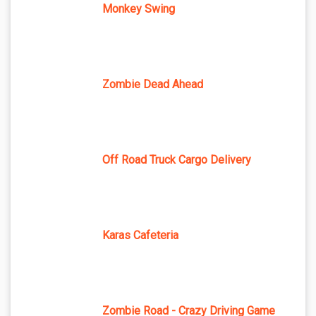
Monkey Swing
Zombie Dead Ahead
Off Road Truck Cargo Delivery
Karas Cafeteria
Zombie Road - Crazy Driving Game