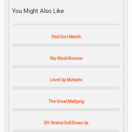
You Might Also Like
Find Sort Match
Sky Block Bounce
Level Up Mutants
The Great Mahjong
DIY Anime Doll Dress Up