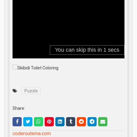
Puzzle
Share:
coderoutema.com