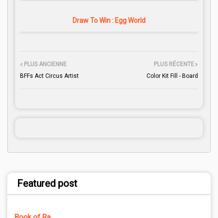
Draw To Win : Egg World
PLUS ANCIENNE
PLUS RÉCENTE
BFFs Act Circus Artist
Color Kit Fill - Board
Featured post
Book of Ra