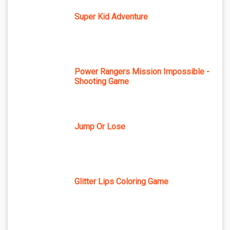
Super Kid Adventure
Power Rangers Mission Impossible -
Shooting Game
Jump Or Lose
Glitter Lips Coloring Game