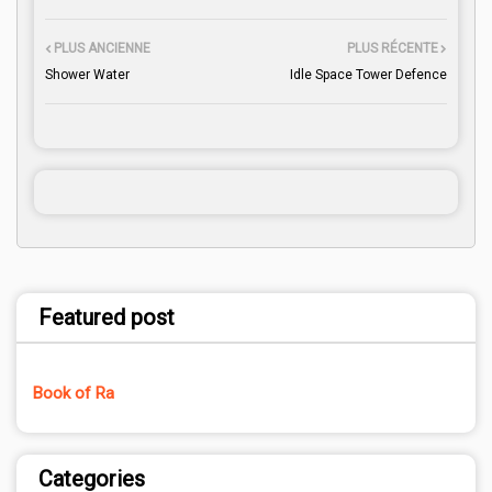
PLUS ANCIENNE
PLUS RÉCENTE
Shower Water
Idle Space Tower Defence
Featured post
Book of Ra
Categories