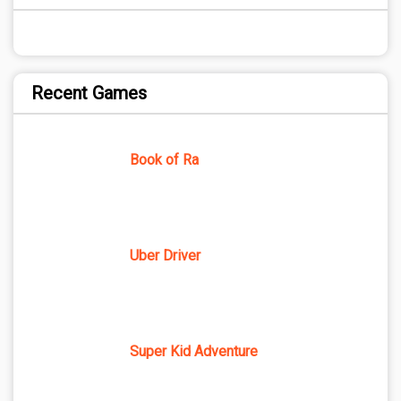
Recent Games
Book of Ra
Uber Driver
Super Kid Adventure