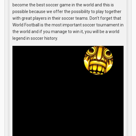
become the best soccer game in the world and this is
possible because we offer the possibility to play together
with great players in their soccer teams. Don’t forget that
World Football is the most important soccer tournament in
the world and if you manage to win it, you will be a world
legend in soccer history.