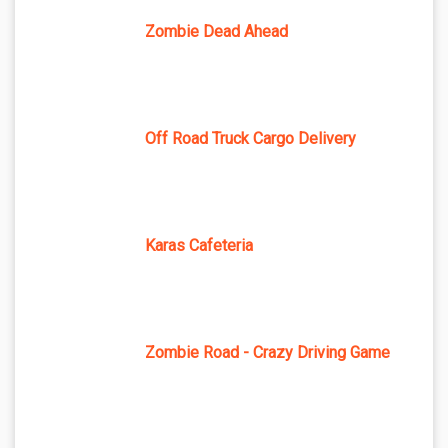
Zombie Dead Ahead
Off Road Truck Cargo Delivery
Karas Cafeteria
Zombie Road - Crazy Driving Game