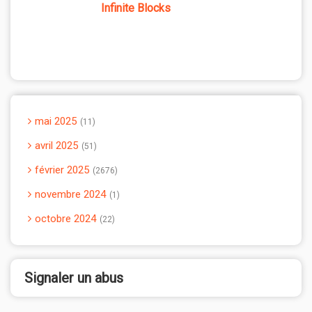
Infinite Blocks
mai 2025
11
avril 2025
51
février 2025
2676
novembre 2024
1
octobre 2024
22
Signaler un abus