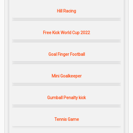
Hill Racing
Free Kick World Cup 2022
Goal Finger Football
Mini Goalkeeper
Gumball Penalty kick
Tennis Game