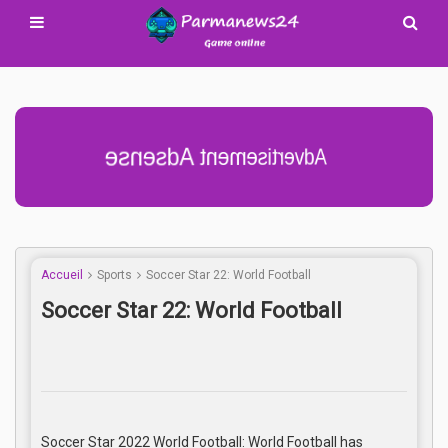
Advertisement Adsense
Accueil
Sports
Soccer Star 22: World Football
Soccer Star 22: World Football
Soccer Star 2022 World Football: World Football has