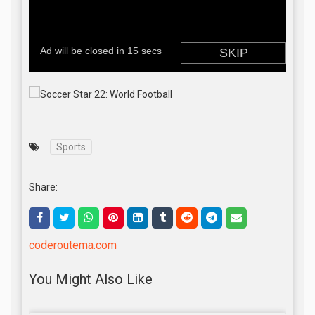
Sports
Share:
coderoutema.com
You Might Also Like