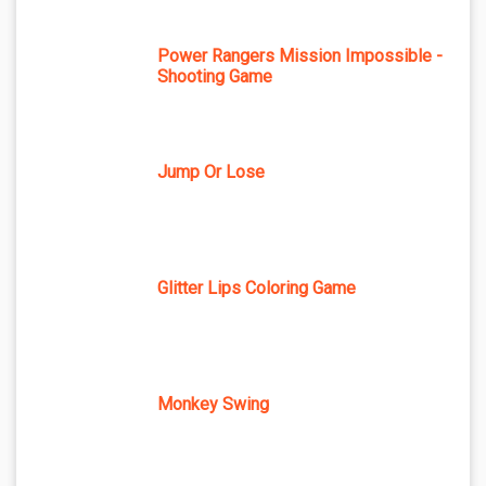
Power Rangers Mission Impossible -
Shooting Game
Jump Or Lose
Glitter Lips Coloring Game
Monkey Swing