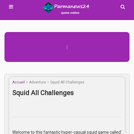
Advertisement Adsense
Accueil
Adventure
Squid All Challenges
Squid All Challenges
Welcome to this fantastic hyper-casual squid game called’