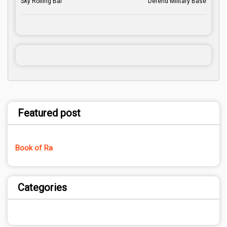
Sky Rolling Bal
Defend Military Base
Featured post
Book of Ra
Categories