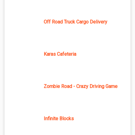
Off Road Truck Cargo Delivery
Karas Cafeteria
Zombie Road - Crazy Driving Game
Infinite Blocks