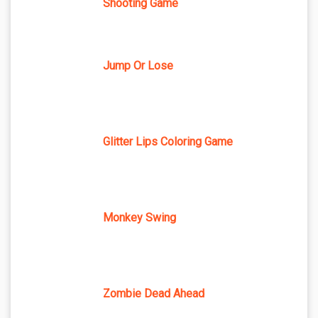
Shooting Game
Jump Or Lose
Glitter Lips Coloring Game
Monkey Swing
Zombie Dead Ahead