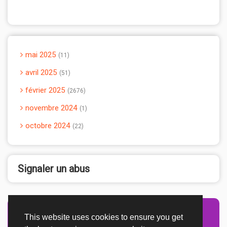
mai 2025
11
avril 2025
51
février 2025
2676
novembre 2024
1
octobre 2024
22
Signaler un abus
This website uses cookies to ensure you get
Advertisement Adsense