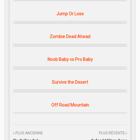
Jump Or Lose
Zombie Dead Ahead
Noob Baby vs Pro Baby
Survive the Desert
Off Road Mountain
PLUS ANCIENNE
PLUS RÉCENTE