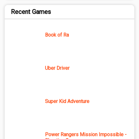
Recent Games
Book of Ra
Uber Driver
Super Kid Adventure
Power Rangers Mission Impossible -