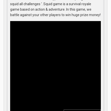
squid all challenges ‘. Squid game is a survival royale
game based on action & adventure. In this game, we
battle against your other players to win huge prize money!