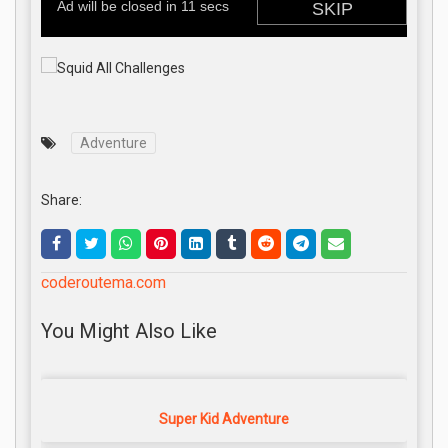
Adventure
Share:
coderoutema.com
You Might Also Like
Super Kid Adventure