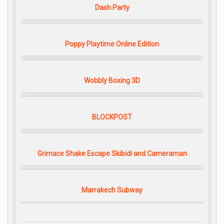
Dash Party
Poppy Playtime Online Edition
Wobbly Boxing 3D
BLOCKPOST
Grimace Shake Escape Skibidi and Cameraman
Marrakech Subway