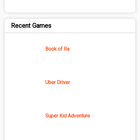
Recent Games
Book of Ra
Uber Driver
Super Kid Adventure