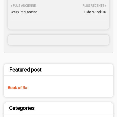
PLUS ANCIENNE
PLUS RÉCENTE
Crazy Intersection
Hide N Seek 3D
Featured post
Book of Ra
Categories