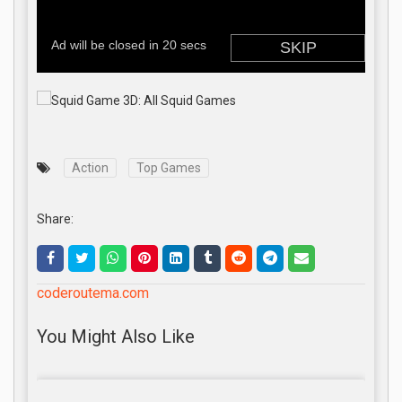
Action
Top Games
Share:
coderoutema.com
You Might Also Like