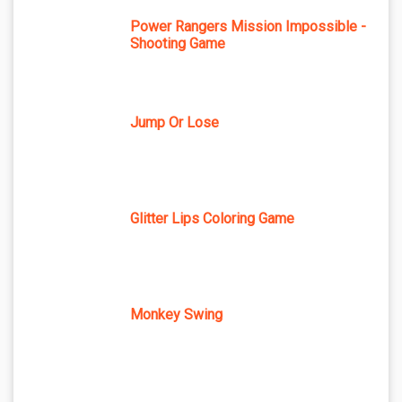
Power Rangers Mission Impossible -
Shooting Game
Jump Or Lose
Glitter Lips Coloring Game
Monkey Swing