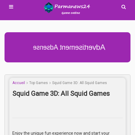
Advertisement Adsense
Accueil
Top Games
Squid Game 3D: All Squid Games
Squid Game 3D: All Squid Games
Enjoy the unique fun experience now and start your