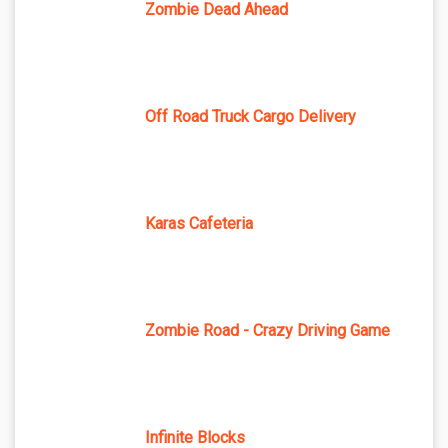
Zombie Dead Ahead
Off Road Truck Cargo Delivery
Karas Cafeteria
Zombie Road - Crazy Driving Game
Infinite Blocks