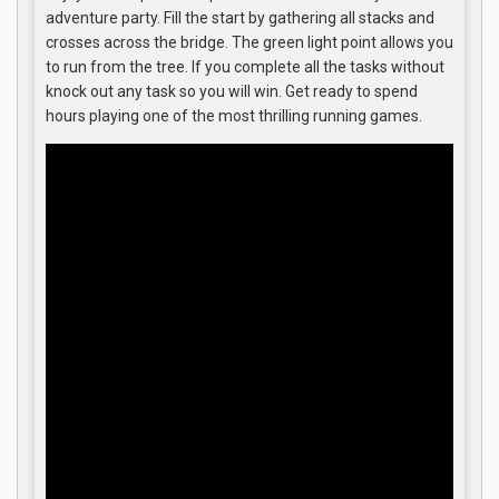
adventure party. Fill the start by gathering all stacks and
crosses across the bridge. The green light point allows you
to run from the tree. If you complete all the tasks without
knock out any task so you will win. Get ready to spend
hours playing one of the most thrilling running games.