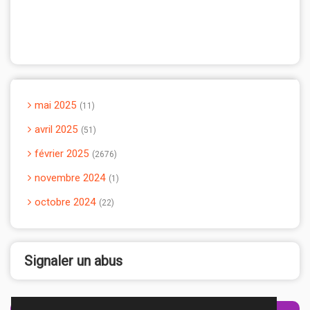
mai 2025
11
avril 2025
51
février 2025
2676
novembre 2024
1
octobre 2024
22
Signaler un abus