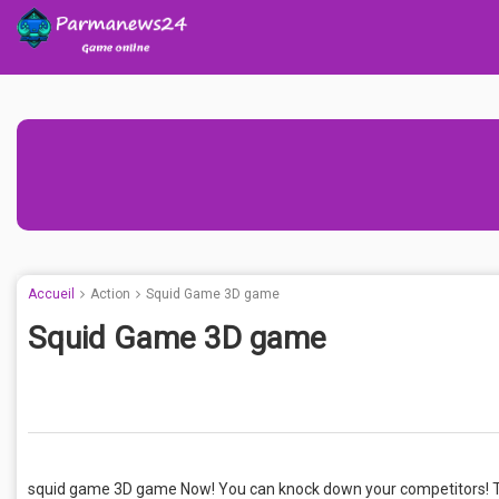
Accueil
Action
Squid Game 3D game
Squid Game 3D game
squid game 3D game Now! You can knock down your competitors! T