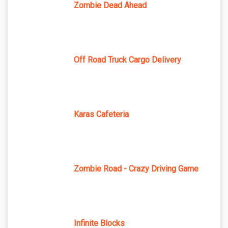
Zombie Dead Ahead
Off Road Truck Cargo Delivery
Karas Cafeteria
Zombie Road - Crazy Driving Game
Infinite Blocks