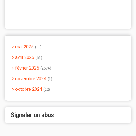
mai 2025
11
avril 2025
51
février 2025
2676
novembre 2024
1
octobre 2024
22
Signaler un abus