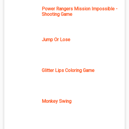
Power Rangers Mission Impossible -
Shooting Game
Jump Or Lose
Glitter Lips Coloring Game
Monkey Swing