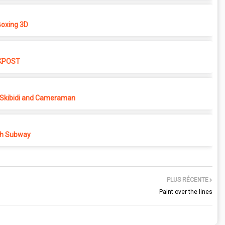
oxing 3D
KPOST
Skibidi and Cameraman
h Subway
PLUS RÉCENTE
Paint over the lines