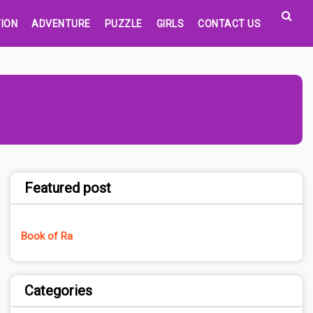
ION
ADVENTURE
PUZZLE
GIRLS
CONTACT US
Featured post
Book of Ra
Categories