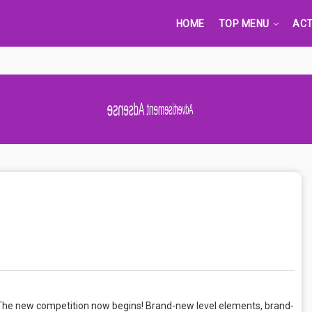
HOME
TOP MENU
ACT
Advertisement Adsense
he new competition now begins! Brand-new level elements, brand-