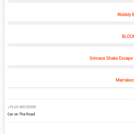
Wobbly B
BLOC
Grimace Shake Escape 
Marrakec
PLUS ANCIENNE
Car on The Road