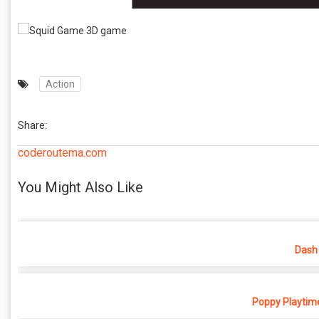
Action
Share:
coderoutema.com
You Might Also Like
Dash 
Poppy Playtime