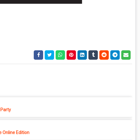
Party
 Online Edition