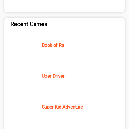
Recent Games
Book of Ra
Uber Driver
Super Kid Adventure