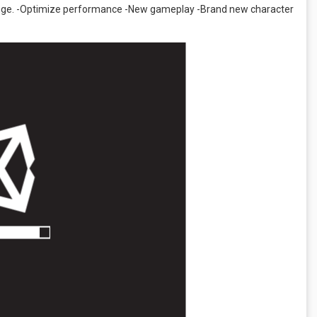
llenge. -Optimize performance -New gameplay -Brand new character