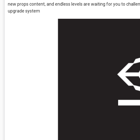
new props content, and endless levels are waiting for you to cha
upgrade system