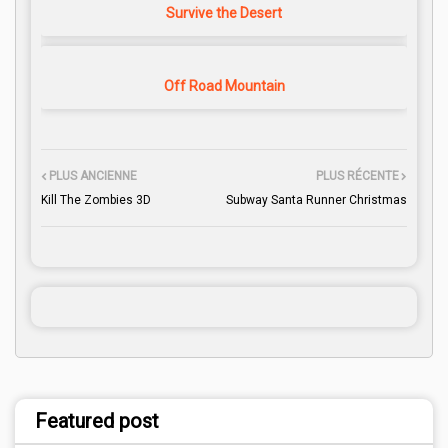
Survive the Desert
Off Road Mountain
PLUS ANCIENNE
PLUS RÉCENTE
Kill The Zombies 3D
Subway Santa Runner Christmas
Featured post