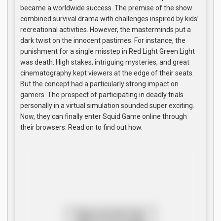
became a worldwide success. The premise of the show
combined survival drama with challenges inspired by kids’
recreational activities. However, the masterminds put a
dark twist on the innocent pastimes. For instance, the
punishment for a single misstep in Red Light Green Light
was death. High stakes, intriguing mysteries, and great
cinematography kept viewers at the edge of their seats.
But the concept had a particularly strong impact on
gamers. The prospect of participating in deadly trials
personally in a virtual simulation sounded super exciting.
Now, they can finally enter Squid Game online through
their browsers. Read on to find out how.