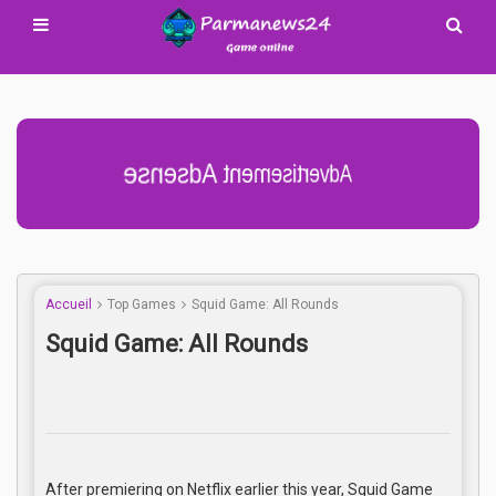
Advertisement Adsense
Accueil
Top Games
Squid Game: All Rounds
Squid Game: All Rounds
After premiering on Netflix earlier this year, Squid Game