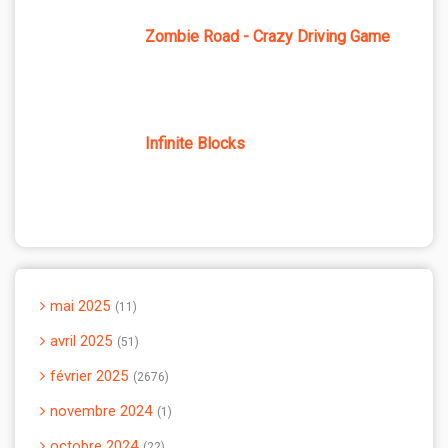
Zombie Road - Crazy Driving Game
Infinite Blocks
mai 2025
11
avril 2025
51
février 2025
2676
novembre 2024
1
octobre 2024
22