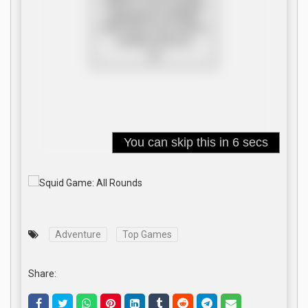
Adventure
Top Games
Share: