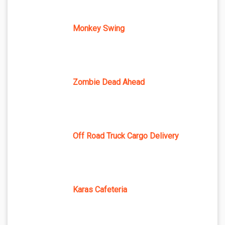
Monkey Swing
Zombie Dead Ahead
Off Road Truck Cargo Delivery
Karas Cafeteria