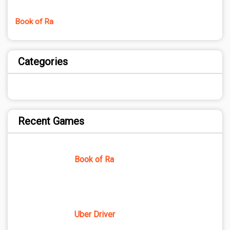
Book of Ra
Categories
Recent Games
Book of Ra
Uber Driver