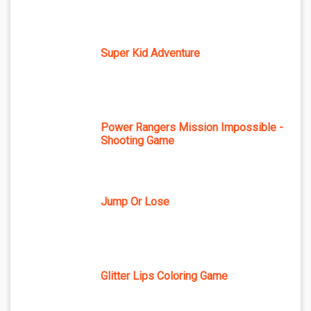
Super Kid Adventure
Power Rangers Mission Impossible -
Shooting Game
Jump Or Lose
Glitter Lips Coloring Game