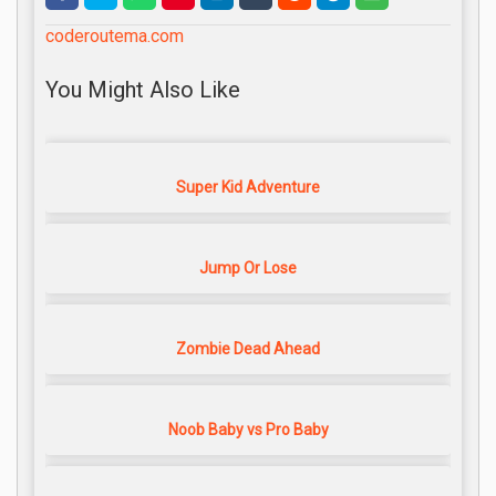
coderoutema.com
You Might Also Like
Super Kid Adventure
Jump Or Lose
Zombie Dead Ahead
Noob Baby vs Pro Baby