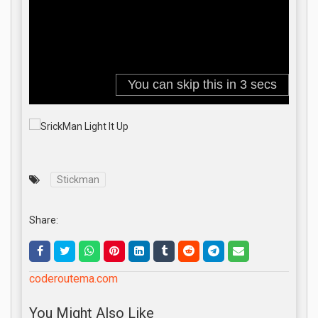
Stickman
Share:
coderoutema.com
You Might Also Like