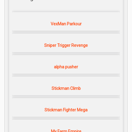
VexMan Parkour
Sniper Trigger Revenge
alpha pusher
Stickman Climb
Stickman Fighter Mega
My Farm Empire