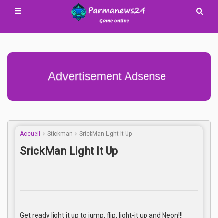
Advertisement Adsense
Accueil
Stickman
SrickMan Light It Up
SrickMan Light It Up
Get ready light it up to jump, flip, light-it up and Neon!!!