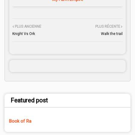
PLUS ANCIENNE
PLUS RÉCENTE
Knight Vs Ork
Walk the trail
Featured post
Book of Ra