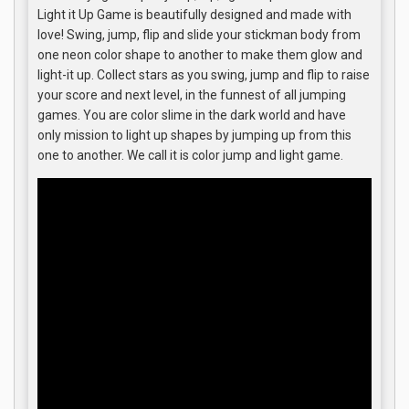
Light it Up Game is beautifully designed and made with
love! Swing, jump, flip and slide your stickman body from
one neon color shape to another to make them glow and
light-it up. Collect stars as you swing, jump and flip to raise
your score and next level, in the funnest of all jumping
games. You are color slime in the dark world and have
only mission to light up shapes by jumping up from this
one to another. We call it is color jump and light game.