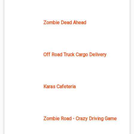
Zombie Dead Ahead
Off Road Truck Cargo Delivery
Karas Cafeteria
Zombie Road - Crazy Driving Game