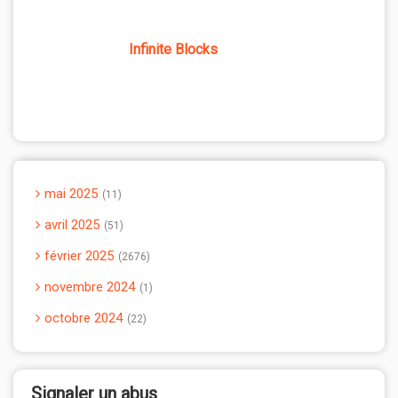
Infinite Blocks
mai 2025
11
avril 2025
51
février 2025
2676
novembre 2024
1
octobre 2024
22
Signaler un abus