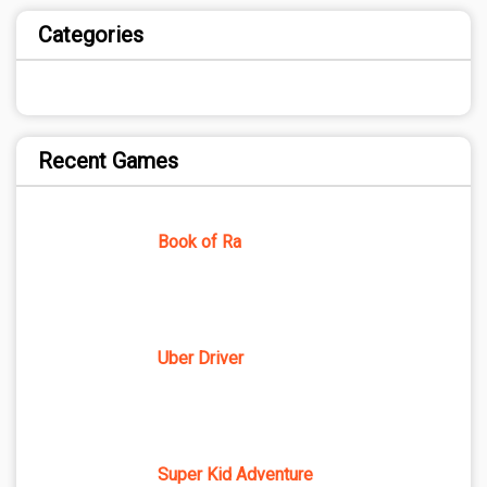
Categories
Recent Games
Book of Ra
Uber Driver
Super Kid Adventure