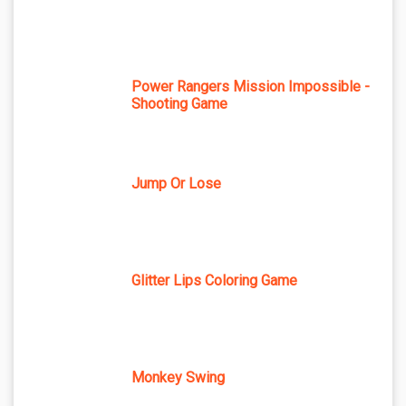
Power Rangers Mission Impossible -
Shooting Game
Jump Or Lose
Glitter Lips Coloring Game
Monkey Swing