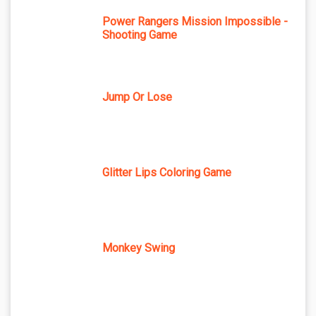
Power Rangers Mission Impossible -
Shooting Game
Jump Or Lose
Glitter Lips Coloring Game
Monkey Swing