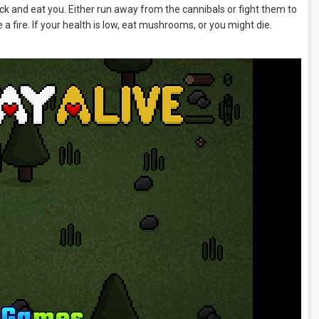
tack and eat you. Either run away from the cannibals or fight them to
 fire. If your health is low, eat mushrooms, or you might die.