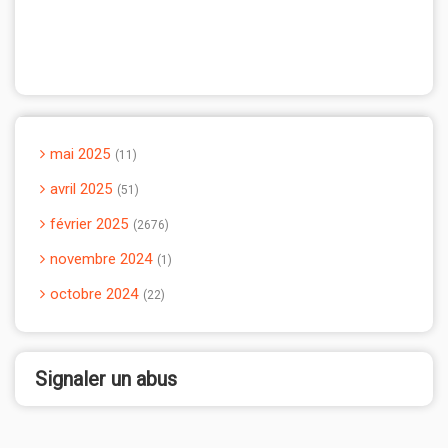
mai 2025
11
avril 2025
51
février 2025
2676
novembre 2024
1
octobre 2024
22
Signaler un abus