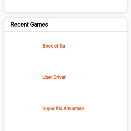
Recent Games
Book of Ra
Uber Driver
Super Kid Adventure