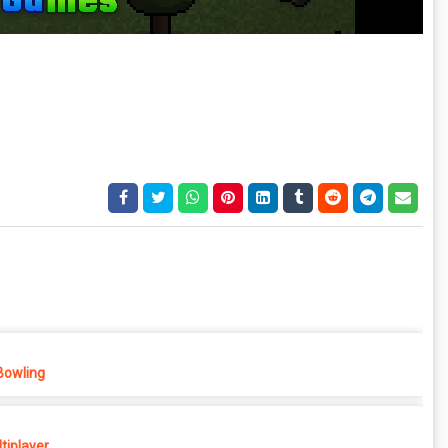
Bowling
tiplayer