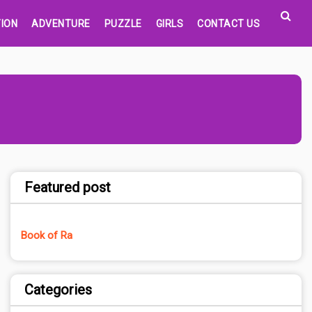
ION
ADVENTURE
PUZZLE
GIRLS
CONTACT US
Featured post
Book of Ra
Categories