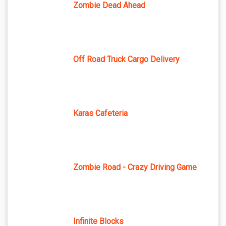
Zombie Dead Ahead
Off Road Truck Cargo Delivery
Karas Cafeteria
Zombie Road - Crazy Driving Game
Infinite Blocks