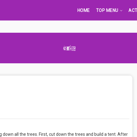
HOME
TOP MENU
ACT
Advertisement Adsense
 down all the trees. First, cut down the trees and build a tent. After