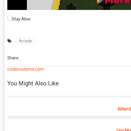
Arcade
Share:
coderoutema.com
You Might Also Like
Kitten 
Uno Mul