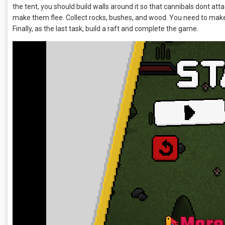
the tent, you should build walls around it so that cannibals dont at
make them flee. Collect rocks, bushes, and wood. You need to make a
Finally, as the last task, build a raft and complete the game.