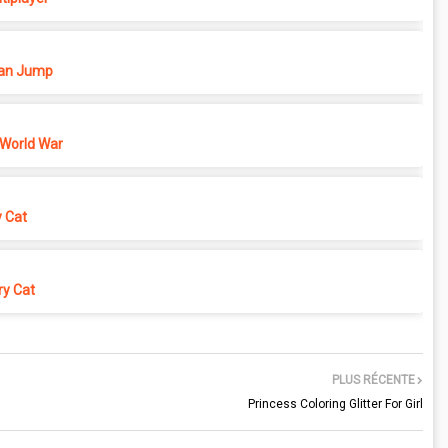
n Jump
 World War
y Cat
y Cat
PLUS RÉCENTE
Princess Coloring Glitter For Girl