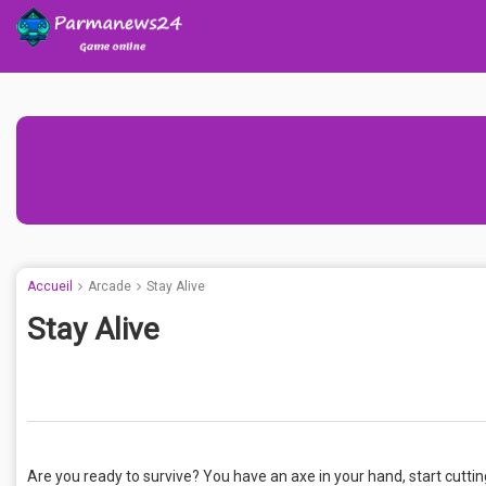
Accueil
Arcade
Stay Alive
Stay Alive
Are you ready to survive? You have an axe in your hand, start cutting