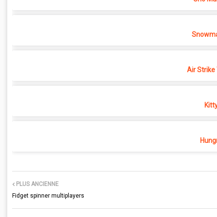
Snowma
Air Strike
Kitt
Hungr
PLUS ANCIENNE
Fidget spinner multiplayers