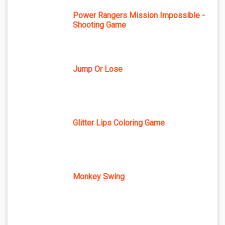
Power Rangers Mission Impossible -
Shooting Game
Jump Or Lose
Glitter Lips Coloring Game
Monkey Swing