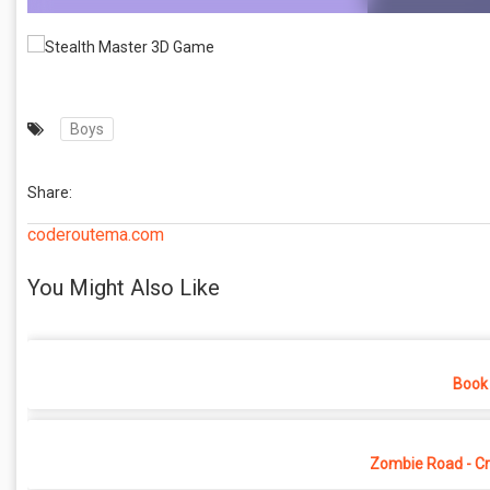
Boys
Share:
coderoutema.com
You Might Also Like
Book 
Zombie Road - Cr