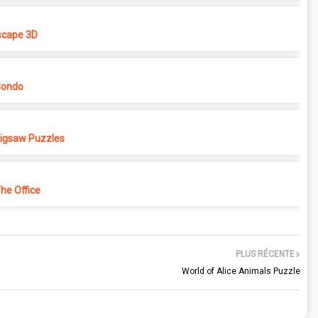
cape 3D
Condo
 Jigsaw Puzzles
e Office
PLUS RÉCENTE
World of Alice Animals Puzzle