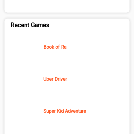
Recent Games
Book of Ra
Uber Driver
Super Kid Adventure