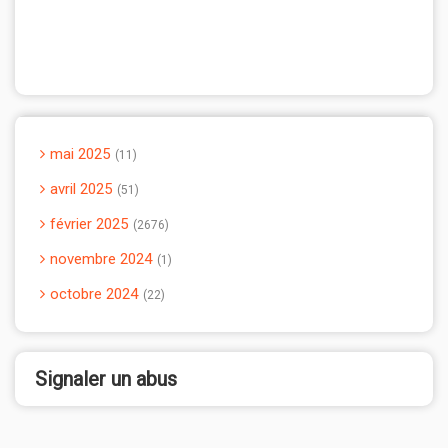
mai 2025
11
avril 2025
51
février 2025
2676
novembre 2024
1
octobre 2024
22
Signaler un abus