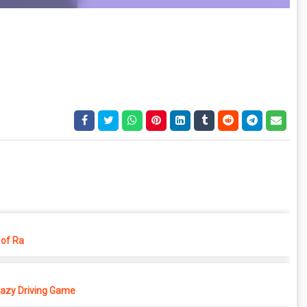
of Ra
azy Driving Game