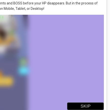
onents and BOSS before your HP disappears. But in the process of
on Mobile, Tablet, or Desktop!