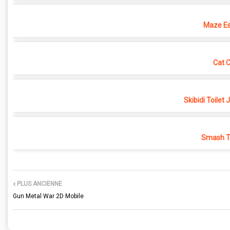
Maze Es
Cat 
Skibidi Toilet
Smash Th
PLUS ANCIENNE
Gun Metal War 2D Mobile