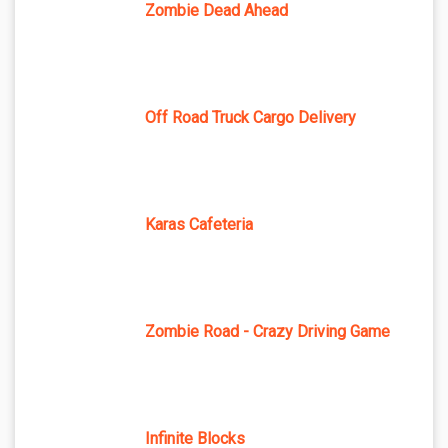
Zombie Dead Ahead
Off Road Truck Cargo Delivery
Karas Cafeteria
Zombie Road - Crazy Driving Game
Infinite Blocks