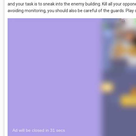
and your task is to sneak into the enemy building. Kill all your opp
avoiding monitoring, you should also be careful of the guards. Play 