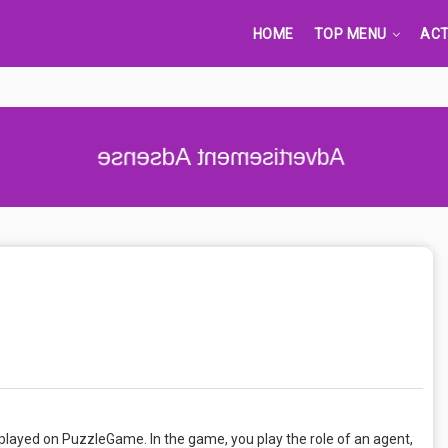
HOME
TOP MENU
ACT
Advertisement Adsense
 played on PuzzleGame. In the game, you play the role of an agent,