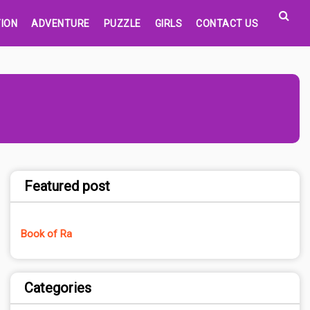
ION
ADVENTURE
PUZZLE
GIRLS
CONTACT US
Featured post
Book of Ra
Categories