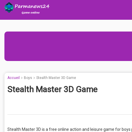
Accueil
Boys
Stealth Master 3D Game
Stealth Master 3D Game
Stealth Master 3D is a free online action and leisure game for boys