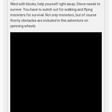
filled with blocks, help yourself right away. Steve needs to
survive. You have to watch out for walking and flying
monsters for survival. Not only monsters, but of course
thorny obstacles are included in this adventure on
spinning wheels.