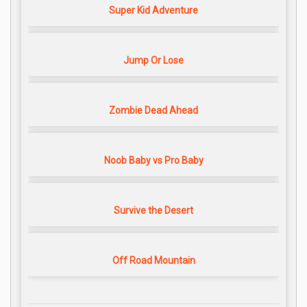
Super Kid Adventure
Jump Or Lose
Zombie Dead Ahead
Noob Baby vs Pro Baby
Survive the Desert
Off Road Mountain