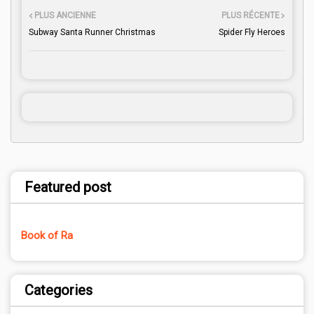
PLUS ANCIENNE
PLUS RÉCENTE
Subway Santa Runner Christmas
Spider Fly Heroes
Featured post
Book of Ra
Categories