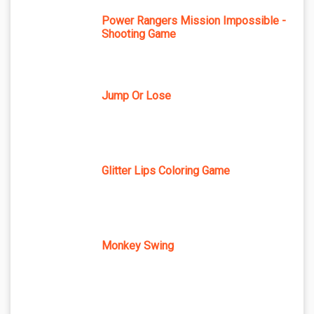
Power Rangers Mission Impossible -
Shooting Game
Jump Or Lose
Glitter Lips Coloring Game
Monkey Swing