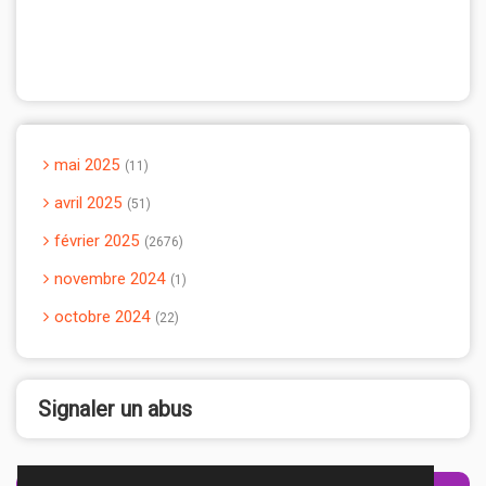
mai 2025
11
avril 2025
51
février 2025
2676
novembre 2024
1
octobre 2024
22
Signaler un abus