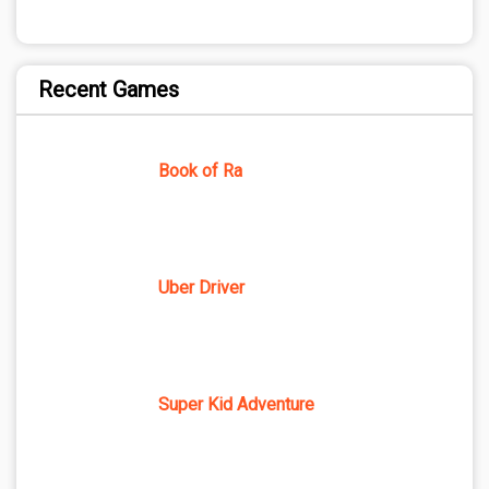
Recent Games
Book of Ra
Uber Driver
Super Kid Adventure