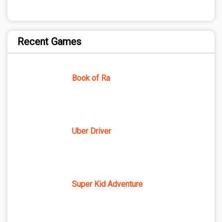
Recent Games
Book of Ra
Uber Driver
Super Kid Adventure