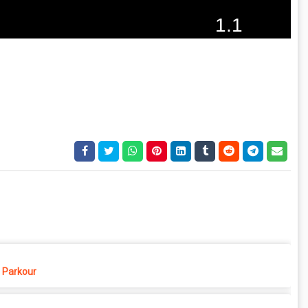
Parkour