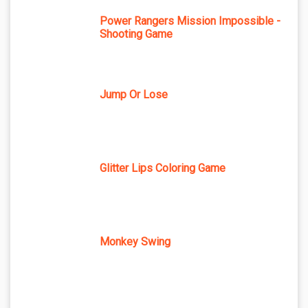
Power Rangers Mission Impossible -
Shooting Game
Jump Or Lose
Glitter Lips Coloring Game
Monkey Swing