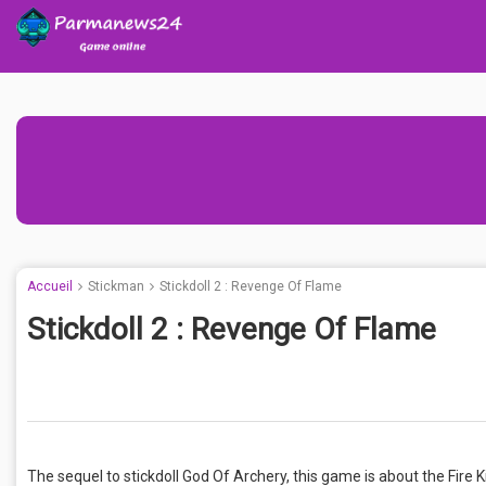
Accueil
Stickman
Stickdoll 2 : Revenge Of Flame
Stickdoll 2 : Revenge Of Flame
The sequel to stickdoll God Of Archery, this game is about the Fire 