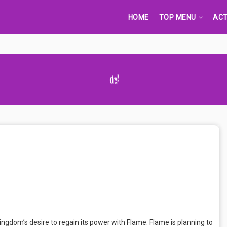
HOME
TOP MENU
ACT
Advertisement Adsense
Kingdom’s desire to regain its power with Flame. Flame is planning to