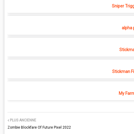
Sniper Trig
alpha 
Stickma
Stickman F
My Farm
PLUS ANCIENNE
Zombie Blockfare Of Future Pixel 2022