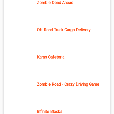
Zombie Dead Ahead
Off Road Truck Cargo Delivery
Karas Cafeteria
Zombie Road - Crazy Driving Game
Infinite Blocks