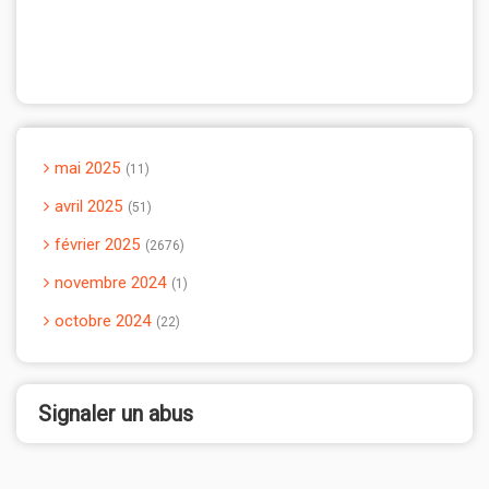
mai 2025
11
avril 2025
51
février 2025
2676
novembre 2024
1
octobre 2024
22
Signaler un abus