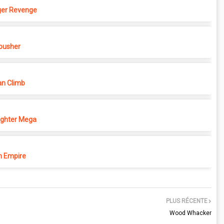
ger Revenge
pusher
n Climb
ighter Mega
 Empire
PLUS RÉCENTE
Wood Whacker