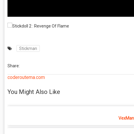
Stickman
Share:
coderoutema.com
You Might Also Like
VexMan 