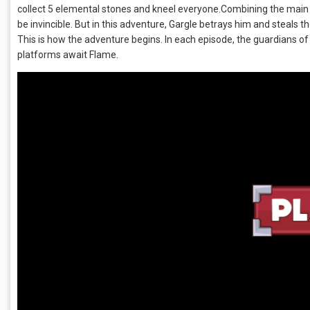
collect 5 elemental stones and kneel everyone.Combining the main
be invincible. But in this adventure, Gargle betrays him and steals
This is how the adventure begins. In each episode, the guardians of
platforms await Flame.