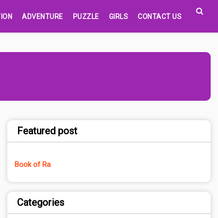
ION
ADVENTURE
PUZZLE
GIRLS
CONTACT US
Featured post
Book of Ra
Categories