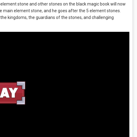
 element stone and other stones on the black magic book will now
 the main element stone, and he goes after the 5 element stones.
 the kingdoms, the guardians of the stones, and challenging