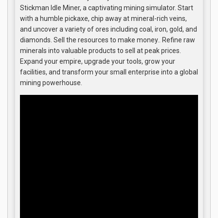
Stickman Idle Miner, a captivating mining simulator. Start
with a humble pickaxe, chip away at mineral-rich veins,
and uncover a variety of ores including coal, iron, gold, and
diamonds. Sell the resources to make money.. Refine raw
minerals into valuable products to sell at peak prices.
Expand your empire, upgrade your tools, grow your
facilities, and transform your small enterprise into a global
mining powerhouse.