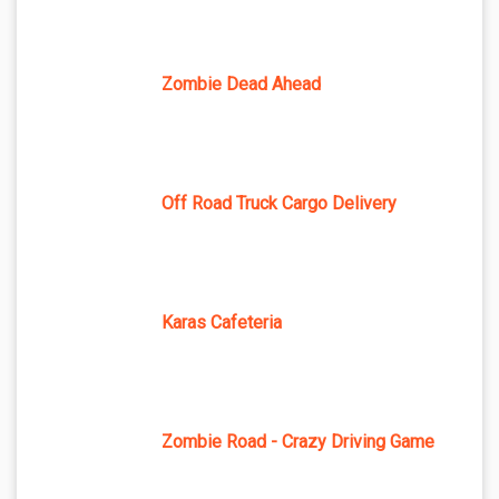
Zombie Dead Ahead
Off Road Truck Cargo Delivery
Karas Cafeteria
Zombie Road - Crazy Driving Game