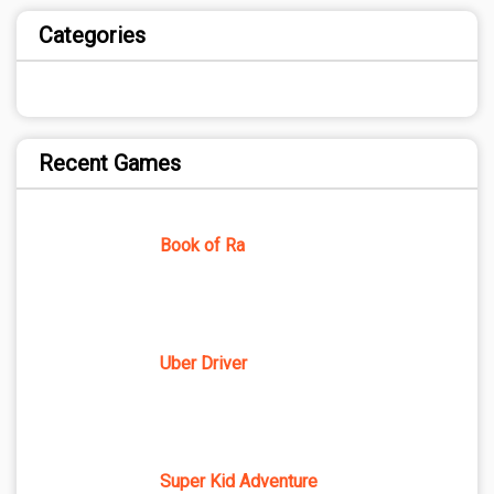
Categories
Recent Games
Book of Ra
Uber Driver
Super Kid Adventure