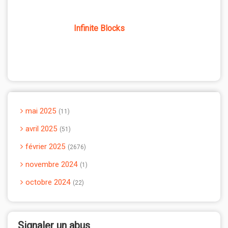
Infinite Blocks
mai 2025
11
avril 2025
51
février 2025
2676
novembre 2024
1
octobre 2024
22
Signaler un abus