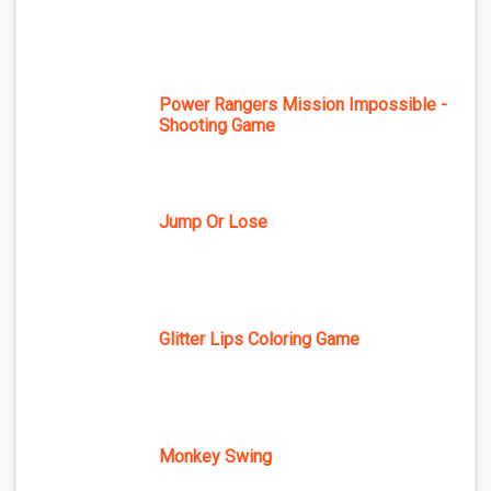
Power Rangers Mission Impossible -
Shooting Game
Jump Or Lose
Glitter Lips Coloring Game
Monkey Swing