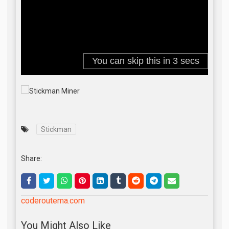
Stickman
Share:
coderoutema.com
You Might Also Like