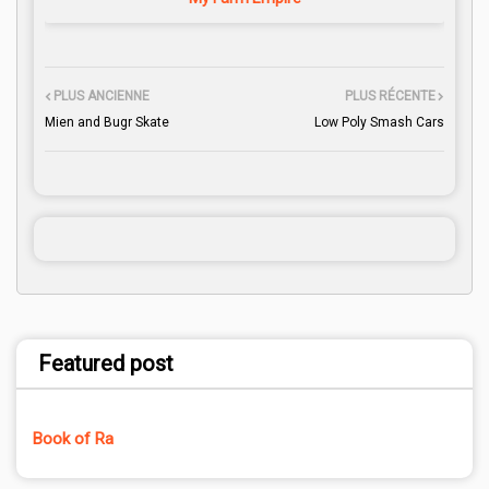
PLUS ANCIENNE
PLUS RÉCENTE
Mien and Bugr Skate
Low Poly Smash Cars
Featured post
Book of Ra