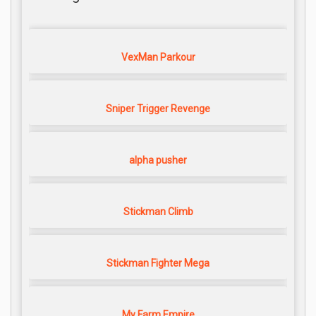
VexMan Parkour
Sniper Trigger Revenge
alpha pusher
Stickman Climb
Stickman Fighter Mega
My Farm Empire