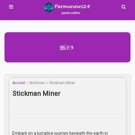
Advertisement Adsense
Accueil
Stickman
Stickman Miner
Stickman Miner
Embark on a lucrative journey beneath the earth in